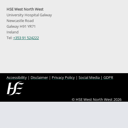
HSE West North West
University Hospital Galway
Newcastle Road
Galway H91 YR71
Ireland
Tel:
+353 91 524222
Accessibility
|
Disclaimer
|
Privacy Policy
|
Social Media |
GDPR
© HSE West North West 2026