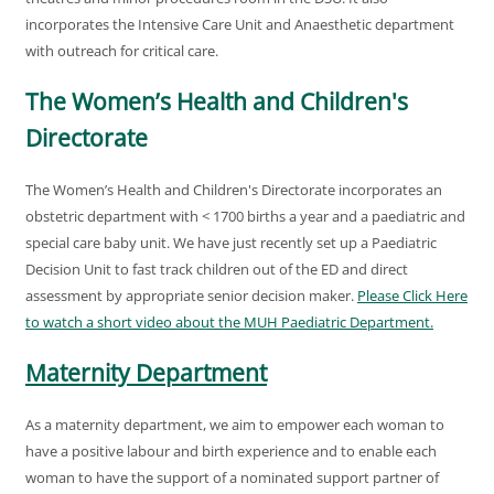
incorporates the Intensive Care Unit and Anaesthetic department
with outreach for critical care.
The Women’s Health and Children's
Directorate
The Women’s Health and Children's Directorate incorporates an
obstetric department with < 1700 births a year and a paediatric and
special care baby unit. We have just recently set up a Paediatric
Decision Unit to fast track children out of the ED and direct
assessment by appropriate senior decision maker.
Please Click Here
to watch a short video about the MUH Paediatric Department.
Maternity Department
As a maternity department, we aim to empower each woman to
have a positive labour and birth experience and to enable each
woman to have the support of a nominated support partner of