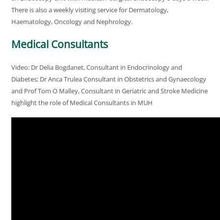
There is also a weekly visiting service for Dermatology,
Haematology, Oncology and Nephrology.
Medical Consultants
Video: Dr Delia Bogdanet, Consultant in Endocrinology and
Diabetes; Dr Anca Trulea Consultant in Obstetrics and Gynaecology
and Prof Tom O Malley, Consultant in Geriatric and Stroke Medicine
highlight the role of Medical Consultants in MUH