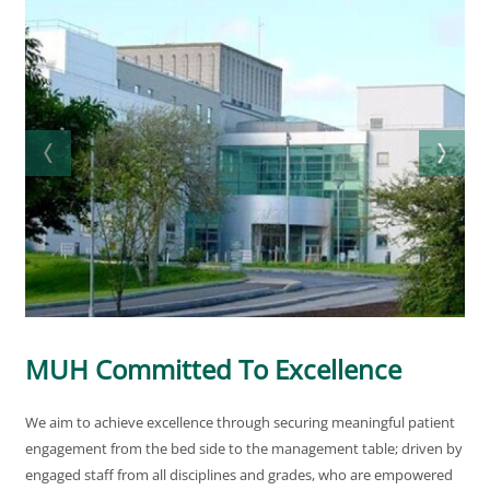
MUH Committed To Excellence
We aim to achieve excellence through securing meaningful patient
engagement from the bed side to the management table; driven by
engaged staff from all disciplines and grades, who are empowered