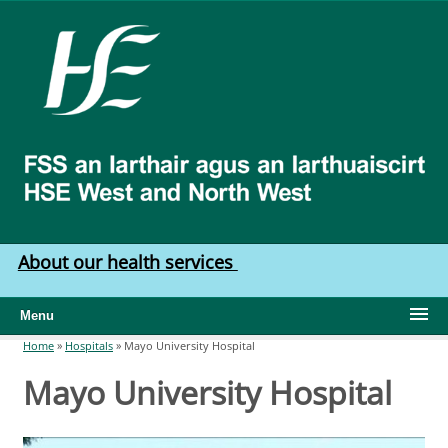
Skip to main content
HSE
West
North
West
About our health services
Menu
Home
»
Hospitals
»
Mayo University Hospital
You are here
Mayo University Hospital