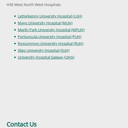
HSE West North West Hospitals:
Letterkenny University Hospital (LUH)
Mayo University Hospital (MUH)
Merlin Park University Hospital (MPUH)
Portiuncula University Hospital (PUH)
Roscommon University Hospital (RUH)
Sligo University Hospital (SUH)
University Hospital Galway (UHG)
Contact Us