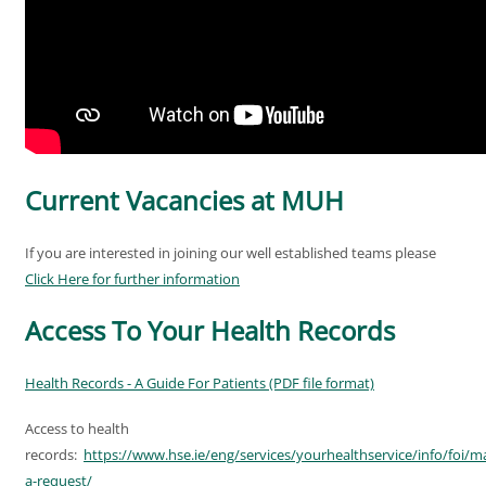
Current Vacancies at MUH
If you are interested in joining our well established teams please
Click Here for further information
Access To Your Health Records
Health Records - A Guide For Patients (PDF file format)
Access to health
records:
https://www.hse.ie/eng/services/yourhealthservice/info/foi/m
a-request/