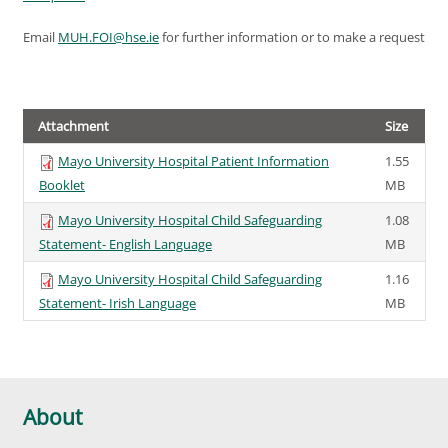
Email
MUH.FOI@hse.ie
for further information or to make a request
Attachment
Size
Mayo University Hospital Patient Information
1.55
Booklet
MB
Mayo University Hospital Child Safeguarding
1.08
Statement- English Language
MB
Mayo University Hospital Child Safeguarding
1.16
Statement- Irish Language
MB
About