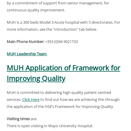
by a commitment of support from senior management, for
continuous quality improvement.
MUH is a 300 beds Model 3 Acute hospital with 5 directorates. For
more information, see the "Introduction" tab below.
Main Phone Number:
+353 (0)94 9021733
MUH Leadership Team
MUH Application of Framework for
Improving Quality
MUH is committed to delivering high quality patient centred
services.
Click Here
to find out how we are achieving this through
the application of the HSE’s Framework for Improving Quality.
Visiting times
are:
There is open visiting in Mayo University Hospital.