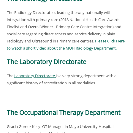
The Radiology Directorate is leading the way nationally with
integration with primary care (2018 National Health Care Awards
Finalist and Overal Winner - Primary Care Centre Integration) and
social care regarding direct access and service delivery in plain
radiology and Ultrasound in Primary care centres.
Please Click Here
to watch a short video about the MUH Radiology Department
.
The Laboratory Directorate
The
Laboratory Directorate
is a very strong department with a
significant history of accreditation in all modalities.
The Occupational Therapy Department
Gracia Gomez Kelly, OT Manager in Mayo University Hospital