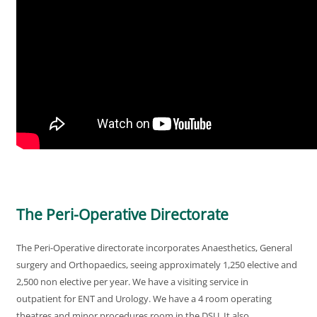
The Peri-Operative Directorate
The Peri-Operative directorate incorporates Anaesthetics, General
surgery and Orthopaedics, seeing approximately 1,250 elective and
2,500 non elective per year. We have a visiting service in
outpatient for ENT and Urology. We have a 4 room operating
theatres and minor procedures room in the DSU. It also