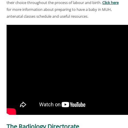
their choice throughout the process of labour and birth.
Click here
for more information about preparing to have a baby in MUH,
antenatal classes schedule and useful resources.
The Radiology Directorate