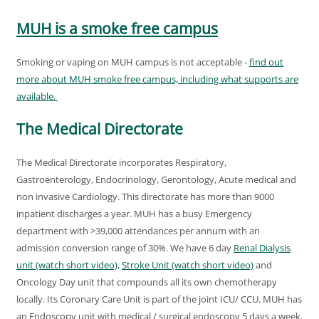
MUH is a smoke free campus
Smoking or vaping on MUH campus is not acceptable -
find out
more about MUH smoke free campus, including what supports are
available.
The Medical Directorate
The Medical Directorate incorporates Respiratory,
Gastroenterology, Endocrinology, Gerontology, Acute medical and
non invasive Cardiology. This directorate has more than 9000
inpatient discharges a year. MUH has a busy Emergency
department with >39,000 attendances per annum with an
admission conversion range of 30%. We have 6 day
Renal Dialysis
unit (watch short video),
Stroke Unit (watch short video)
and
Oncology Day unit that compounds all its own chemotherapy
locally. Its Coronary Care Unit is part of the joint ICU/ CCU. MUH has
an Endoscopy unit with medical / surgical endoscopy 5 days a week.