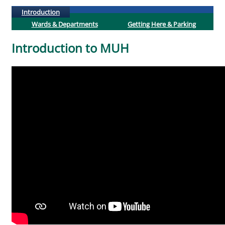
(active tab)
Introduction
Wards & Departments
Getting Here & Parking
Introduction to MUH