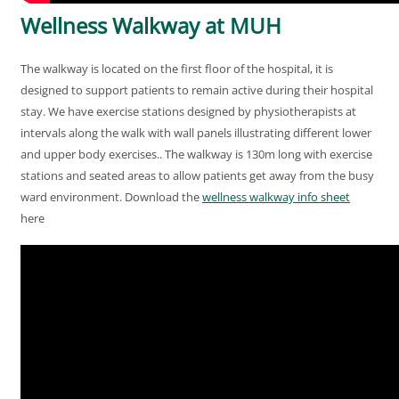
Wellness Walkway at MUH
The walkway is located on the first floor of the hospital, it is
designed to support patients to remain active during their hospital
stay. We have exercise stations designed by physiotherapists at
intervals along the walk with wall panels illustrating different lower
and upper body exercises.. The walkway is 130m long with exercise
stations and seated areas to allow patients get away from the busy
ward environment. Download the
wellness walkway info sheet
here