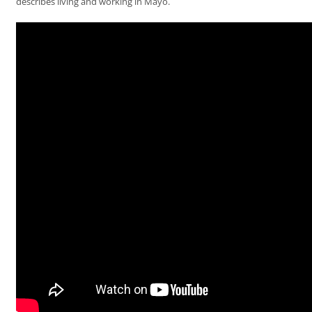
describes living and working in Mayo.