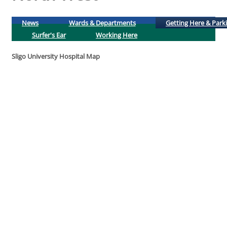
News
Wards & Departments
Getting Here & Park
Surfer's Ear
Working Here
Sligo University Hospital Map