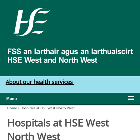
Skip to main content
HSE
West
North
West
About our health services
Menu
Home
»
Hospitals at HSE West North West
You are here
Hospitals at HSE West
North West