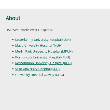
About
HSE West North West Hospitals:
Letterkenny University Hospital (LUH)
Mayo University Hospital (MUH)
Merlin Park University Hospital (MPUH)
Portiuncula University Hospital (PUH)
Roscommon University Hospital (RUH)
Sligo University Hospital (SUH)
University Hospital Galway (UHG)