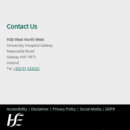
Contact Us
HSE West North West
University Hospital Galway
Newcastle Road
Galway H91 YR71
Ireland
Tel:
+353 91 524222
Accessibility
|
Disclaimer
|
Privacy Policy
|
Social Media |
GDPR