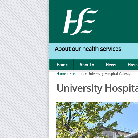
Skip to main content
HSE
West
About our health services
North
Home
About
»
News
Hospi
West
Home
»
Hospitals
»
University Hospital Galway
You are here
University Hospit