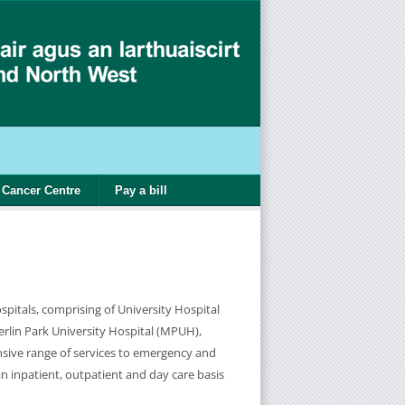
Cancer Centre
Pay a bill
pitals, comprising of University Hospital
lin Park University Hospital (MPUH),
sive range of services to emergency and
an inpatient, outpatient and day care basis