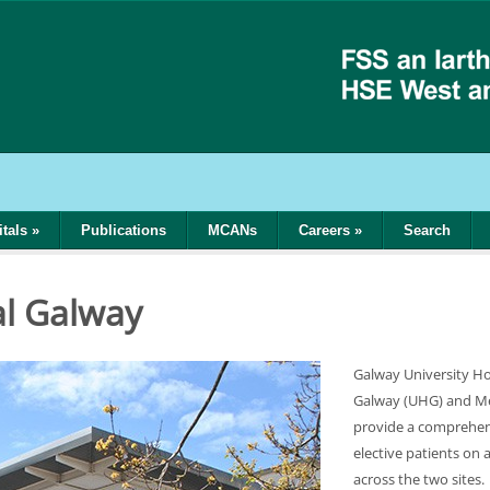
tals
»
Publications
MCANs
Careers
»
Search
al Galway
Galway University Hos
Galway (UHG) and Mer
provide a comprehen
elective patients on 
across the two sites.