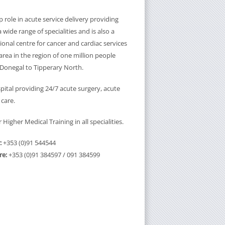
 role in acute service delivery providing
a wide range of specialities and is also a
onal centre for cancer and cardiac services
rea in the region of one million people
Donegal to Tipperary North.
pital providing 24/7 acute surgery, acute
 care.
Higher Medical Training in all specialities.
:
+353 (0)91 544544
re:
+353 (0)91 384597 / 091 384599