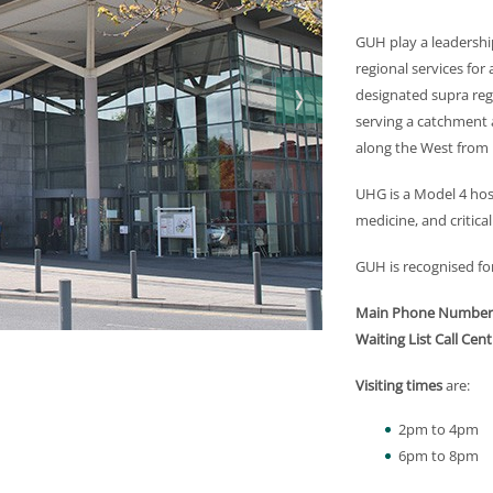
GUH play a leadership
regional services for 
designated supra regi
serving a catchment a
along the West from 
UHG is a Model 4 hos
medicine, and critical
GUH is recognised for 
Main Phone Number
Waiting List Call Cent
Visiting times
are:
2pm to 4pm
6pm to 8pm