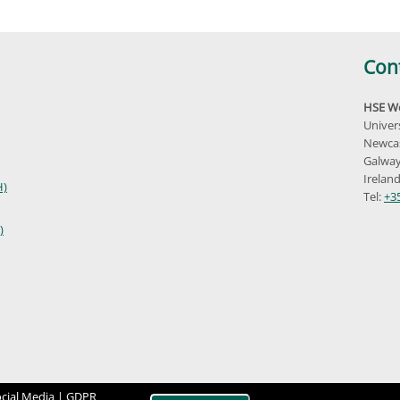
Con
HSE We
Univer
Newcas
Galway
Irelan
H)
Tel:
+3
)
cial Media |
GDPR