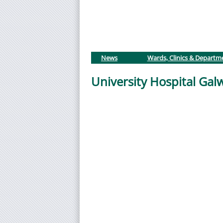
News
Wards, Clinics & Departm
University Hospital Ga