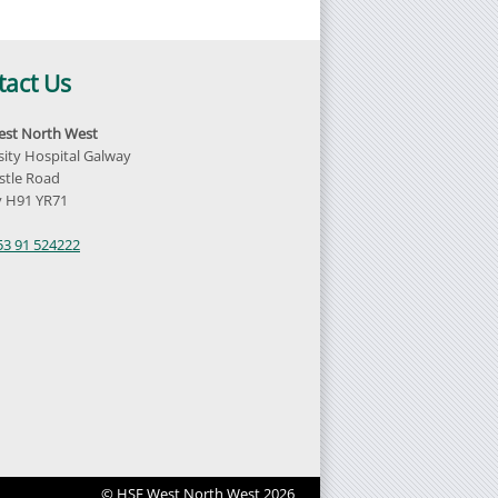
tact Us
st North West
sity Hospital Galway
tle Road
 H91 YR71
d
53 91 524222
© HSE West North West 2026