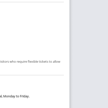
sitors who require flexible tickets to allow
tal, Monday to Friday.