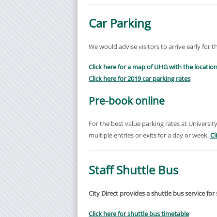
Car Parking
We would advise visitors to arrive early for t
Click here for a map of UHG with the location
Click here for 2019 car parking rates
Pre-book online
For the best value parking rates at University
multiple entries or exits for a day or week.
Cl
Staff Shuttle Bus
City Direct provides a shuttle bus service f
Click here for shuttle bus timetable