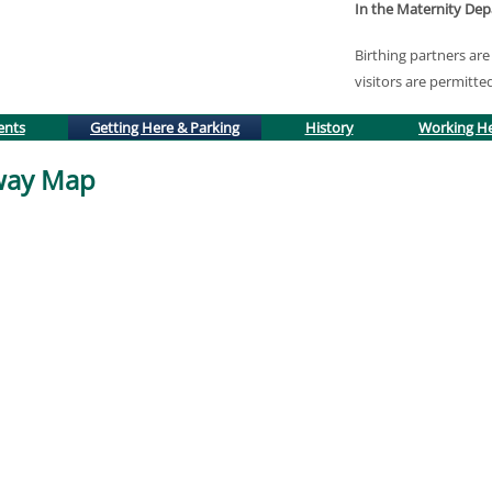
In the Maternity De
Birthing partners a
visitors are permitte
(active tab)
ents
Getting Here & Parking
History
Working H
lway Map