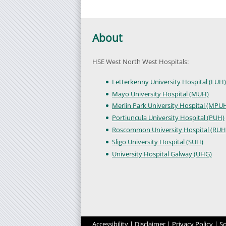
About
HSE West North West Hospitals:
Letterkenny University Hospital (LUH)
Mayo University Hospital (MUH)
Merlin Park University Hospital (MPU
Portiuncula University Hospital (PUH)
Roscommon University Hospital (RUH
Sligo University Hospital (SUH)
University Hospital Galway (UHG)
Accessibility
|
Disclaimer
|
Privacy Policy
|
So