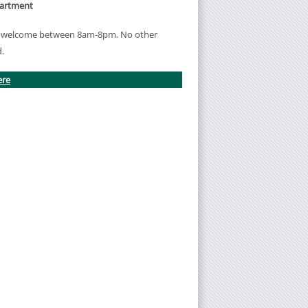
partment
re welcome between 8am-8pm. No other
d.
ere