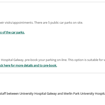
heir visits/appointments. There are 5 public car parks on site.
s of the car parks.
 Hospital Galway, pre-book your parking on-line. This option is suitable for vi
ick here
for more details and to pre-book
.
or staff between University Hospital Galway and Merlin Park University Hospi