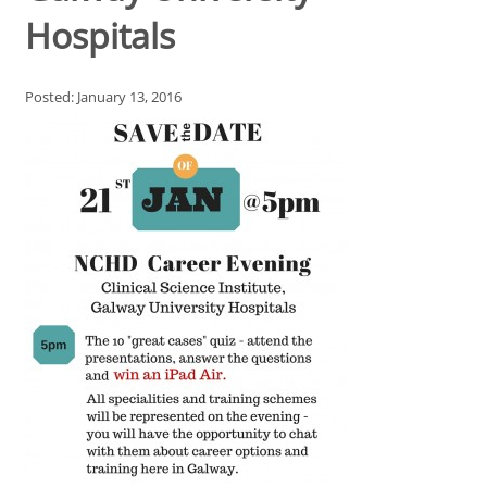
Hospitals
Posted: January 13, 2016