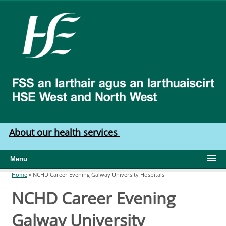
Skip to main content
HSE
West
North
West
About our health services
Menu
Home
»
NCHD Career Evening Galway University Hospitals
You are here
NCHD Career Evening
Galway University