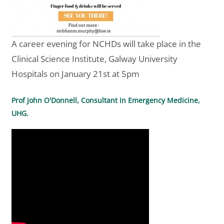
A career evening for NCHDs will take place in the
Clinical Science Institute, Galway University
Hospitals on January 21st at 5pm
Prof John O'Donnell, Consultant in Emergency Medicine,
UHG.