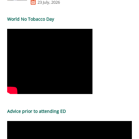
23 July, 2026
World No Tobacco Day
Advice prior to attending ED