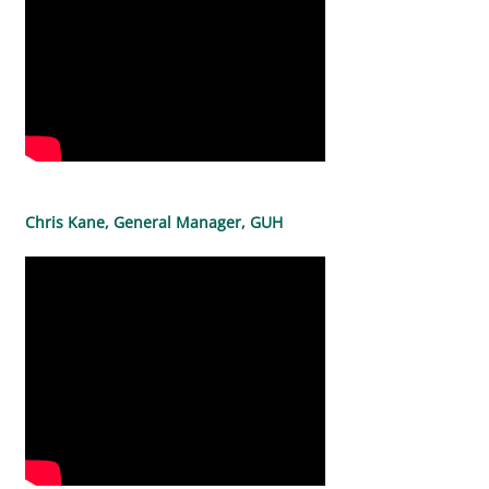
Chris Kane, General Manager, GUH