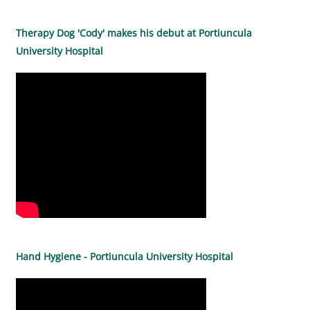
Therapy Dog 'Cody' makes his debut at Portiuncula
University Hospital
Hand Hygiene - Portiuncula University Hospital