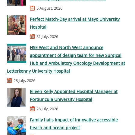
5 August, 2026
Perfect Match-Day arrival at Mayo University
Hospital
31 July, 2026
HSE West and North West announce
appointment of design team for new Surgical
Hub and Ambulatory Oncology Development at
Letterkenny University Hospital
28 July, 2026
Eileen Kelly Appointed Hospital Manager at
Portiuncula University Hospital
28 July, 2026
Family hails impact of innovative accessible
beach and ocean project