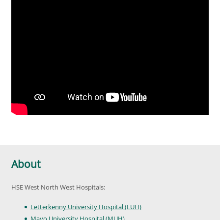
About
HSE West North West Hospitals:
Letterkenny University Hospital (LUH)
Mayo University Hospital (MUH)