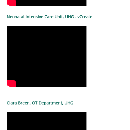
Neonatal Intensive Care Unit, UHG - vCreate
Ciara Breen, OT Department, UHG