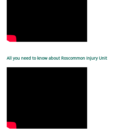
All you need to know about Roscommon Injury Unit