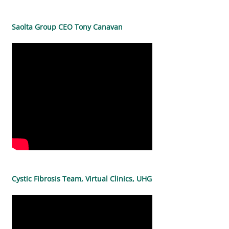
Saolta Group CEO Tony Canavan
Cystic Fibrosis Team, Virtual Clinics, UHG