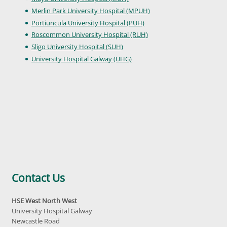
Merlin Park University Hospital (MPUH)
Portiuncula University Hospital (PUH)
Roscommon University Hospital (RUH)
Sligo University Hospital (SUH)
University Hospital Galway (UHG)
Contact Us
HSE West North West
University Hospital Galway
Newcastle Road