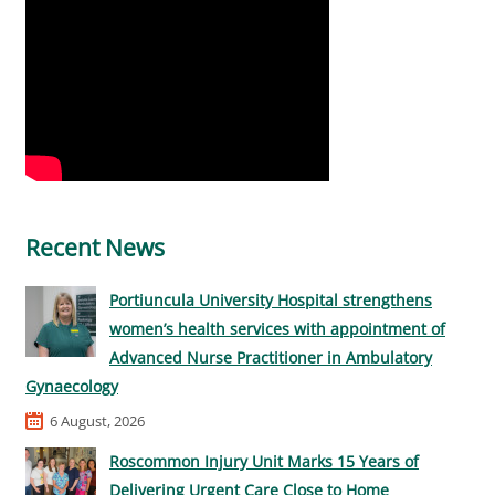
Recent News
Portiuncula University Hospital strengthens
women’s health services with appointment of
Advanced Nurse Practitioner in Ambulatory
Gynaecology
6 August, 2026
Roscommon Injury Unit Marks 15 Years of
Delivering Urgent Care Close to Home