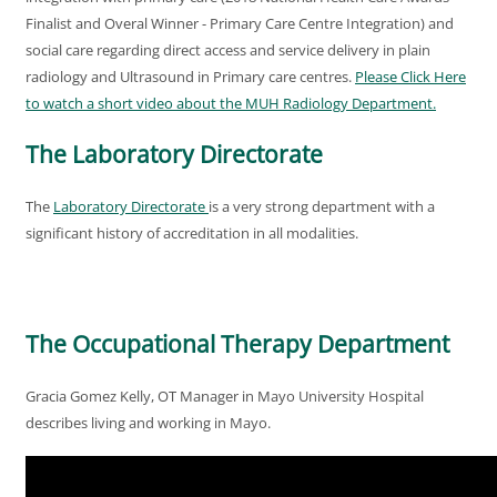
Finalist and Overal Winner - Primary Care Centre Integration) and
social care regarding direct access and service delivery in plain
radiology and Ultrasound in Primary care centres.
Please Click Here
to watch a short video about the MUH Radiology Department
.
The Laboratory Directorate
The
Laboratory Directorate
is a very strong department with a
significant history of accreditation in all modalities.
The Occupational Therapy Department
Gracia Gomez Kelly, OT Manager in Mayo University Hospital
describes living and working in Mayo.