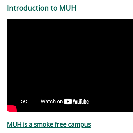
Introduction to MUH
MUH is a smoke free campus