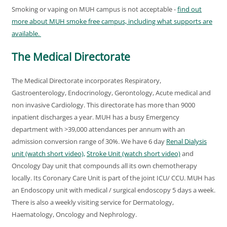
Smoking or vaping on MUH campus is not acceptable -
find out
more about MUH smoke free campus, including what supports are
available.
The Medical Directorate
The Medical Directorate incorporates Respiratory,
Gastroenterology, Endocrinology, Gerontology, Acute medical and
non invasive Cardiology. This directorate has more than 9000
inpatient discharges a year. MUH has a busy Emergency
department with >39,000 attendances per annum with an
admission conversion range of 30%. We have 6 day
Renal Dialysis
unit (watch short video),
Stroke Unit (watch short video)
and
Oncology Day unit that compounds all its own chemotherapy
locally. Its Coronary Care Unit is part of the joint ICU/ CCU. MUH has
an Endoscopy unit with medical / surgical endoscopy 5 days a week.
There is also a weekly visiting service for Dermatology,
Haematology, Oncology and Nephrology.