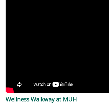
Wellness Walkway at MUH