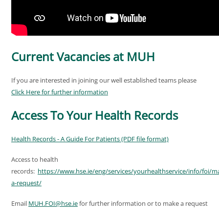
Current Vacancies at MUH
If you are interested in joining our well established teams please
Click Here for further information
Access To Your Health Records
Health Records - A Guide For Patients (PDF file format)
Access to health
records:
https://www.hse.ie/eng/services/yourhealthservice/info/foi/m
a-request/
Email
MUH.FOI@hse.ie
for further information or to make a request