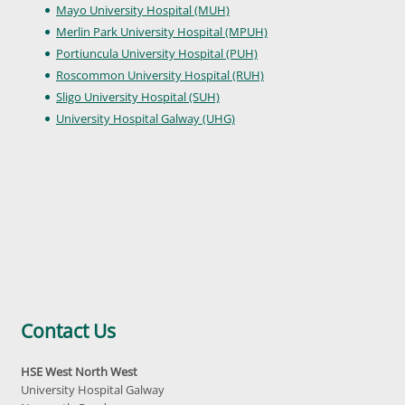
Mayo University Hospital (MUH)
Merlin Park University Hospital (MPUH)
Portiuncula University Hospital (PUH)
Roscommon University Hospital (RUH)
Sligo University Hospital (SUH)
University Hospital Galway (UHG)
Contact Us
HSE West North West
University Hospital Galway