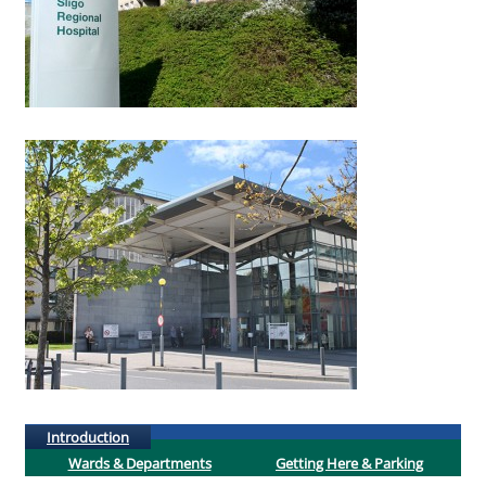
(active tab)
Introduction
Wards & Departments
Getting Here & Parking