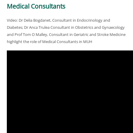
Medical Consultants
Video: Dr Delia Bogdanet, Consultant in Endocrinology and
Diabetes; Dr Anca Trulea Consultant in Obstetrics and Gynaecology
and Prof Tom O Malley, Consultant in Geriatric and Stroke Medicine
highlight the role of Medical Consultants in MUH