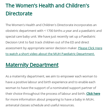
The Women’s Health and Children's
Directorate
The Women’s Health and Children's Directorate incorporates an
obstetric department with < 1700 births a year and a paediatric and
special care baby unit. We have just recently set up a Paediatric
Decision Unit to fast track children out of the ED and direct
assessment by appropriate senior decision maker.
Please Click Here
to watch a short video about the MUH Paediatric Department.
Maternity Department
As a maternity department, we aim to empower each woman to
have a positive labour and birth experience and to enable each
woman to have the support of a nominated support partner of
their choice throughout the process of labour and birth.
Click here
for more information about preparing to have a baby in MUH,
antenatal classes schedule and useful resources.