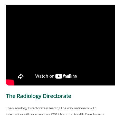
The Radiology Directorate
The Radiology Directorate is leading the way nationally with
integration with primary care (2018 National Health Care Awards