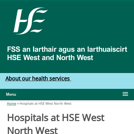
Skip to main content
HSE
West
North
West
About our health services
Menu
Home
»
Hospitals at HSE West North West
You are here
Hospitals at HSE West
North West