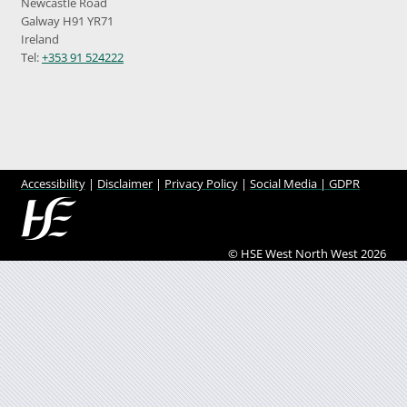
Newcastle Road
Galway H91 YR71
Ireland
Tel:
+353 91 524222
Accessibility
|
Disclaimer
|
Privacy Policy
|
Social Media |
GDPR
© HSE West North West 2026