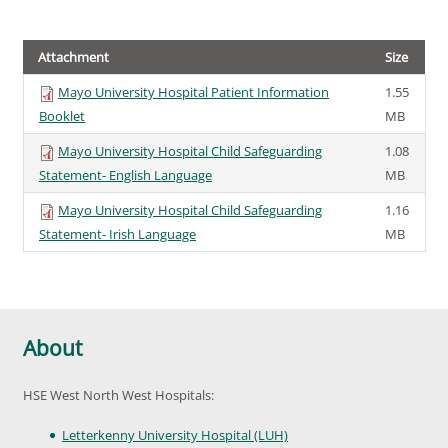
Attachment
Size
Mayo University Hospital Patient Information
1.55
Booklet
MB
Mayo University Hospital Child Safeguarding
1.08
Statement- English Language
MB
Mayo University Hospital Child Safeguarding
1.16
Statement- Irish Language
MB
About
HSE West North West Hospitals:
Letterkenny University Hospital (LUH)