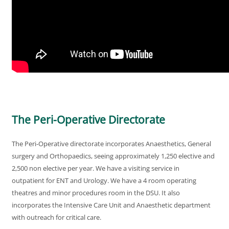
The Peri-Operative Directorate
The Peri-Operative directorate incorporates Anaesthetics, General
surgery and Orthopaedics, seeing approximately 1,250 elective and
2,500 non elective per year. We have a visiting service in
outpatient for ENT and Urology. We have a 4 room operating
theatres and minor procedures room in the DSU. It also
incorporates the Intensive Care Unit and Anaesthetic department
with outreach for critical care.