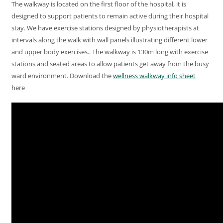
The walkway is located on the first floor of the hospital, it is
designed to support patients to remain active during their hospital
stay. We have exercise stations designed by physiotherapists at
intervals along the walk with wall panels illustrating different lower
and upper body exercises.. The walkway is 130m long with exercise
stations and seated areas to allow patients get away from the busy
ward environment. Download the
wellness walkway info sheet
here