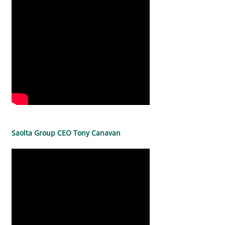
Saolta Group CEO Tony Canavan