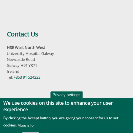
Contact Us
HSE West North West
University Hospital Galway
Newcastle Road
Galway H91 YR71
Ireland
Tel:
+353 91 524222
Privacy settings
We use cookies on this site to enhance your user
experience
By clicking the Accept button, you are giving your consent for us to set
Accessibility
|
Disclaimer
|
Privacy Policy
|
Social Media |
GDPR
cookies.
More info