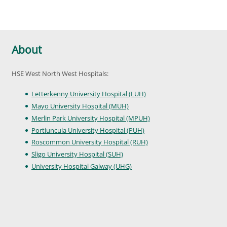
About
HSE West North West Hospitals:
Letterkenny University Hospital (LUH)
Mayo University Hospital (MUH)
Merlin Park University Hospital (MPUH)
Portiuncula University Hospital (PUH)
Roscommon University Hospital (RUH)
Sligo University Hospital (SUH)
University Hospital Galway (UHG)