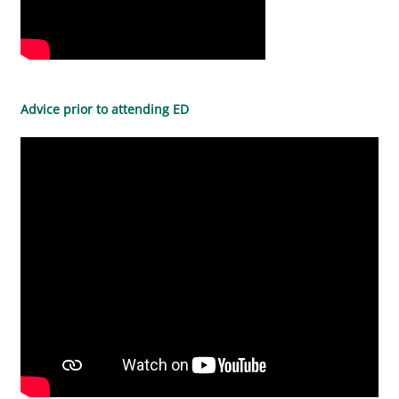
Advice prior to attending ED