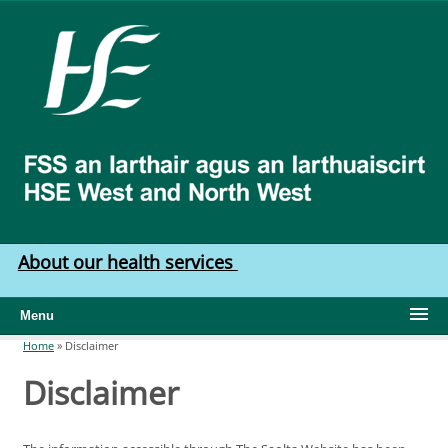
Skip to main content
HSE
West
North
West
About our health services
Menu
Home
»
Disclaimer
You are here
Disclaimer