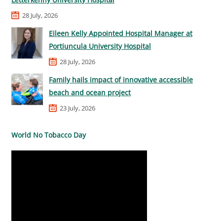
28 July, 2026
Eileen Kelly Appointed Hospital Manager at
Portiuncula University Hospital
28 July, 2026
Family hails impact of innovative accessible
beach and ocean project
23 July, 2026
World No Tobacco Day