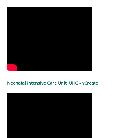
Neonatal Intensive Care Unit, UHG - vCreate