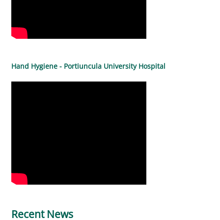
Hand Hygiene - Portiuncula University Hospital
Recent News