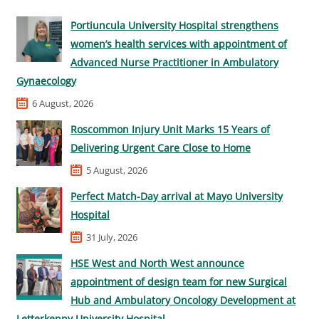
Portiuncula University Hospital strengthens
women’s health services with appointment of
Advanced Nurse Practitioner in Ambulatory
Gynaecology
6 August, 2026
Roscommon Injury Unit Marks 15 Years of
Delivering Urgent Care Close to Home
5 August, 2026
Perfect Match-Day arrival at Mayo University
Hospital
31 July, 2026
HSE West and North West announce
appointment of design team for new Surgical
Hub and Ambulatory Oncology Development at
Letterkenny University Hospital