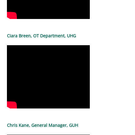
Ciara Breen, OT Department, UHG
Chris Kane, General Manager, GUH