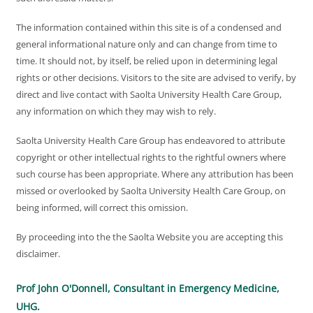
The information contained within this site is of a condensed and
general informational nature only and can change from time to
time. It should not, by itself, be relied upon in determining legal
rights or other decisions. Visitors to the site are advised to verify, by
direct and live contact with Saolta University Health Care Group,
any information on which they may wish to rely.
Saolta University Health Care Group has endeavored to attribute
copyright or other intellectual rights to the rightful owners where
such course has been appropriate. Where any attribution has been
missed or overlooked by Saolta University Health Care Group, on
being informed, will correct this omission.
By proceeding into the the Saolta Website you are accepting this
disclaimer.
Prof John O'Donnell, Consultant in Emergency Medicine,
UHG.