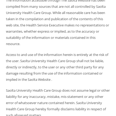
The information accessible through The Saolta Website has been
compiled from many sources that are not all controlled by Saolta
University Health Care Group. While all reasonable care has been
taken in the compilation and publication of the contents of this
web site, the Health Service Executive makes no representations or
warranties, whether express or implied, as to the accuracy or
suitability of the information or materials contained in this
resource.
Access to and use of the information herein is entirely at the risk of
the user. Saolta University Health Care Group shall not be liable,
directly or indirectly, to the user or any other third party for any
damage resulting from the use of the information contained or
implied in the Saolta Website .
Saolta University Health Care Group does not assume legal or other
liability for any inaccuracy, mistake, mis-statement or any other
error of whatsoever nature contained herein. Saolta University
Health Care Group hereby formally disclaims liability in respect of
such aforesaid matters.