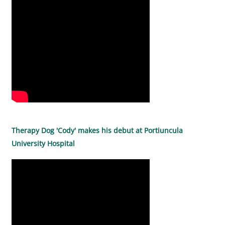
Therapy Dog 'Cody' makes his debut at Portiuncula
University Hospital