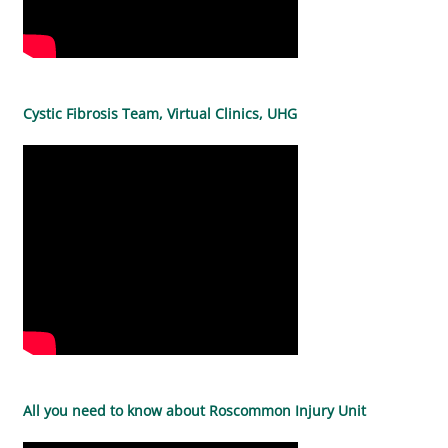
Cystic Fibrosis Team, Virtual Clinics, UHG
All you need to know about Roscommon Injury Unit