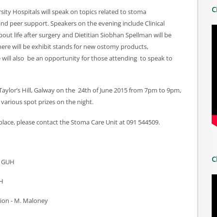
C
ity Hospitals will speak on topics related to stoma
and peer support. Speakers on the evening include Clinical
bout life after surgery and Dietitian Siobhan Spellman will be
There will be exhibit stands for new ostomy products,
ill also be an opportunity for those attending to speak to
, Taylor’s Hill, Galway on the 24th of June 2015 from 7pm to 9pm,
 various spot prizes on the night.
place, please contact the Stoma Care Unit at 091 544509.
C
N GUH
UH
tion - M. Maloney