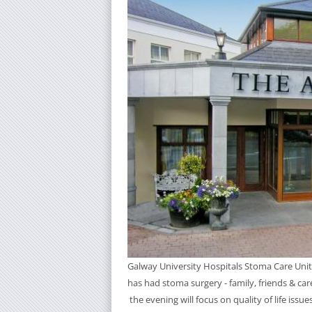
Galway University Hospitals Stoma Care Unit
has had stoma surgery - family, friends & car
the evening will focus on quality of life issu