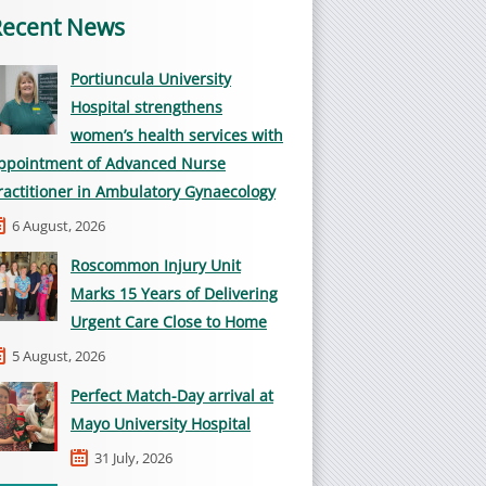
Recent News
Portiuncula University
Hospital strengthens
women’s health services with
ppointment of Advanced Nurse
ractitioner in Ambulatory Gynaecology
6 August, 2026
Roscommon Injury Unit
Marks 15 Years of Delivering
Urgent Care Close to Home
5 August, 2026
Perfect Match-Day arrival at
Mayo University Hospital
31 July, 2026