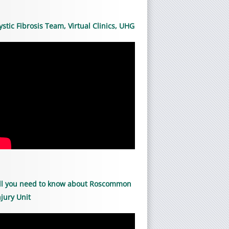
ystic Fibrosis Team, Virtual Clinics, UHG
ll you need to know about Roscommon
njury Unit