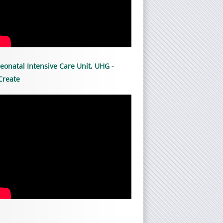
eonatal Intensive Care Unit, UHG -
Create