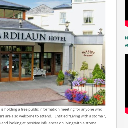
N
v
 is holding a free public information meeting for anyone who
ers are also welcome to attend. Entitled “Living with a stoma “,
es and looking at positive influences on living with a stoma.