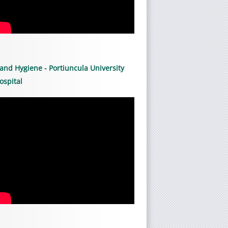
and Hygiene - Portiuncula University
ospital