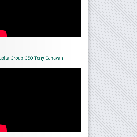
aolta Group CEO Tony Canavan