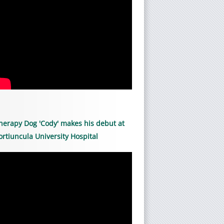
herapy Dog 'Cody' makes his debut at
ortiuncula University Hospital