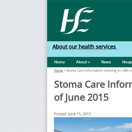
Skip to main content
HSE
West
About our health services
North
Home
About
»
News
Hospi
West
Home
»
Stoma Care Information evening on 24th o
You are here
Stoma Care Infor
of June 2015
Posted: June 15, 2015