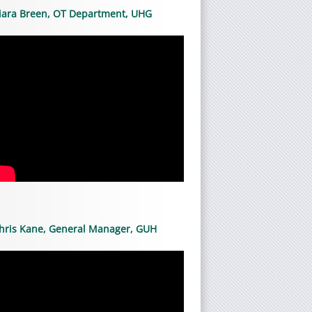
iara Breen, OT Department, UHG
hris Kane, General Manager, GUH