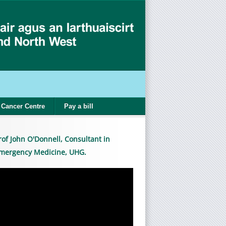
Cancer Centre
Pay a bill
rof John O'Donnell, Consultant in
mergency Medicine, UHG.