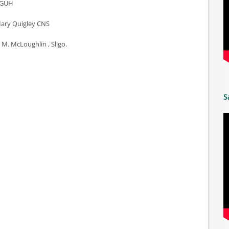
n GUH
 Mary Quigley CNS
 M. McLoughlin , Sligo.
S