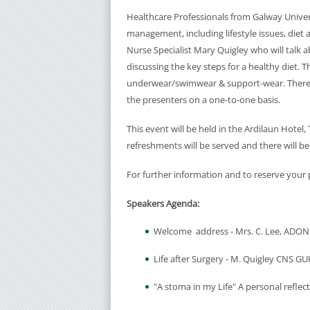
Healthcare Professionals from Galway Univers
management, including lifestyle issues, diet 
Nurse Specialist Mary Quigley who will talk a
discussing the key steps for a healthy diet. 
underwear/swimwear & support-wear. There w
the presenters on a one-to-one basis.
This event will be held in the Ardilaun Hotel
refreshments will be served and there will be
For further information and to reserve your 
Speakers Agenda:
Welcome address - Mrs. C. Lee, ADO
Life after Surgery - M. Quigley CNS G
"A stoma in my Life" A personal reflec