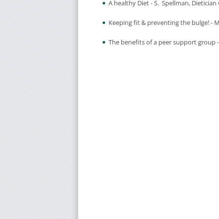
A healthy Diet - S. Spellman, Dieticia
Keeping fit & preventing the bulge! -
The benefits of a peer support group -