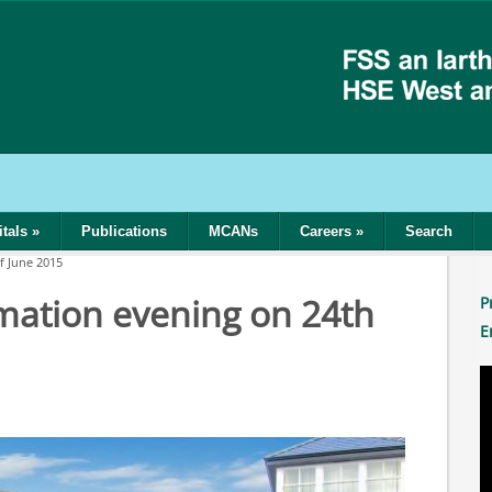
tals
»
Publications
MCANs
Careers
»
Search
f June 2015
mation evening on 24th
P
E