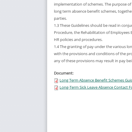
implementation of schemes. The purpose of 
long term absence benefit schemes, together w
parties.
1.3 These Guidelines should be read in conj
Procedure, the Rehabilitation of Employees Ba
HR policies and procedures.
1.4 The granting of pay under the various lo
with the provisions and conditions of the pro
any of these provisions may result in pay be
Document:
Long Term Absence Benefit Schemes Guide
Long-Term Sick Leave Absence Contact F