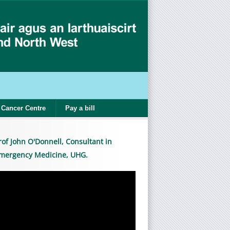
Cancer Centre
Pay a bill
rof John O'Donnell, Consultant in
mergency Medicine, UHG.