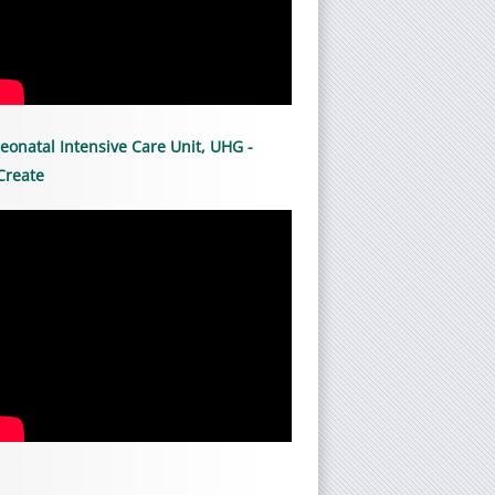
eonatal Intensive Care Unit, UHG -
Create