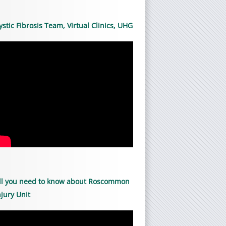
ystic Fibrosis Team, Virtual Clinics, UHG
ll you need to know about Roscommon
njury Unit