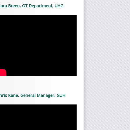
iara Breen, OT Department, UHG
hris Kane, General Manager, GUH