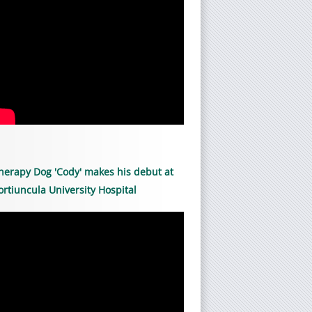
herapy Dog 'Cody' makes his debut at
ortiuncula University Hospital