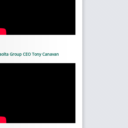
aolta Group CEO Tony Canavan