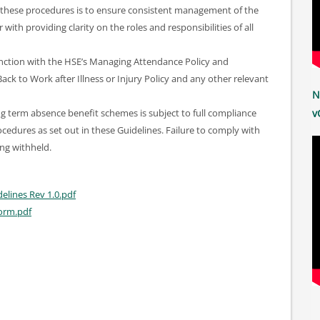
these procedures is to ensure consistent management of the
ith providing clarity on the roles and responsibilities of all
unction with the HSE’s Managing Attendance Policy and
ck to Work after Illness or Injury Policy and any other relevant
N
ng term absence benefit schemes is subject to full compliance
v
cedures as set out in these Guidelines. Failure to comply with
ing withheld.
lines Rev 1.0.pdf
orm.pdf