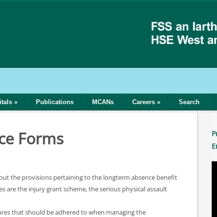
tals
»
Publications
MCANs
Careers
»
Search
ce Forms
P
E
t out the provisions pertaining to the longterm absence benefit
 are the injury grant scheme, the serious physical assault
dures that should be adhered to when managing the