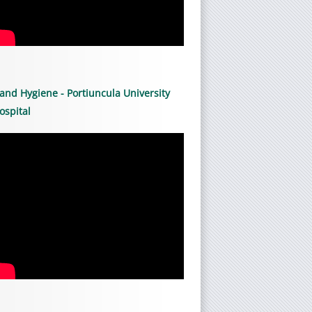
and Hygiene - Portiuncula University
ospital