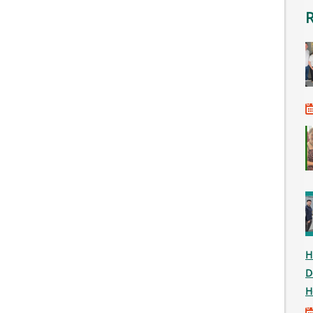
H
D
H