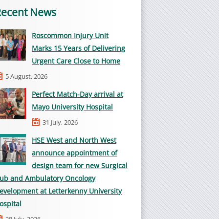
Recent News
Roscommon Injury Unit
Marks 15 Years of Delivering
Urgent Care Close to Home
5 August, 2026
Perfect Match-Day arrival at
Mayo University Hospital
31 July, 2026
HSE West and North West
announce appointment of
design team for new Surgical
ub and Ambulatory Oncology
evelopment at Letterkenny University
ospital