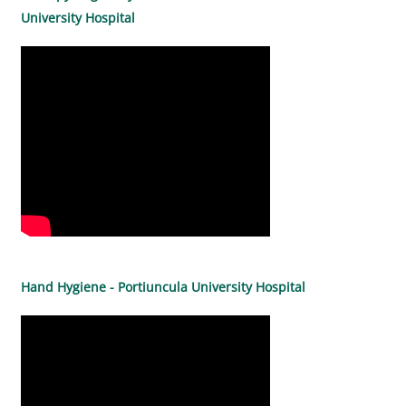
University Hospital
Hand Hygiene - Portiuncula University Hospital