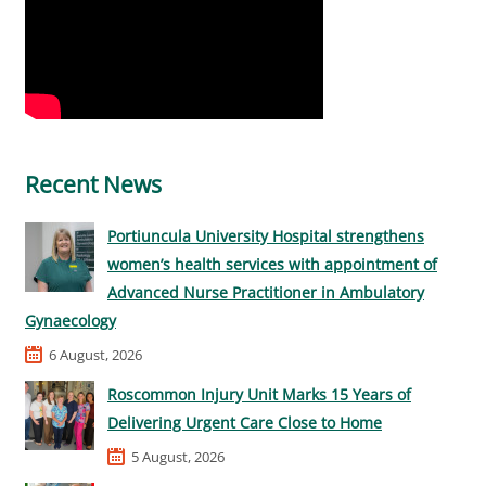
Recent News
Portiuncula University Hospital strengthens
women’s health services with appointment of
Advanced Nurse Practitioner in Ambulatory
Gynaecology
6 August, 2026
Roscommon Injury Unit Marks 15 Years of
Delivering Urgent Care Close to Home
5 August, 2026