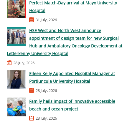
Perfect Match-Day arrival at Mayo University
Hospital
31 July, 2026
HSE West and North West announce
appointment of design team for new Surgical
Hub and Ambulatory Oncology Development at
Letterkenny University Hospital
28 July, 2026
Eileen Kelly Appointed Hospital Manager at
Portiuncula University Hospital
28 July, 2026
Family hails impact of innovative accessible
beach and ocean project
23 July, 2026