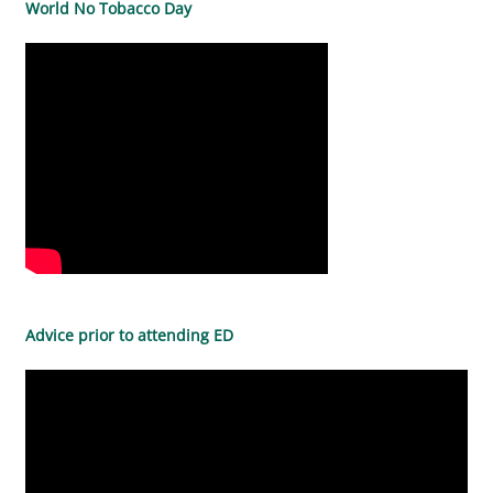
World No Tobacco Day
Advice prior to attending ED