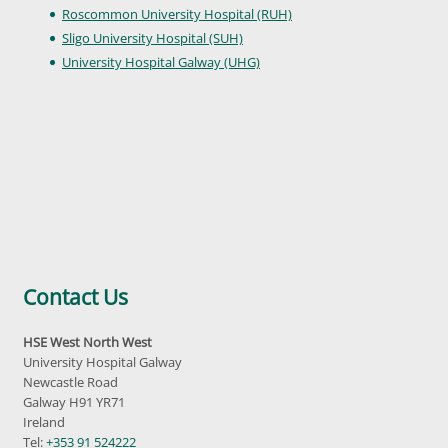
Roscommon University Hospital (RUH)
Sligo University Hospital (SUH)
University Hospital Galway (UHG)
Contact Us
HSE West North West
University Hospital Galway
Newcastle Road
Galway H91 YR71
Ireland
Tel:
+353 91 524222