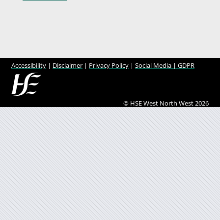
Accessibility
|
Disclaimer
|
Privacy Policy
|
Social Media |
GDPR
© HSE West North West 2026