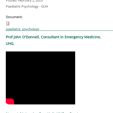
Posted: February 2, 2023
Paediatric Psychology - GUH
Document:
paediatric_psychology________________________________________________
Prof John O'Donnell, Consultant in Emergency Medicine,
UHG.