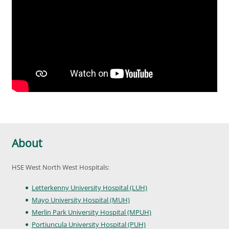
About
HSE West North West Hospitals:
Letterkenny University Hospital (LUH)
Mayo University Hospital (MUH)
Merlin Park University Hospital (MPUH)
Portiuncula University Hospital (PUH)