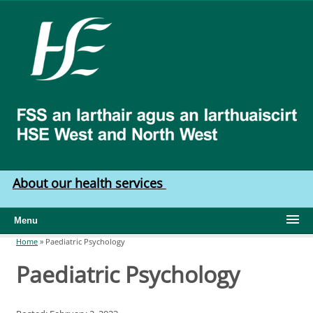
Skip to main content
HSE
West
North
West
About our health services
Menu
Home
»
Paediatric Psychology
You are here
Paediatric Psychology