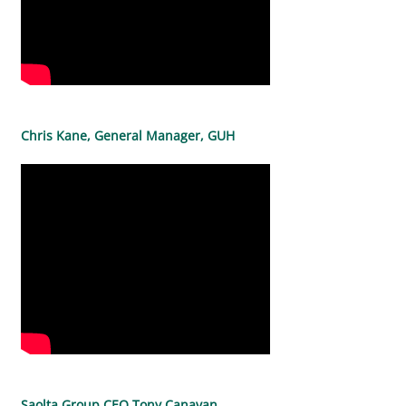
Chris Kane, General Manager, GUH
Saolta Group CEO Tony Canavan