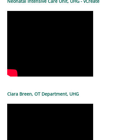
Neonatal Intensive Care Unit, UHG - vCreate
Ciara Breen, OT Department, UHG