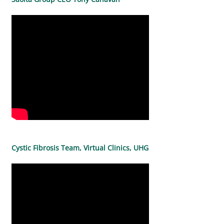
Cystic Fibrosis Team, Virtual Clinics, UHG