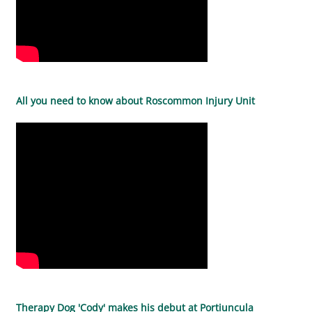
All you need to know about Roscommon Injury Unit
Therapy Dog 'Cody' makes his debut at Portiuncula