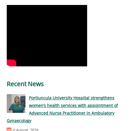
Recent News
Portiuncula University Hospital strengthens
women’s health services with appointment of
Advanced Nurse Practitioner in Ambulatory
Gynaecology
6 August, 2026