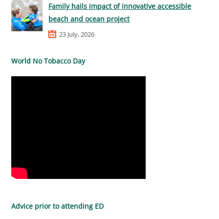
Family hails impact of innovative accessible
beach and ocean project
23 July, 2026
World No Tobacco Day
Advice prior to attending ED