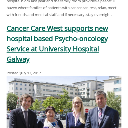
hospital block last year and the family room provides a peaceful
haven where families of patients with cancer can rest, relax, meet
with friends and medical staff and if necessary, stay overnight.
Cancer Care West supports new
hospital based Psycho-oncology
Service at University Hospital
Galway
Posted: July 13, 2017