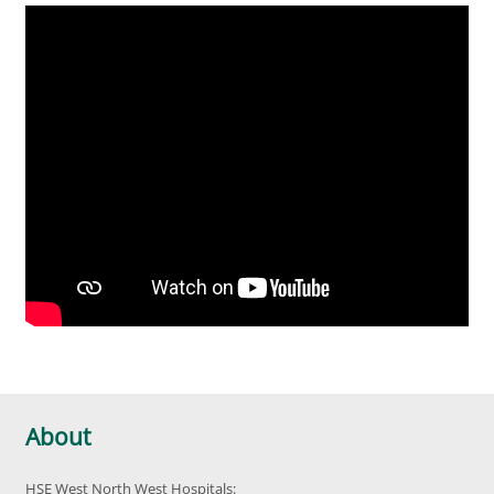
About
HSE West North West Hospitals: