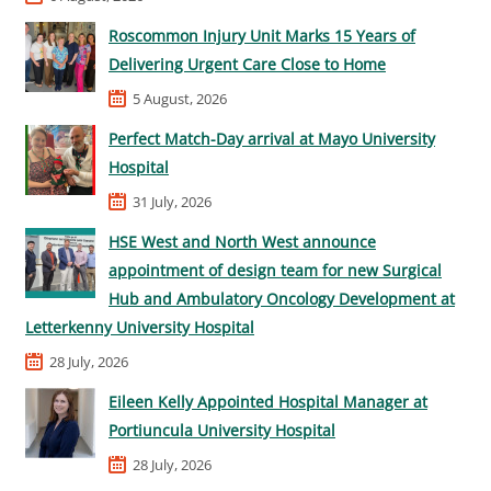
Roscommon Injury Unit Marks 15 Years of
Delivering Urgent Care Close to Home
5 August, 2026
Perfect Match-Day arrival at Mayo University
Hospital
31 July, 2026
HSE West and North West announce
appointment of design team for new Surgical
Hub and Ambulatory Oncology Development at
Letterkenny University Hospital
28 July, 2026
Eileen Kelly Appointed Hospital Manager at
Portiuncula University Hospital
28 July, 2026