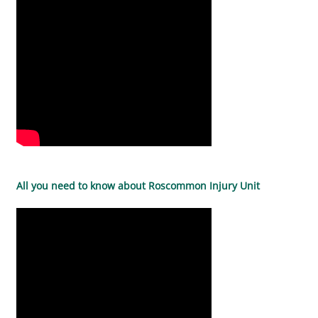
All you need to know about Roscommon Injury Unit