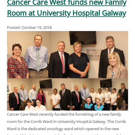
Cancer Care West funds new Family
Room at University Hospital Galway
Posted: October 19, 2018
Cancer Care West recently funded the furnishing of a new family
room for the Corrib Ward in University Hospital Galway. The Corrib
Ward is the dedicated oncology ward which opened in the new