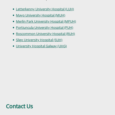
Letterkenny University Hospital (LUH)
Mayo University Hospital (MUH)
Merlin Park University Hospital (MPUH)
Portiuncula University Hospital (PUH)
Roscommon University Hospital (RUH)
Sligo University Hospital (SUH)
University Hospital Galway (UHG)
Contact Us