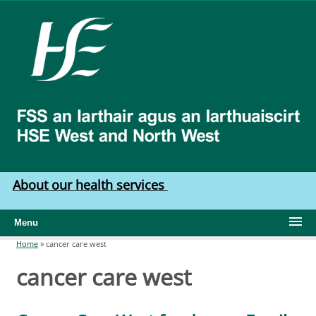
Skip to main content
HSE
West
North
West
About our health services
Menu
Home
»
cancer care west
You are here
cancer care west