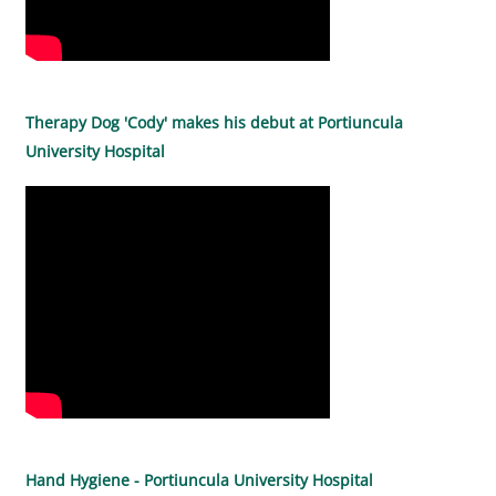
Therapy Dog 'Cody' makes his debut at Portiuncula
University Hospital
Hand Hygiene - Portiuncula University Hospital