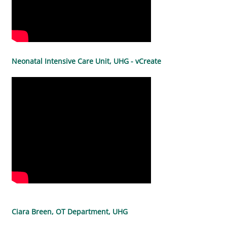
Neonatal Intensive Care Unit, UHG - vCreate
Ciara Breen, OT Department, UHG