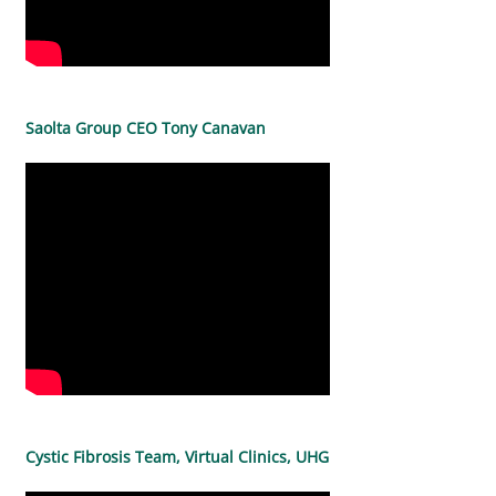
Saolta Group CEO Tony Canavan
Cystic Fibrosis Team, Virtual Clinics, UHG