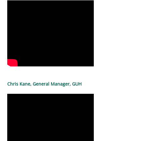
Chris Kane, General Manager, GUH