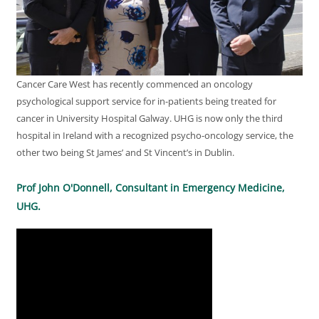
Cancer Care West has recently commenced an oncology
psychological support service for in-patients being treated for
cancer in University Hospital Galway. UHG is now only the third
hospital in Ireland with a recognized psycho-oncology service, the
other two being St James’ and St Vincent’s in Dublin.
Prof John O'Donnell, Consultant in Emergency Medicine,
UHG.