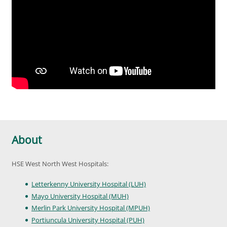
About
HSE West North West Hospitals:
Letterkenny University Hospital (LUH)
Mayo University Hospital (MUH)
Merlin Park University Hospital (MPUH)
Portiuncula University Hospital (PUH)