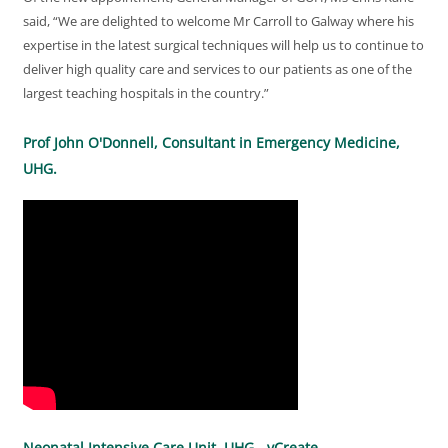
said, “We are delighted to welcome Mr Carroll to Galway where his
expertise in the latest surgical techniques will help us to continue to
deliver high quality care and services to our patients as one of the
largest teaching hospitals in the country.”
Prof John O'Donnell, Consultant in Emergency Medicine,
UHG.
Neonatal Intensive Care Unit, UHG - vCreate