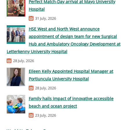
Perfect Match-Day arrival at Mayo University
Hospital
31 July, 2026
HSE West and North West announce
appointment of design team for new Surgical
Hub and Ambulatory Oncology Development at
Letterkenny University Hospital
28 July, 2026
Eileen Kelly Appointed Hospital Manager at
Portiuncula University Hospital
28 July, 2026
Family hails impact of innovative accessible
beach and ocean project
23 July, 2026