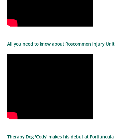
All you need to know about Roscommon Injury Unit
Therapy Dog 'Cody' makes his debut at Portiuncula