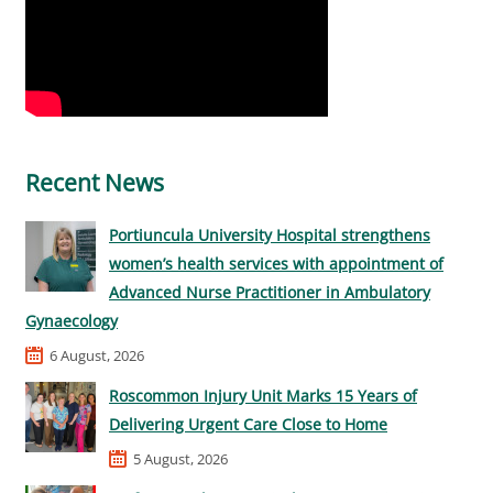
Recent News
Portiuncula University Hospital strengthens
women’s health services with appointment of
Advanced Nurse Practitioner in Ambulatory
Gynaecology
6 August, 2026
Roscommon Injury Unit Marks 15 Years of
Delivering Urgent Care Close to Home
5 August, 2026