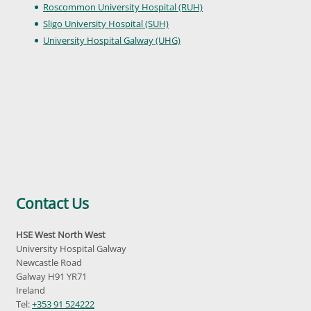
Roscommon University Hospital (RUH)
Sligo University Hospital (SUH)
University Hospital Galway (UHG)
Contact Us
HSE West North West
University Hospital Galway
Newcastle Road
Galway H91 YR71
Ireland
Tel:
+353 91 524222