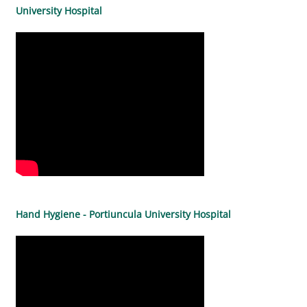
University Hospital
Hand Hygiene - Portiuncula University Hospital