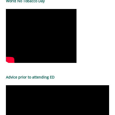
World No Tobacco Day
Advice prior to attending ED