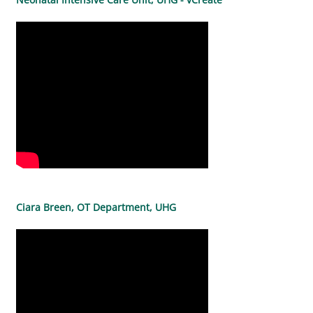
Ciara Breen, OT Department, UHG