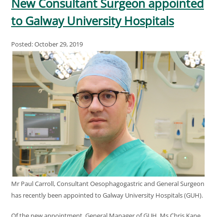
New Consultant Surgeon appointed
to Galway University Hospitals
Posted: October 29, 2019
Mr Paul Carroll, Consultant Oesophagogastric and General Surgeon
has recently been appointed to Galway University Hospitals (GUH).
Of the new appointment, General Manager of GUH, Ms Chris Kane