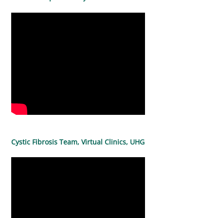
Cystic Fibrosis Team, Virtual Clinics, UHG