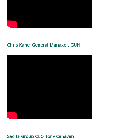
Chris Kane, General Manager, GUH
Saolta Group CEO Tony Canavan