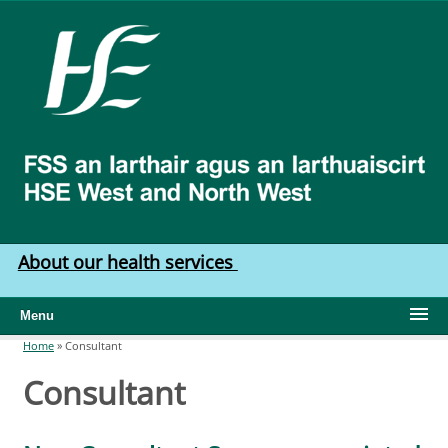
Skip to main content
HSE
West
North
West
About our health services
Menu
Home
»
Consultant
You are here
Consultant