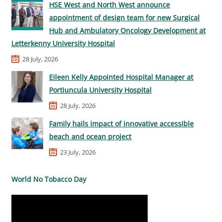
HSE West and North West announce
appointment of design team for new Surgical
Hub and Ambulatory Oncology Development at
Letterkenny University Hospital
28 July, 2026
Eileen Kelly Appointed Hospital Manager at
Portiuncula University Hospital
28 July, 2026
Family hails impact of innovative accessible
beach and ocean project
23 July, 2026
World No Tobacco Day