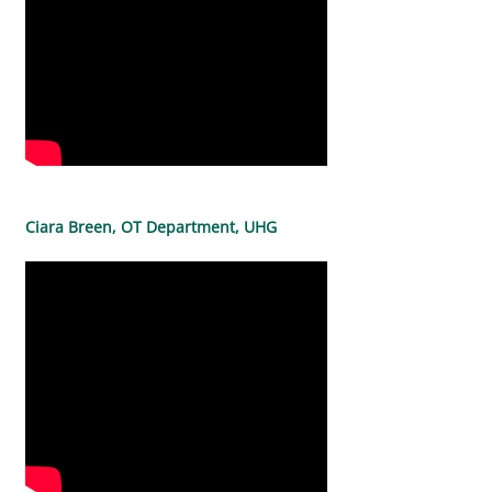
Ciara Breen, OT Department, UHG