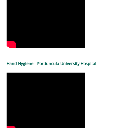
Hand Hygiene - Portiuncula University Hospital