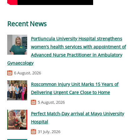
Recent News
Portiuncula University Hospital strengthens
women’s health services with appointment of
Advanced Nurse Practitioner in Ambulatory
Gynaecology
6 August, 2026
Roscommon Injury Unit Marks 15 Years of
Delivering Urgent Care Close to Home
5 August, 2026
Perfect Match-Day arrival at Mayo University
Hospital
31 July, 2026