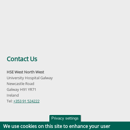
Contact Us
HSE West North West
University Hospital Galway
Newcastle Road
Galway H91 YR71
Ireland
Tel:
+353 91 524222
Privacy settings
We use cookies on this site to enhance your user