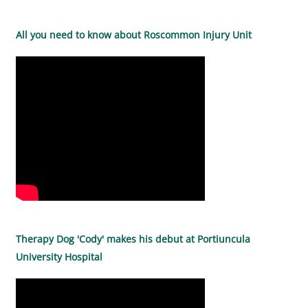
All you need to know about Roscommon Injury Unit
Therapy Dog 'Cody' makes his debut at Portiuncula
University Hospital