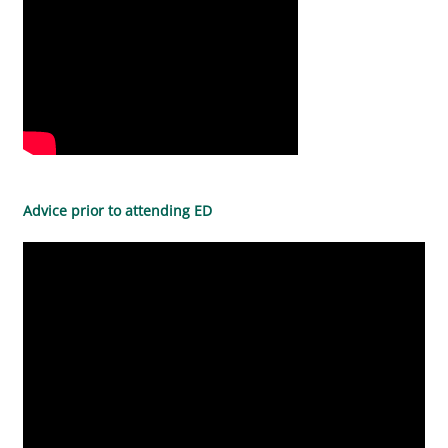
Advice prior to attending ED