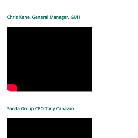
Chris Kane, General Manager, GUH
Saolta Group CEO Tony Canavan