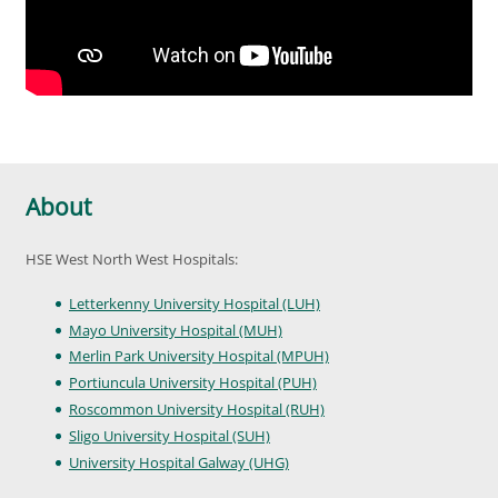
About
HSE West North West Hospitals:
Letterkenny University Hospital (LUH)
Mayo University Hospital (MUH)
Merlin Park University Hospital (MPUH)
Portiuncula University Hospital (PUH)
Roscommon University Hospital (RUH)
Sligo University Hospital (SUH)
University Hospital Galway (UHG)