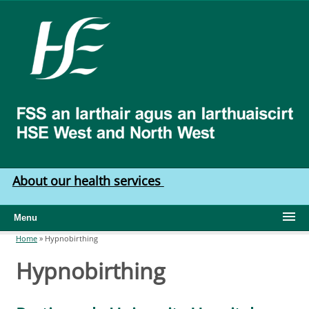
Skip to main content
HSE
West
North
West
About our health services
Menu
Home
»
Hypnobirthing
You are here
Hypnobirthing