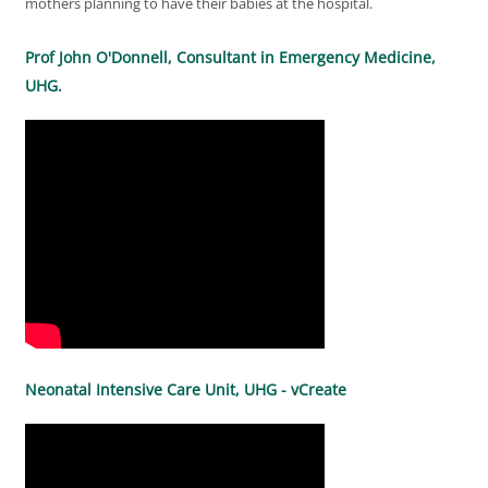
mothers planning to have their babies at the hospital.
Prof John O'Donnell, Consultant in Emergency Medicine,
UHG.
Neonatal Intensive Care Unit, UHG - vCreate