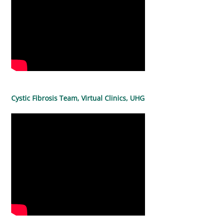
Cystic Fibrosis Team, Virtual Clinics, UHG