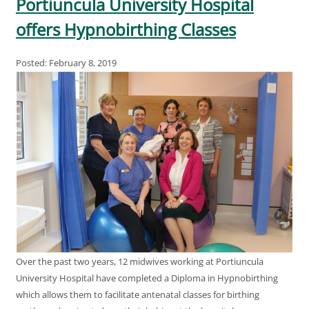
Portiuncula University Hospital
offers Hypnobirthing Classes
Posted: February 8, 2019
Over the past two years, 12 midwives working at Portiuncula
University Hospital have completed a Diploma in Hypnobirthing
which allows them to facilitate antenatal classes for birthing