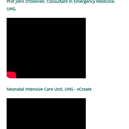
Prof John O'Donnell, Consultant in Emergency Medicine,
UHG.
Neonatal Intensive Care Unit, UHG - vCreate