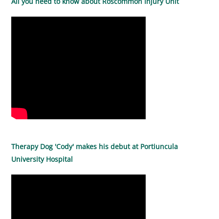
All you need to know about Roscommon Injury Unit
Therapy Dog 'Cody' makes his debut at Portiuncula
University Hospital