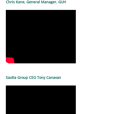
Chris Kane, General Manager, GUH
Saolta Group CEO Tony Canavan