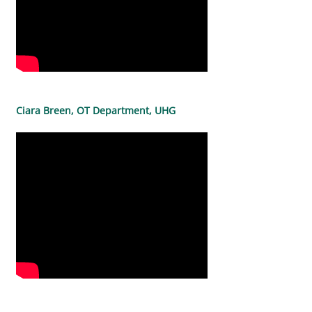
Ciara Breen, OT Department, UHG