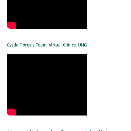
Cystic Fibrosis Team, Virtual Clinics, UHG