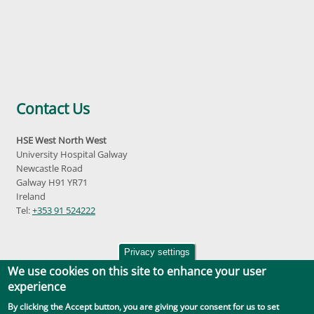
Contact Us
HSE West North West
University Hospital Galway
Newcastle Road
Galway H91 YR71
Ireland
Tel:
+353 91 524222
Privacy settings
We use cookies on this site to enhance your user
experience
By clicking the Accept button, you are giving your consent for us to set
Accessibility
|
Disclaimer
|
Privacy Policy
|
Social Media |
GDPR