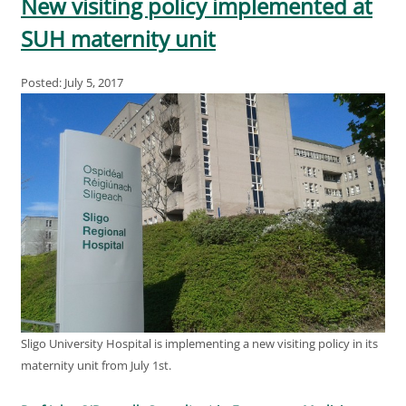
New visiting policy implemented at
SUH maternity unit
Posted: July 5, 2017
Sligo University Hospital is implementing a new visiting policy in its
maternity unit from July 1st.