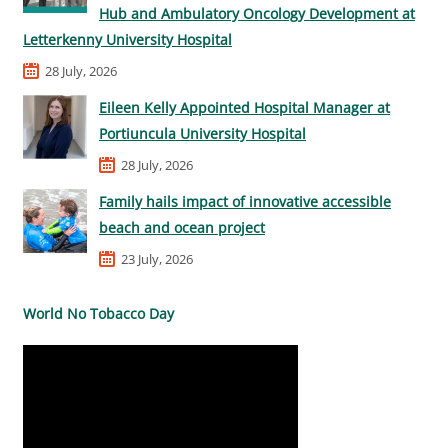
Hub and Ambulatory Oncology Development at
Letterkenny University Hospital
28 July, 2026
Eileen Kelly Appointed Hospital Manager at
Portiuncula University Hospital
28 July, 2026
Family hails impact of innovative accessible
beach and ocean project
23 July, 2026
World No Tobacco Day