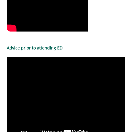
Advice prior to attending ED