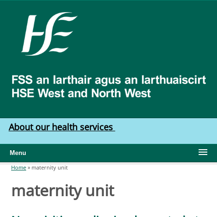
Skip to main content
HSE
West
North
West
About our health services
Menu
Home
»
maternity unit
You are here
maternity unit