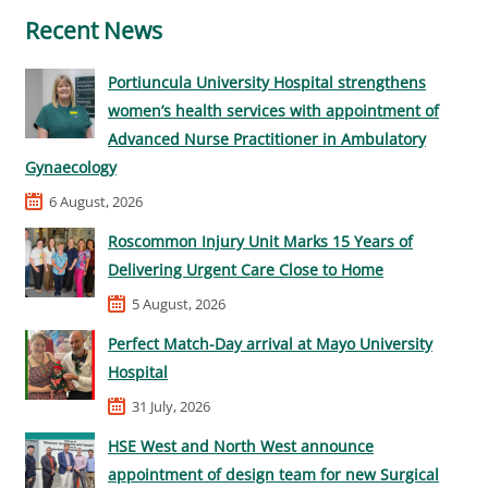
Recent News
Portiuncula University Hospital strengthens
women’s health services with appointment of
Advanced Nurse Practitioner in Ambulatory
Gynaecology
6 August, 2026
Roscommon Injury Unit Marks 15 Years of
Delivering Urgent Care Close to Home
5 August, 2026
Perfect Match-Day arrival at Mayo University
Hospital
31 July, 2026
HSE West and North West announce
appointment of design team for new Surgical