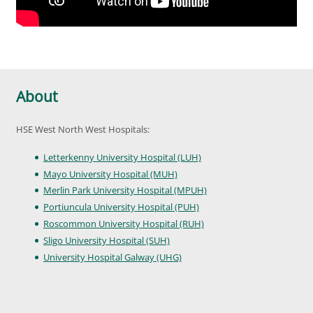
About
HSE West North West Hospitals:
Letterkenny University Hospital (LUH)
Mayo University Hospital (MUH)
Merlin Park University Hospital (MPUH)
Portiuncula University Hospital (PUH)
Roscommon University Hospital (RUH)
Sligo University Hospital (SUH)
University Hospital Galway (UHG)