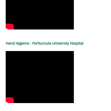
Hand Hygiene - Portiuncula University Hospital