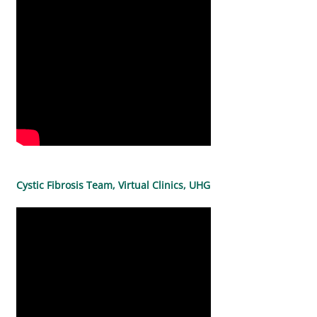
Cystic Fibrosis Team, Virtual Clinics, UHG