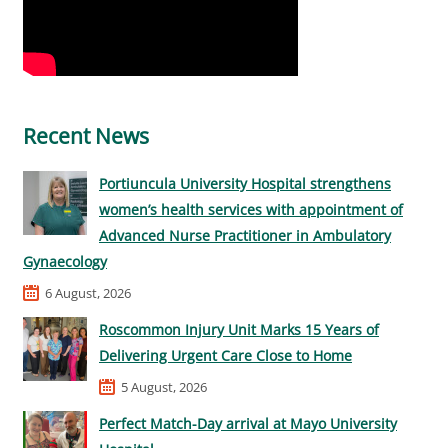
Recent News
Portiuncula University Hospital strengthens
women’s health services with appointment of
Advanced Nurse Practitioner in Ambulatory
Gynaecology
6 August, 2026
Roscommon Injury Unit Marks 15 Years of
Delivering Urgent Care Close to Home
5 August, 2026
Perfect Match-Day arrival at Mayo University