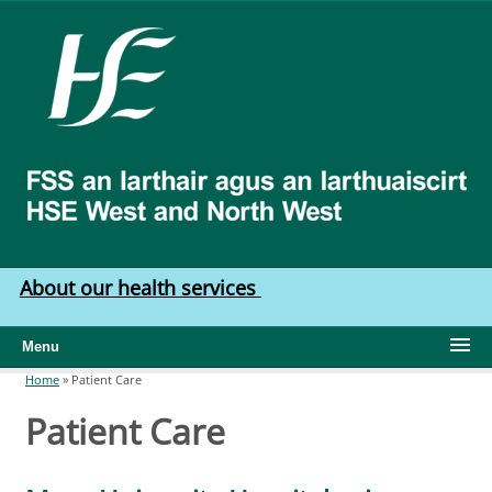
Skip to main content
HSE
West
North
West
About our health services
Menu
Home
»
Patient Care
You are here
Patient Care