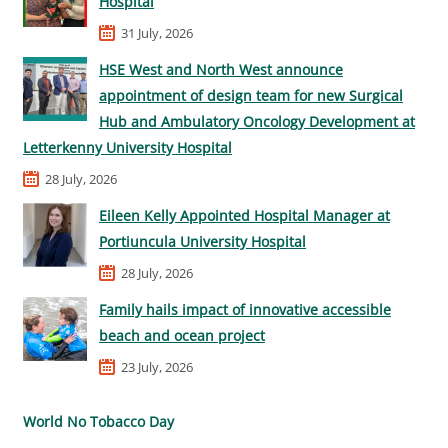
Hospital
31 July, 2026
HSE West and North West announce
appointment of design team for new Surgical
Hub and Ambulatory Oncology Development at
Letterkenny University Hospital
28 July, 2026
Eileen Kelly Appointed Hospital Manager at
Portiuncula University Hospital
28 July, 2026
Family hails impact of innovative accessible
beach and ocean project
23 July, 2026
World No Tobacco Day