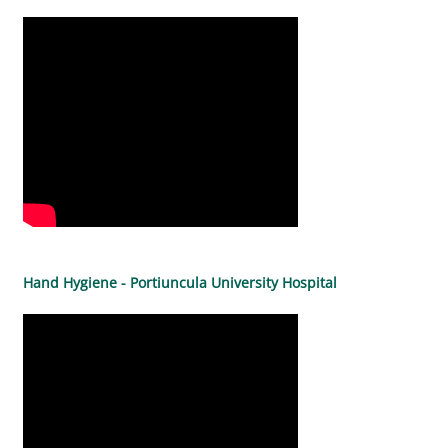
Hand Hygiene - Portiuncula University Hospital