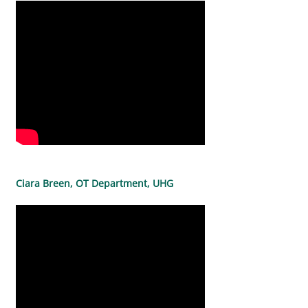
Ciara Breen, OT Department, UHG