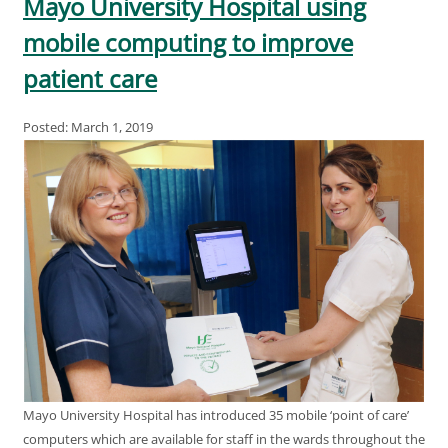
Mayo University Hospital using
mobile computing to improve
patient care
Posted: March 1, 2019
Mayo University Hospital has introduced 35 mobile ‘point of care’
computers which are available for staff in the wards throughout the