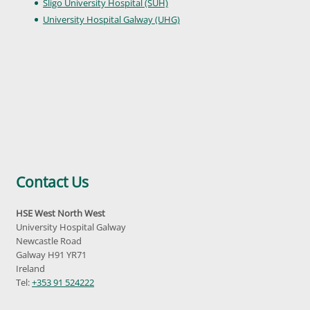
Sligo University Hospital (SUH)
University Hospital Galway (UHG)
Contact Us
HSE West North West
University Hospital Galway
Newcastle Road
Galway H91 YR71
Ireland
Tel:
+353 91 524222