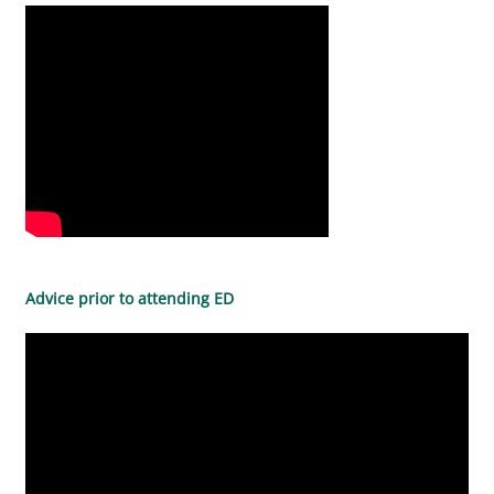
Advice prior to attending ED