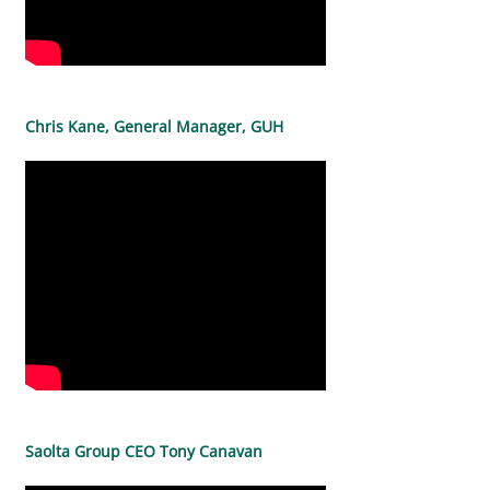
Chris Kane, General Manager, GUH
Saolta Group CEO Tony Canavan