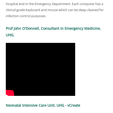
hospital and in the Emergency Department. Each computer has a
clinical grade keyboard and mouse which can be deep cleaned for
infection control purposes.
Prof John O'Donnell, Consultant in Emergency Medicine,
UHG.
Neonatal Intensive Care Unit, UHG - vCreate