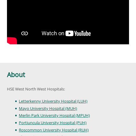
About
HSE West North West Hospitals:
Letterkenny University Hospital (LUH)
Mayo University Hospital (MUH)
Merlin Park University Hospital (MPUH)
Portiuncula University Hospital (PUH)
Roscommon University Hospital (RUH)