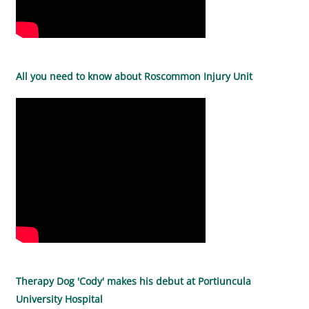
All you need to know about Roscommon Injury Unit
Therapy Dog 'Cody' makes his debut at Portiuncula
University Hospital