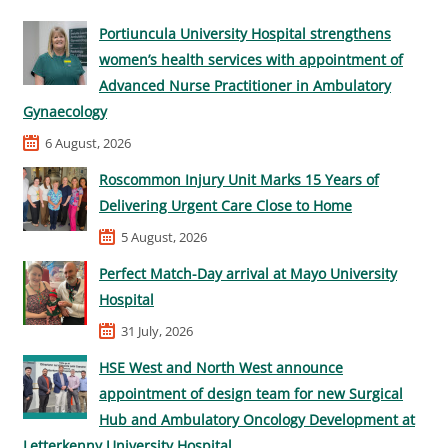
Portiuncula University Hospital strengthens
women’s health services with appointment of
Advanced Nurse Practitioner in Ambulatory
Gynaecology
6 August, 2026
Roscommon Injury Unit Marks 15 Years of
Delivering Urgent Care Close to Home
5 August, 2026
Perfect Match-Day arrival at Mayo University
Hospital
31 July, 2026
HSE West and North West announce
appointment of design team for new Surgical
Hub and Ambulatory Oncology Development at
Letterkenny University Hospital