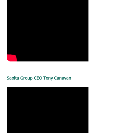
Saolta Group CEO Tony Canavan