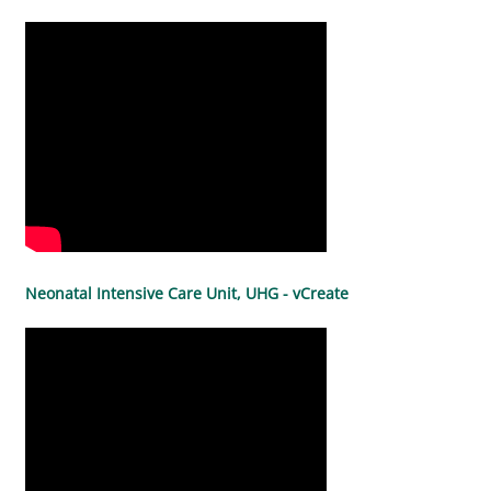
Neonatal Intensive Care Unit, UHG - vCreate