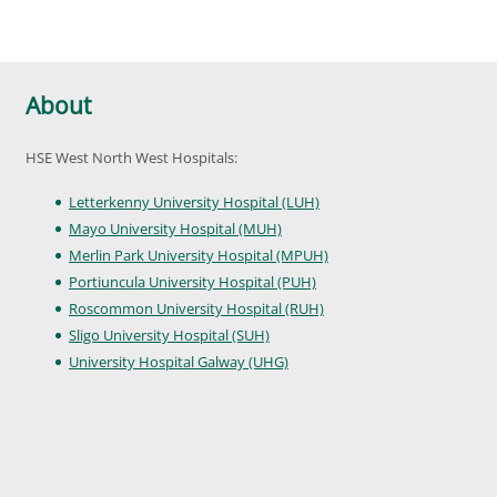
About
HSE West North West Hospitals:
Letterkenny University Hospital (LUH)
Mayo University Hospital (MUH)
Merlin Park University Hospital (MPUH)
Portiuncula University Hospital (PUH)
Roscommon University Hospital (RUH)
Sligo University Hospital (SUH)
University Hospital Galway (UHG)