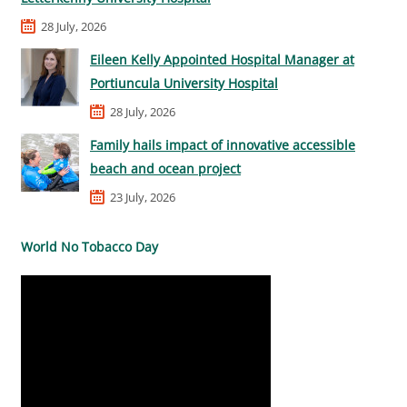
28 July, 2026
Eileen Kelly Appointed Hospital Manager at
Portiuncula University Hospital
28 July, 2026
Family hails impact of innovative accessible
beach and ocean project
23 July, 2026
World No Tobacco Day