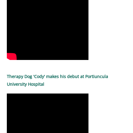
Therapy Dog 'Cody' makes his debut at Portiuncula
University Hospital