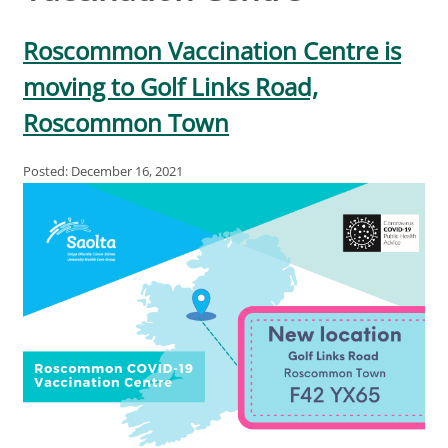
Roscommon Vaccination Centre is
moving to Golf Links Road,
Roscommon Town
Posted: December 16, 2021