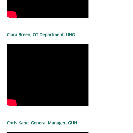
Ciara Breen, OT Department, UHG
Chris Kane, General Manager, GUH