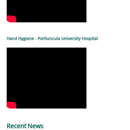
Hand Hygiene - Portiuncula University Hospital
Recent News