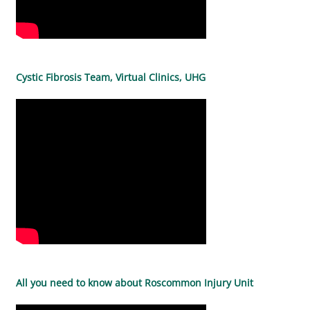
Cystic Fibrosis Team, Virtual Clinics, UHG
All you need to know about Roscommon Injury Unit