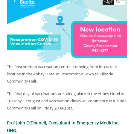
The Roscommon vaccination centre is moving from its current
location in the Abbey Hotel in Roscommon Town to Kilbride
Community Hall.
The final day of vaccinations are taking place in the Abbey Hotel on
Tuesday 17 August and vaccination clinics will commence in Kilbride
Community Hall on Friday 20 August.
Prof John O'Donnell, Consultant in Emergency Medicine,
UHG.