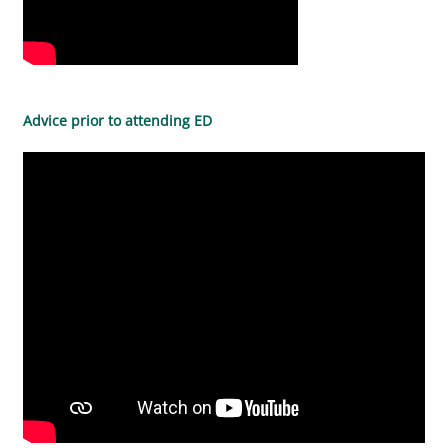
Advice prior to attending ED