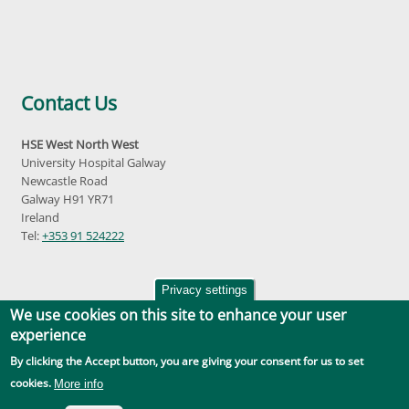
Contact Us
HSE West North West
University Hospital Galway
Newcastle Road
Galway H91 YR71
Ireland
Tel:
+353 91 524222
Privacy settings
We use cookies on this site to enhance your user
experience
By clicking the Accept button, you are giving your consent for us to set
Accessibility
|
Disclaimer
|
Privacy Policy
|
Social Media |
GDPR
cookies.
More info