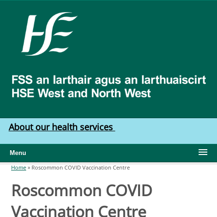
Skip to main content
HSE
West
North
West
About our health services
Menu
Home
»
Roscommon COVID Vaccination Centre
You are here
Roscommon COVID
Vaccination Centre