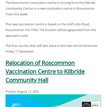
The Roscommon vaccination centre is moving from the Kilbride
Community Centre to a new vaccination centre in Roscommon
Town this week.
The new vaccination centre is based on the Golf Links Road,
Roscommon, F42 YX65. The location will be signposted from the
approach roads.
The first vaccine clinic will take place in the new centre tomorrow,
Friday 17 December.
Relocation of Roscommon
Vaccination Centre to Kilbride
Community Hall
Posted: August 17, 2021