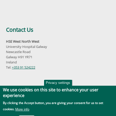
Contact Us
HSE West North West
University Hospital Galway
Newcastle Road
Galway H91 YR71
Ireland
Tel:
+353 91 524222
Privacy settings
We use cookies on this site to enhance your user
experience
By clicking the Accept button, you are giving your consent for us to set
Accessibility
|
Disclaimer
|
Privacy Policy
|
Social Media |
GDPR
cookies.
More info