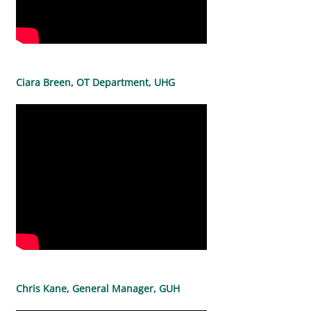
Ciara Breen, OT Department, UHG
Chris Kane, General Manager, GUH