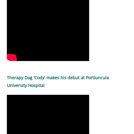
Therapy Dog 'Cody' makes his debut at Portiuncula
University Hospital