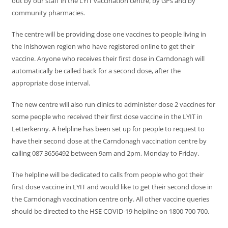
out by our staff in the LYIT vaccination centre, by GPs and by
community pharmacies.
The centre will be providing dose one vaccines to people living in
the Inishowen region who have registered online to get their
vaccine. Anyone who receives their first dose in Carndonagh will
automatically be called back for a second dose, after the
appropriate dose interval.
The new centre will also run clinics to administer dose 2 vaccines for
some people who received their first dose vaccine in the LYIT in
Letterkenny. A helpline has been set up for people to request to
have their second dose at the Carndonagh vaccination centre by
calling 087 3656492 between 9am and 2pm, Monday to Friday.
The helpline will be dedicated to calls from people who got their
first dose vaccine in LYIT and would like to get their second dose in
the Carndonagh vaccination centre only. All other vaccine queries
should be directed to the HSE COVID-19 helpline on 1800 700 700.