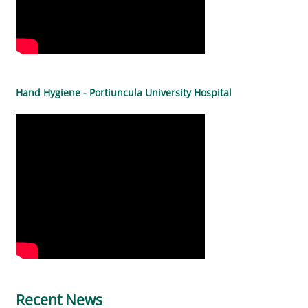
Hand Hygiene - Portiuncula University Hospital
Recent News