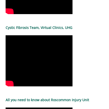
Cystic Fibrosis Team, Virtual Clinics, UHG
All you need to know about Roscommon Injury Unit