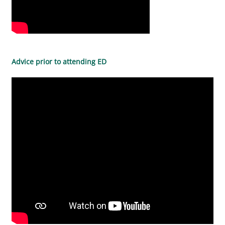
Advice prior to attending ED