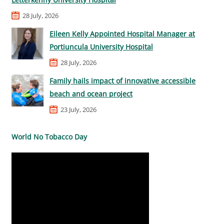
28 July, 2026
Eileen Kelly Appointed Hospital Manager at
Portiuncula University Hospital
28 July, 2026
Family hails impact of innovative accessible
beach and ocean project
23 July, 2026
World No Tobacco Day