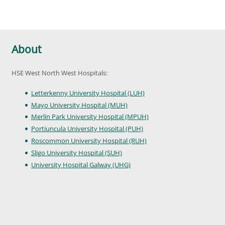
About
HSE West North West Hospitals:
Letterkenny University Hospital (LUH)
Mayo University Hospital (MUH)
Merlin Park University Hospital (MPUH)
Portiuncula University Hospital (PUH)
Roscommon University Hospital (RUH)
Sligo University Hospital (SUH)
University Hospital Galway (UHG)