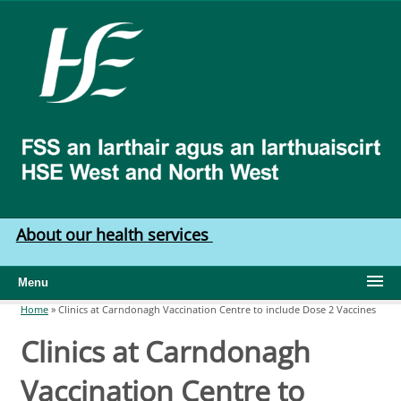
Skip to main content
HSE
West
North
West
About our health services
Menu
Home
»
Clinics at Carndonagh Vaccination Centre to include Dose 2 Vaccines
You are here
Clinics at Carndonagh
Vaccination Centre to