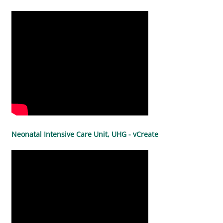
Neonatal Intensive Care Unit, UHG - vCreate