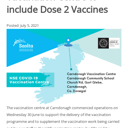
include Dose 2 Vaccines
Posted: July 5, 2021
The vaccination centre at Carndonagh commenced operations on
Wednesday 30 June to support the delivery of the vaccination
programme and to supplement the vaccination work being carried