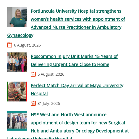
Portiuncula University Hospital strengthens
women’s health services with appointment of
Advanced Nurse Practitioner in Ambulatory
Gynaecology
6 August, 2026
Roscommon Injury Unit Marks 15 Years of
Delivering Urgent Care Close to Home
5 August, 2026
Perfect Match-Day arrival at Mayo University
Hospital
31 July, 2026
HSE West and North West announce
appointment of design team for new Surgical
Hub and Ambulatory Oncology Development at
Letterkenny University Hospital