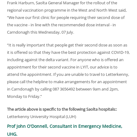
Frank Harburn, Saolta General Manager for the rollout of the
regional vaccination programme in the West and North West said,
“We have our first clinic for people requiring their second dose of
the vaccine - in line with the recommended dose interval - in
Carndonagh this Wednesday, 07 July.
“It is really important that people get their second dose as soon as
it is offered so that they have the best protection against COVID-19,
including against the delta variant. For anyone who is offered an
appointment for their second vaccine in LYIT, our advice is to
attend the appointment. If you are unable to travel to Letterkenny,
please call the helpline to make arrangements for an appointment
in Carndonagh by calling 087 3656492 between 9am and 2pm,
Monday to Friday.”
The article above is specific to the following Saolta hospitals::
Letterkenny University Hospital (LUH)
Prof John O'Donnell, Consultant in Emergency Medicine,
UHG.