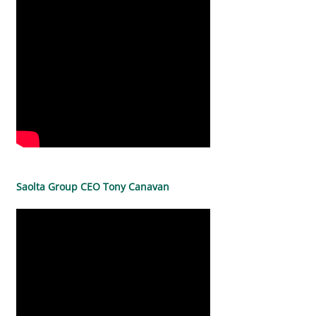
Saolta Group CEO Tony Canavan