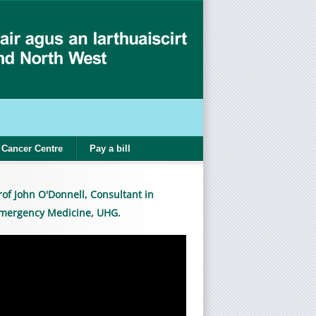
Cancer Centre
Pay a bill
rof John O'Donnell, Consultant in
mergency Medicine, UHG.