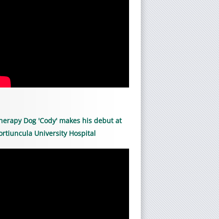
herapy Dog 'Cody' makes his debut at
ortiuncula University Hospital