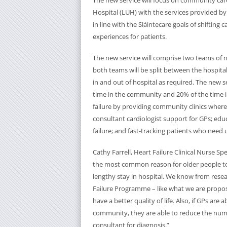
The new service will focus on community care
Hospital (LUH) with the services provided 
in line with the Sláintecare goals of shifting
experiences for patients.
The new service will comprise two teams of nu
both teams will be split between the hospit
in and out of hospital as required. The new se
time in the community and 20% of the time in
failure by providing community clinics wher
consultant cardiologist support for GPs; educ
failure; and fast-tracking patients who need
Cathy Farrell, Heart Failure Clinical Nurse Spe
the most common reason for older people to 
lengthy stay in hospital. We know from rese
Failure Programme – like what we are proposin
have a better quality of life. Also, if GPs are
community, they are able to reduce the numb
consultant for diagnosis.”