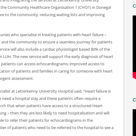
 and integrating the services at Letterkenny University
C
by the Community Healthcare Organisation 1 (CHO1) in Donegal
 care to the community, reducing waiting lists and improving
rses who specialise in treating patients with heart failure –
al and the community to ensure a seamless journey for patients
rvice will also include a cardiac physiologist based 80% of the
 LUH. The new service will support the early diagnosis of heart
e patients can access echocardiograms; improved access to
ation of patients and families in caring for someone with heart
 urgent assessment.
cialist at Letterkenny University Hospital said, “Heart failure is
need a hospital stay and these patients often require a
C
arch that when patients have access to a structured Heart
g – then they are less likely to need hospitalisation and will
 able to refer their patients for echocardiograms in the
er of patients who need to be referred to the hospital to see a