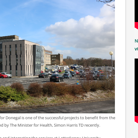
N
v
or Donegal is one of the successful projects to benefit from the
 by The Minister for Health, Simon Harris TD recently.