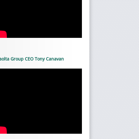
aolta Group CEO Tony Canavan