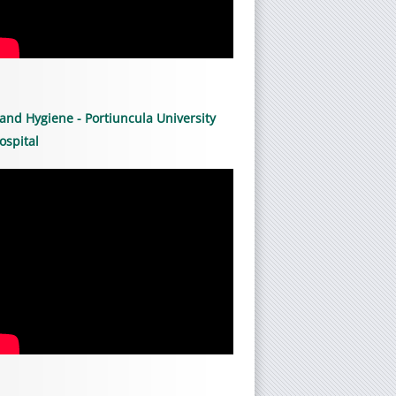
and Hygiene - Portiuncula University
ospital