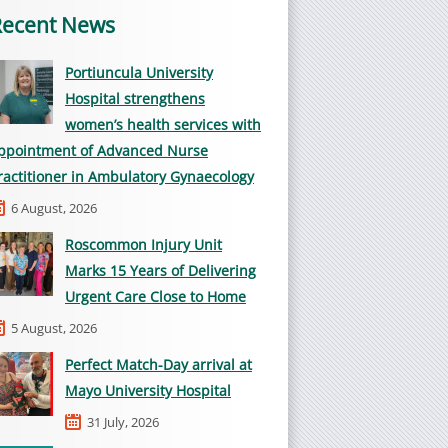
Recent News
Portiuncula University
Hospital strengthens
women’s health services with
ppointment of Advanced Nurse
ractitioner in Ambulatory Gynaecology
6 August, 2026
Roscommon Injury Unit
Marks 15 Years of Delivering
Urgent Care Close to Home
5 August, 2026
Perfect Match-Day arrival at
Mayo University Hospital
31 July, 2026