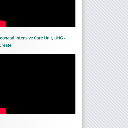
eonatal Intensive Care Unit, UHG -
Create