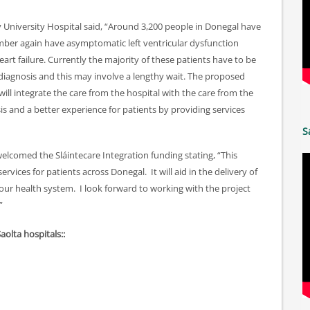
University Hospital said, “Around 3,200 people in Donegal have
umber again have asymptomatic left ventricular dysfunction
art failure. Currently the majority of these patients have to be
a diagnosis and this may involve a lengthy wait. The proposed
will integrate the care from the hospital with the care from the
s and a better experience for patients by providing services
S
welcomed the Sláintecare Integration funding stating, “This
rvices for patients across Donegal. It will aid in the delivery of
 our health system. I look forward to working with the project
”
Saolta hospitals::