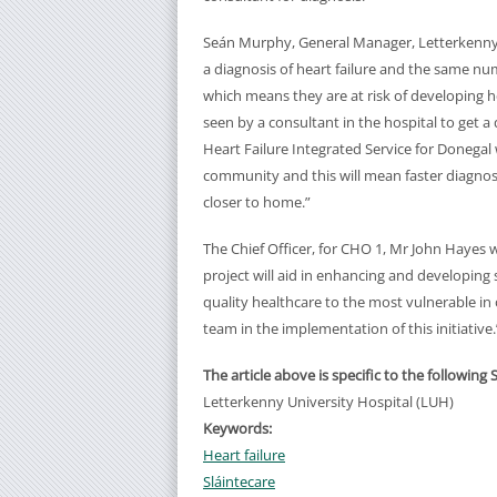
Seán Murphy, General Manager, Letterkenny 
a diagnosis of heart failure and the same n
which means they are at risk of developing he
seen by a consultant in the hospital to get 
Heart Failure Integrated Service for Donegal 
community and this will mean faster diagnosi
closer to home.”
The Chief Officer, for CHO 1, Mr John Hayes 
project will aid in enhancing and developing se
quality healthcare to the most vulnerable in
team in the implementation of this initiative.
The article above is specific to the following 
Letterkenny University Hospital (LUH)
Keywords:
Heart failure
Sláintecare