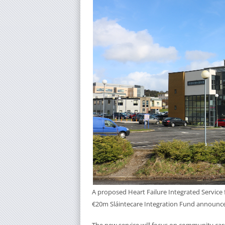
A proposed Heart Failure Integrated Service f
€20m Sláintecare Integration Fund announced