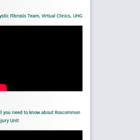
ystic Fibrosis Team, Virtual Clinics, UHG
ll you need to know about Roscommon
njury Unit