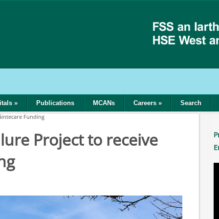
tals
»
Publications
MCANs
Careers
»
Search
láintecare Funding
ure Project to receive
P
E
ng