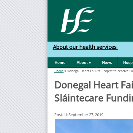
Skip to main content
HSE
West
About our health services
North
Home
About
»
News
Hospi
West
Home
»
Donegal Heart Failure Project to receive S
You are here
Donegal Heart Fail
Sláintecare Fundi
Posted: September 27, 2019