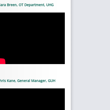
iara Breen, OT Department, UHG
hris Kane, General Manager, GUH