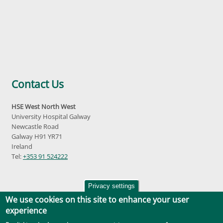
Contact Us
HSE West North West
University Hospital Galway
Newcastle Road
Galway H91 YR71
Ireland
Tel:
+353 91 524222
Privacy settings
We use cookies on this site to enhance your user
experience