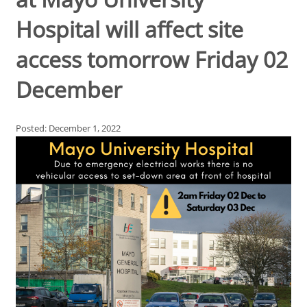
Hospital will affect site
access tomorrow Friday 02
December
Posted: December 1, 2022