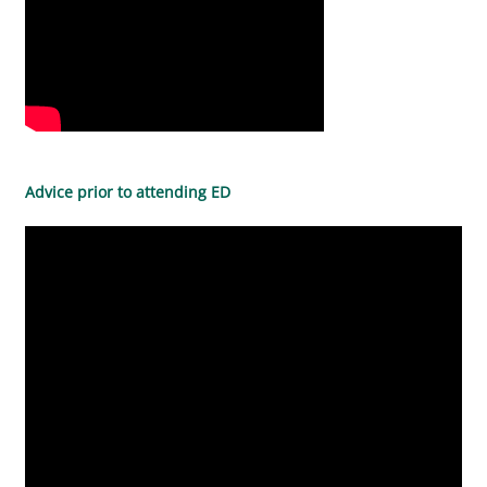
Advice prior to attending ED