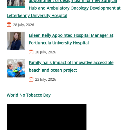
appointment of design team for new Surgical
Hub and Ambulatory Oncology Development at
Letterkenny University Hospital
28 July, 2026
Eileen Kelly Appointed Hospital Manager at
Portiuncula University Hospital
28 July, 2026
Family hails impact of innovative accessible
beach and ocean project
23 July, 2026
World No Tobacco Day