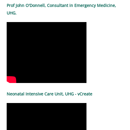
Prof John O'Donnell, Consultant in Emergency Medicine,
UHG.
Neonatal Intensive Care Unit, UHG - vCreate