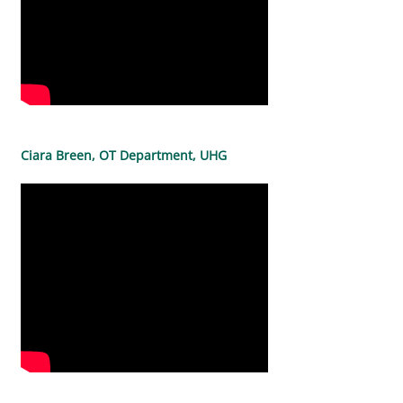
Ciara Breen, OT Department, UHG