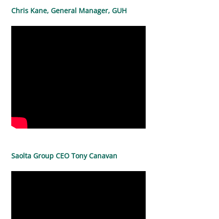
Chris Kane, General Manager, GUH
Saolta Group CEO Tony Canavan