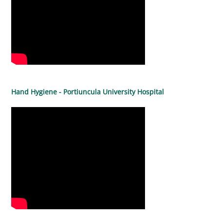
Hand Hygiene - Portiuncula University Hospital