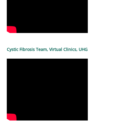
Cystic Fibrosis Team, Virtual Clinics, UHG