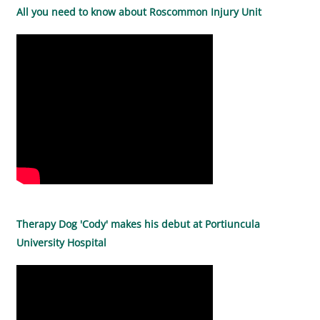
All you need to know about Roscommon Injury Unit
Therapy Dog 'Cody' makes his debut at Portiuncula
University Hospital