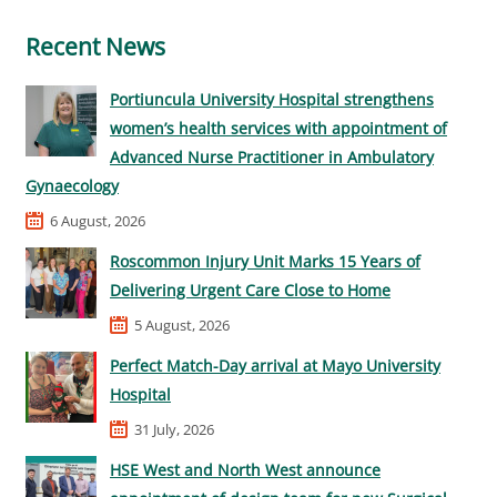
Recent News
Portiuncula University Hospital strengthens
women’s health services with appointment of
Advanced Nurse Practitioner in Ambulatory
Gynaecology
6 August, 2026
Roscommon Injury Unit Marks 15 Years of
Delivering Urgent Care Close to Home
5 August, 2026
Perfect Match-Day arrival at Mayo University
Hospital
31 July, 2026
HSE West and North West announce