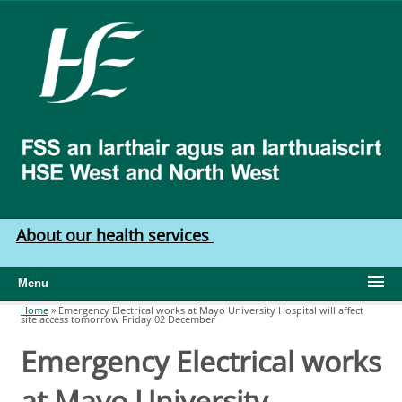
Skip to main content
HSE
West
North
West
About our health services
Menu
Home
»
Emergency Electrical works at Mayo University Hospital will affect
site access tomorrow Friday 02 December
You are here
Emergency Electrical works
at Mayo University