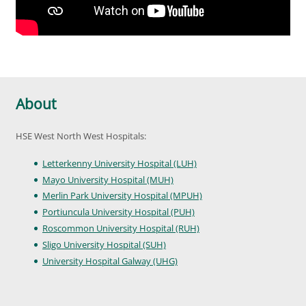
About
HSE West North West Hospitals:
Letterkenny University Hospital (LUH)
Mayo University Hospital (MUH)
Merlin Park University Hospital (MPUH)
Portiuncula University Hospital (PUH)
Roscommon University Hospital (RUH)
Sligo University Hospital (SUH)
University Hospital Galway (UHG)