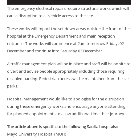
The emergency electrical repairs require structural works which will
cause disruption to all vehicle access to the site.
These works will impact the set down areas outside the front of the
hospital at the Emergency Department and main reception
entrance. The works will commence at 2am tomorrow Friday, 02
December and continue into Saturday 03 December.
A traffic management plan will be in place and staff will be on site to
divert and advise people appropriately including those requiring
disabled parking. Pedestrian access will be maintained from the car
parks.
Hospital Management would like to apologise for the disruption
during these emergency works and encourage anyone attending
for planned appointments to allow additional time their journey.
The article above is specific to the following Saolta hospitals::
Mayo University Hospital (MUH)