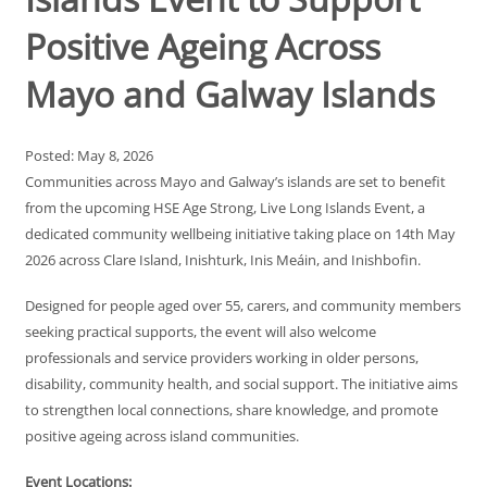
Positive Ageing Across
Mayo and Galway Islands
Posted: May 8, 2026
Communities across Mayo and Galway’s islands are set to benefit
from the upcoming HSE Age Strong, Live Long Islands Event, a
dedicated community wellbeing initiative taking place on 14th May
2026 across Clare Island, Inishturk, Inis Meáin, and Inishbofin.
Designed for people aged over 55, carers, and community members
seeking practical supports, the event will also welcome
professionals and service providers working in older persons,
disability, community health, and social support. The initiative aims
to strengthen local connections, share knowledge, and promote
positive ageing across island communities.
Event Locations: