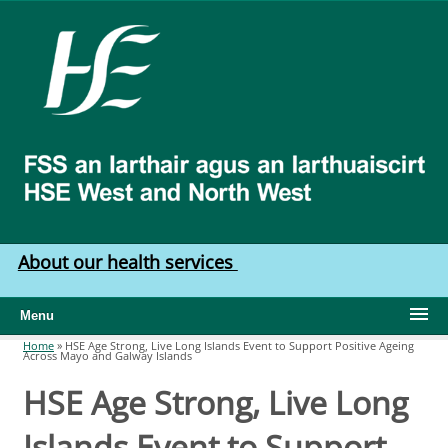
Skip to main content
HSE
West
North
West
About our health services
Menu
Home
»
HSE Age Strong, Live Long Islands Event to Support Positive Ageing
Across Mayo and Galway Islands
You are here
HSE Age Strong, Live Long
Islands Event to Support