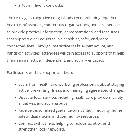
3:40pm – Event concludes
The HSE Age Strong, Live Long Islands Event will bring together
health professionals, community organisations, and local services
to provide practical information, demonstrations, and resources
that support older adults to live healthier, safer, and more
connected lives. Through interactive stalls, expert advice, and
hands-on activities, attendees will gain access to supports that help
them remain active, independent, and socially engaged.
Participants will have opportunities to:
Learn from health and wellbeing professionals about staying
active, preventing illness, and managing age-related changes.
Discover local services including healthcare providers, safety
initiatives, and social groups.
Receive personalised guidance on nutrition, mobility, home
safety, digital skills, and community resources.
Connect with others, helping to reduce isolation and
strengthen local networks.