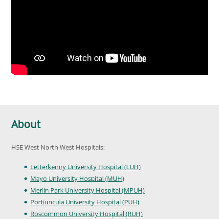
About
HSE West North West Hospitals:
Letterkenny University Hospital (LUH)
Mayo University Hospital (MUH)
Merlin Park University Hospital (MPUH)
Portiuncula University Hospital (PUH)
Roscommon University Hospital (RUH)