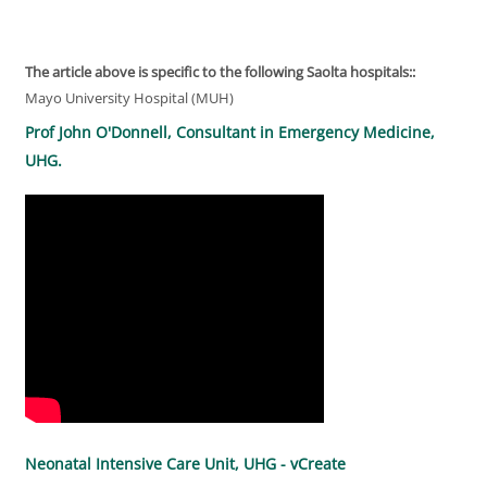
The article above is specific to the following Saolta hospitals::
Mayo University Hospital (MUH)
Prof John O'Donnell, Consultant in Emergency Medicine,
UHG.
Neonatal Intensive Care Unit, UHG - vCreate