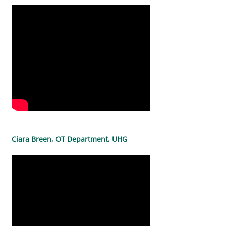
Ciara Breen, OT Department, UHG