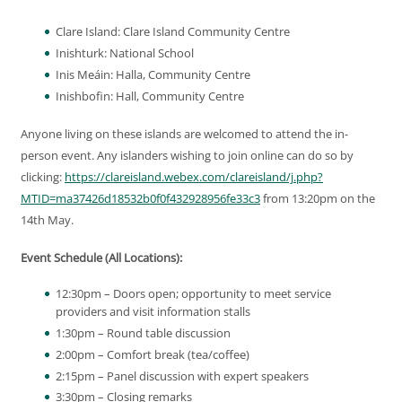
Clare Island: Clare Island Community Centre
Inishturk: National School
Inis Meáin: Halla, Community Centre
Inishbofin: Hall, Community Centre
Anyone living on these islands are welcomed to attend the in-
person event. Any islanders wishing to join online can do so by
clicking:
https://clareisland.webex.com/clareisland/j.php?
MTID=ma37426d18532b0f0f432928956fe33c3
from 13:20pm on the
14th May.
Event Schedule (All Locations):
12:30pm – Doors open; opportunity to meet service
providers and visit information stalls
1:30pm – Round table discussion
2:00pm – Comfort break (tea/coffee)
2:15pm – Panel discussion with expert speakers
3:30pm – Closing remarks