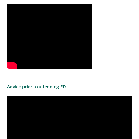
Advice prior to attending ED