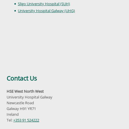
Sligo University Hospital (SUH)
University Hospital Galway (UHG)
Contact Us
HSE West North West
University Hospital Galway
Newcastle Road
Galway H91 YR71
Ireland
Tel:
+353 91 524222