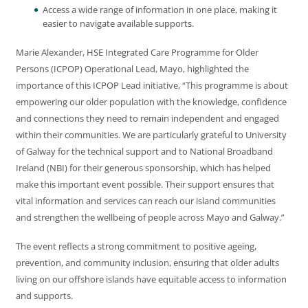
Access a wide range of information in one place, making it
easier to navigate available supports.
Marie Alexander, HSE Integrated Care Programme for Older
Persons (ICPOP) Operational Lead, Mayo, highlighted the
importance of this ICPOP Lead initiative, “This programme is about
empowering our older population with the knowledge, confidence
and connections they need to remain independent and engaged
within their communities. We are particularly grateful to University
of Galway for the technical support and to National Broadband
Ireland (NBI) for their generous sponsorship, which has helped
make this important event possible. Their support ensures that
vital information and services can reach our island communities
and strengthen the wellbeing of people across Mayo and Galway.”
The event reflects a strong commitment to positive ageing,
prevention, and community inclusion, ensuring that older adults
living on our offshore islands have equitable access to information
and supports.