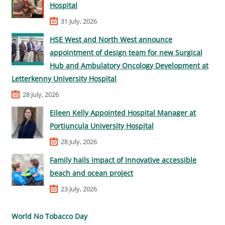
Hospital
31 July, 2026
HSE West and North West announce
appointment of design team for new Surgical
Hub and Ambulatory Oncology Development at
Letterkenny University Hospital
28 July, 2026
Eileen Kelly Appointed Hospital Manager at
Portiuncula University Hospital
28 July, 2026
Family hails impact of innovative accessible
beach and ocean project
23 July, 2026
World No Tobacco Day