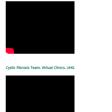
Cystic Fibrosis Team, Virtual Clinics, UHG