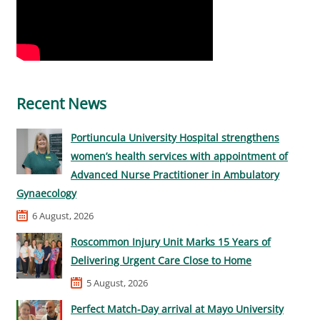
Recent News
Portiuncula University Hospital strengthens
women’s health services with appointment of
Advanced Nurse Practitioner in Ambulatory
Gynaecology
6 August, 2026
Roscommon Injury Unit Marks 15 Years of
Delivering Urgent Care Close to Home
5 August, 2026
Perfect Match-Day arrival at Mayo University