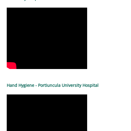
Hand Hygiene - Portiuncula University Hospital