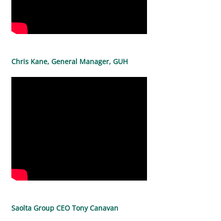
Chris Kane, General Manager, GUH
Saolta Group CEO Tony Canavan