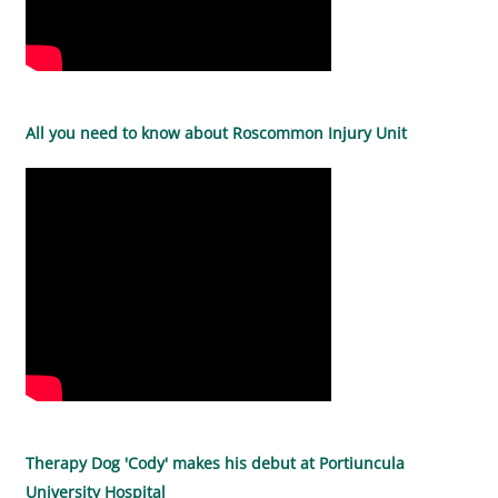
All you need to know about Roscommon Injury Unit
Therapy Dog 'Cody' makes his debut at Portiuncula
University Hospital