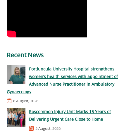
Recent News
Portiuncula University Hospital strengthens
women’s health services with appointment of
Advanced Nurse Practitioner in Ambulatory
Gynaecology
6 August, 2026
Roscommon Injury Unit Marks 15 Years of
Delivering Urgent Care Close to Home
5 August, 2026