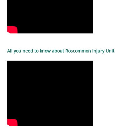
All you need to know about Roscommon Injury Unit