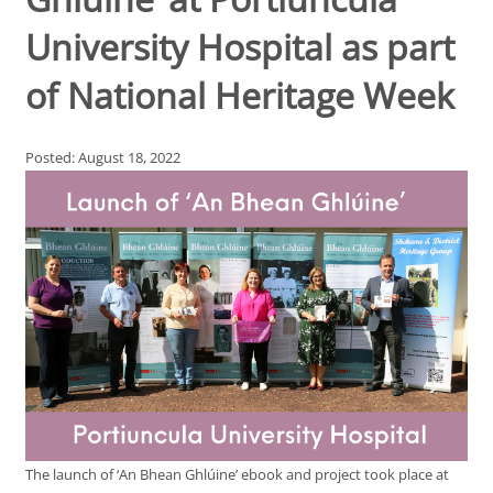
University Hospital as part
of National Heritage Week
Posted: August 18, 2022
The launch of ‘An Bhean Ghlúine’ ebook and project took place at