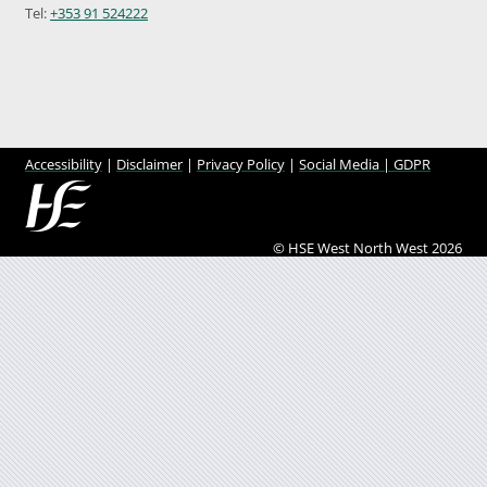
Tel:
+353 91 524222
Accessibility
|
Disclaimer
|
Privacy Policy
|
Social Media |
GDPR
© HSE West North West 2026