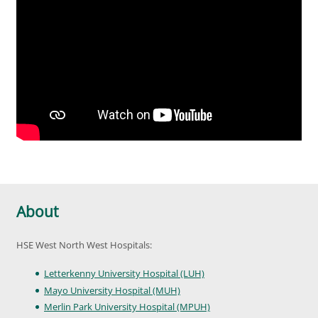
About
HSE West North West Hospitals:
Letterkenny University Hospital (LUH)
Mayo University Hospital (MUH)
Merlin Park University Hospital (MPUH)