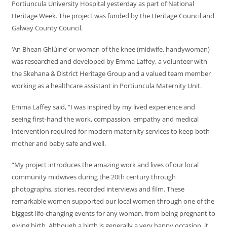
Portiuncula University Hospital yesterday as part of National
Heritage Week. The project was funded by the Heritage Council and
Galway County Council.
‘An Bhean Ghlúine’ or woman of the knee (midwife, handywoman)
was researched and developed by Emma Laffey, a volunteer with
the Skehana & District Heritage Group and a valued team member
working as a healthcare assistant in Portiuncula Maternity Unit.
Emma Laffey said, “I was inspired by my lived experience and
seeing first-hand the work, compassion, empathy and medical
intervention required for modern maternity services to keep both
mother and baby safe and well.
“My project introduces the amazing work and lives of our local
community midwives during the 20th century through
photographs, stories, recorded interviews and film. These
remarkable women supported our local women through one of the
biggest life-changing events for any woman, from being pregnant to
giving birth. Although a birth is generally a very happy occasion, it