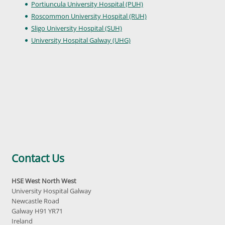
Portiuncula University Hospital (PUH)
Roscommon University Hospital (RUH)
Sligo University Hospital (SUH)
University Hospital Galway (UHG)
Contact Us
HSE West North West
University Hospital Galway
Newcastle Road
Galway H91 YR71
Ireland