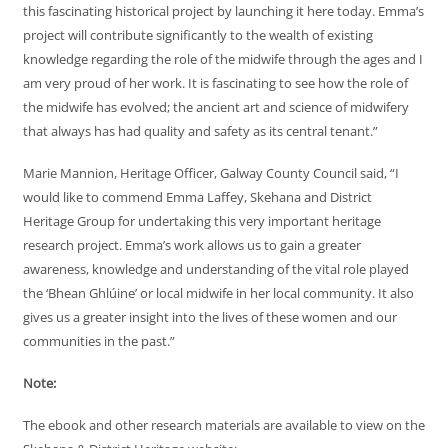
this fascinating historical project by launching it here today. Emma’s
project will contribute significantly to the wealth of existing
knowledge regarding the role of the midwife through the ages and I
am very proud of her work. It is fascinating to see how the role of
the midwife has evolved; the ancient art and science of midwifery
that always has had quality and safety as its central tenant.”
Marie Mannion, Heritage Officer, Galway County Council said, “I
would like to commend Emma Laffey, Skehana and District
Heritage Group for undertaking this very important heritage
research project. Emma’s work allows us to gain a greater
awareness, knowledge and understanding of the vital role played
the ‘Bhean Ghlúine’ or local midwife in her local community. It also
gives us a greater insight into the lives of these women and our
communities in the past.”
Note:
The ebook and other research materials are available to view on the