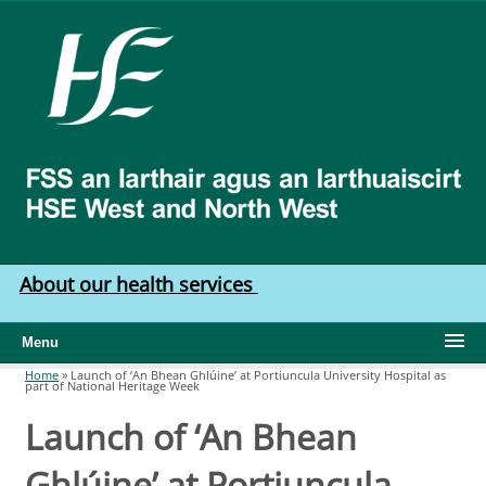
Skip to main content
HSE
West
North
West
About our health services
Menu
Home
»
Launch of ‘An Bhean Ghlúine’ at Portiuncula University Hospital as
part of National Heritage Week
You are here
Launch of ‘An Bhean
Ghlúine’ at Portiuncula