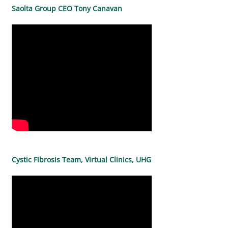
Saolta Group CEO Tony Canavan
Cystic Fibrosis Team, Virtual Clinics, UHG