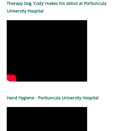
Therapy Dog 'Cody' makes his debut at Portiuncula
University Hospital
Hand Hygiene - Portiuncula University Hospital