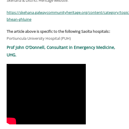
Skehana & District Heritage website:
https://skehana.galwaycommunityheritage.org/content/category/topic
bhean-ghluine
The article above is specific to the following Saolta hospitals::
Portiuncula University Hospital (PUH)
Prof John O'Donnell, Consultant in Emergency Medicine,
UHG.