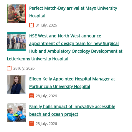
Perfect Match-Day arrival at Mayo University
Hospital
31 July, 2026
HSE West and North West announce
appointment of design team for new Surgical
Hub and Ambulatory Oncology Development at
Letterkenny University Hospital
28 July, 2026
Eileen Kelly Appointed Hospital Manager at
Portiuncula University Hospital
28 July, 2026
Family hails impact of innovative accessible
beach and ocean project
23 July, 2026