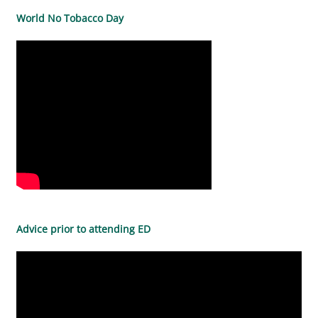
World No Tobacco Day
Advice prior to attending ED