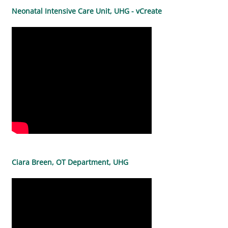
Neonatal Intensive Care Unit, UHG - vCreate
Ciara Breen, OT Department, UHG