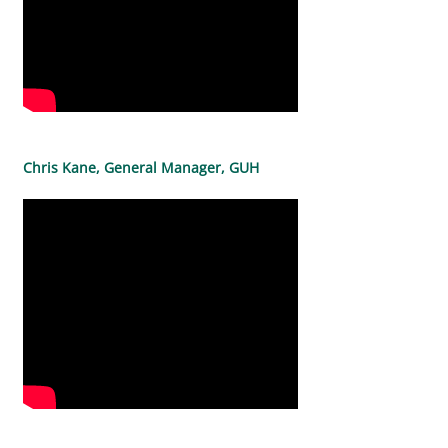
Chris Kane, General Manager, GUH