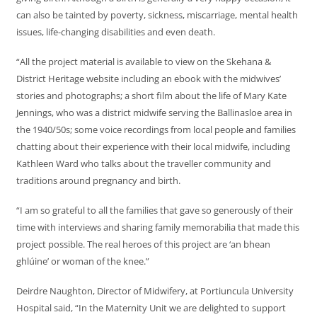
can also be tainted by poverty, sickness, miscarriage, mental health
issues, life-changing disabilities and even death.
“All the project material is available to view on the Skehana &
District Heritage website including an ebook with the midwives’
stories and photographs; a short film about the life of Mary Kate
Jennings, who was a district midwife serving the Ballinasloe area in
the 1940/50s; some voice recordings from local people and families
chatting about their experience with their local midwife, including
Kathleen Ward who talks about the traveller community and
traditions around pregnancy and birth.
“I am so grateful to all the families that gave so generously of their
time with interviews and sharing family memorabilia that made this
project possible. The real heroes of this project are ‘an bhean
ghlúine’ or woman of the knee.”
Deirdre Naughton, Director of Midwifery, at Portiuncula University
Hospital said, “In the Maternity Unit we are delighted to support