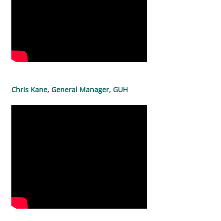
Chris Kane, General Manager, GUH