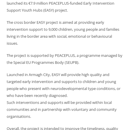
launched its €7.9 million PEACEPLUS-funded Early Intervention
Support Youth Hubs (EASY) project.
The cross border EASY project is aimed at providing early
intervention support to 9,000 children, young people and families
living in the border area with social, emotional or behavioural
issues.
The project is supported by PEACEPLUS, a programme managed by
the Special EU Programmes Body (SEUPB).
Launched in Armagh City, EASY will provide high quality and
targeted early intervention and supports to children and young
people who present with neurodevelopmental type conditions, or
who have been recently diagnosed.
Such interventions and supports will be provided within local
communities and in partnership with voluntary and community
organisations.
Overall, the project is intended to improve the timeliness, quality