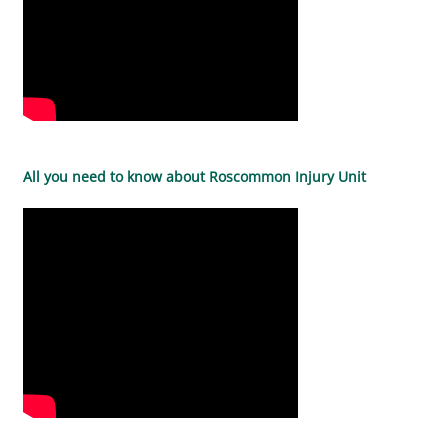
All you need to know about Roscommon Injury Unit