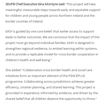
SEUPB Chief Executive Gina McIntyre said:
“This project will take
meaningful, measurable steps towards early and equitable support
for children and young people across Northern Ireland and the
border counties of Ireland.
EASY is guided by one core belief: that earlier access to support
leads to better outcomes. We are conscious that the impact of this
project must go beyond individual families. EASY is designed to
strengthen regional resilience, to embed learning within systems,
and to provide a replicable model for cross-border cooperation in
children’s health and well-being.”
She added: “Collaborative cross-border health and social care
initiatives form an important element of the PEACEPLUS
programme. Collaborating across jurisdictions achieves greater
efficiency, smarter planning, and shared learning. This project is
grounded in experience, informed by evidence, and driven by the
shared belief that all children deserve the opportunity to thrive.”