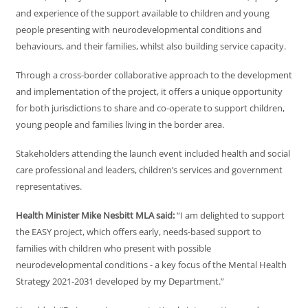
and experience of the support available to children and young
people presenting with neurodevelopmental conditions and
behaviours, and their families, whilst also building service capacity.
Through a cross-border collaborative approach to the development
and implementation of the project, it offers a unique opportunity
for both jurisdictions to share and co-operate to support children,
young people and families living in the border area.
Stakeholders attending the launch event included health and social
care professional and leaders, children’s services and government
representatives.
Health Minister Mike Nesbitt MLA said:
“I am delighted to support
the EASY project, which offers early, needs-based support to
families with children who present with possible
neurodevelopmental conditions - a key focus of the Mental Health
Strategy 2021-2031 developed by my Department.”