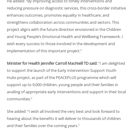
He added: “By improving access to timely interventions and
reducing pressure on diagnostic services, this cross-border initiative
enhances outcomes, promotes equality in healthcare, and
strengthens collaboration across communities and sectors. This
project aligns with the future direction envisioned in the Children
and Young People’s Emotional Health and Wellbeing Framework. I
wish every success to those involved in the development and
implementation of this important project.”
Minister for Health Jennifer Carroll MacNeill TD said:
"I am delighted
to support the launch of the Early Intervention Support Youth
Hubs project, as part of the PEACEPLUS programme which will
support up to 9,000 children, young people and their families in
availing of appropriate early interventions and support in their local
communities.”
She added: “I wish all involved the very best and look forward to
hearing about the benefits it will deliver to thousands of children
and their families over the coming years."