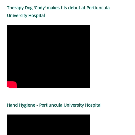
Therapy Dog 'Cody' makes his debut at Portiuncula
University Hospital
Hand Hygiene - Portiuncula University Hospital