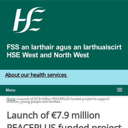
Skip to main content
HSE
West
North
West
About our health services
Menu
Home
»
Launch of €7.9 million PEACEPLUS funded project to support
children, young people and families
You are here
Launch of €7.9 million
PEACEPLUS funded project