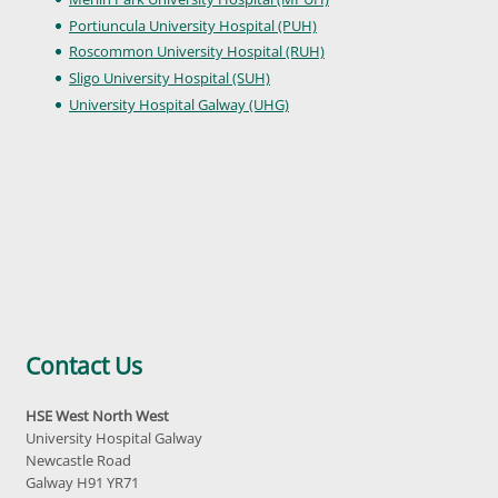
Portiuncula University Hospital (PUH)
Roscommon University Hospital (RUH)
Sligo University Hospital (SUH)
University Hospital Galway (UHG)
Contact Us
HSE West North West
University Hospital Galway
Newcastle Road
Galway H91 YR71