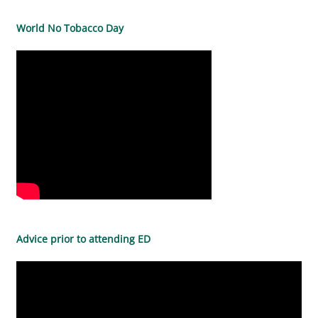
World No Tobacco Day
Advice prior to attending ED