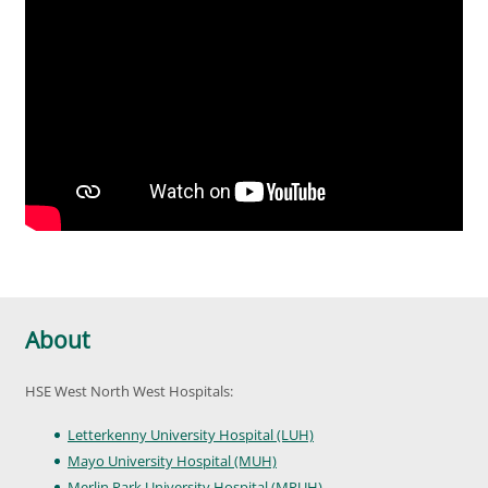
About
HSE West North West Hospitals:
Letterkenny University Hospital (LUH)
Mayo University Hospital (MUH)
Merlin Park University Hospital (MPUH)