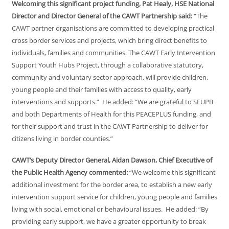
Welcoming this significant project funding, Pat Healy, HSE National
Director and Director General of the CAWT Partnership said:
“The
CAWT partner organisations are committed to developing practical
cross border services and projects, which bring direct benefits to
individuals, families and communities. The CAWT Early Intervention
Support Youth Hubs Project, through a collaborative statutory,
community and voluntary sector approach, will provide children,
young people and their families with access to quality, early
interventions and supports.” He added: “We are grateful to SEUPB
and both Departments of Health for this PEACEPLUS funding, and
for their support and trust in the CAWT Partnership to deliver for
citizens living in border counties.”
CAWT’s Deputy Director General, Aidan Dawson, Chief Executive of
the Public Health Agency commented:
“We welcome this significant
additional investment for the border area, to establish a new early
intervention support service for children, young people and families
living with social, emotional or behavioural issues. He added: “By
providing early support, we have a greater opportunity to break