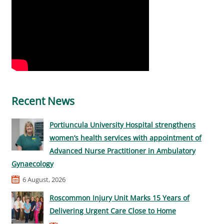
Recent News
Portiuncula University Hospital strengthens
women’s health services with appointment of
Advanced Nurse Practitioner in Ambulatory
Gynaecology
6 August, 2026
Roscommon Injury Unit Marks 15 Years of
Delivering Urgent Care Close to Home