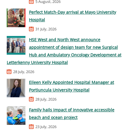
5 August, 2026
Perfect Match-Day arrival at Mayo University
Hospital
31 July, 2026
HSE West and North West announce
appointment of design team for new Surgical
Hub and Ambulatory Oncology Development at
Letterkenny University Hospital
28 July, 2026
Eileen Kelly Appointed Hospital Manager at
Portiuncula University Hospital
28 July, 2026
Family hails impact of innovative accessible
beach and ocean project
23 July, 2026