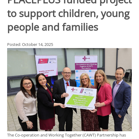
to support children, young
people and families
Posted: October 14, 2025
The Co-operation and Working Together (CAWT) Partnership has