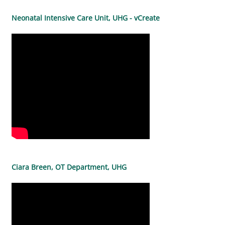
Neonatal Intensive Care Unit, UHG - vCreate
Ciara Breen, OT Department, UHG