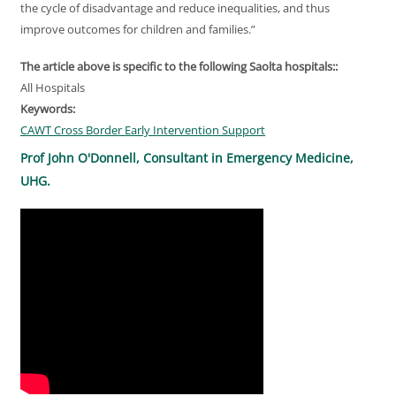
the cycle of disadvantage and reduce inequalities, and thus
improve outcomes for children and families.”
The article above is specific to the following Saolta hospitals::
All Hospitals
Keywords:
CAWT Cross Border Early Intervention Support
Prof John O'Donnell, Consultant in Emergency Medicine,
UHG.