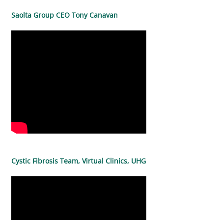
Saolta Group CEO Tony Canavan
Cystic Fibrosis Team, Virtual Clinics, UHG