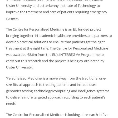
Ulster University and Letterkenny Institute of Technology to
improve the treatment and care of patients requiring emergency
surgery.
The Centre for Personalised Medicine is an EU funded project
bringing together 14 academic healthcare providers and partners to
develop practical solutions to ensure that patients get the right
treatment at the right time. The Centre for Personalised Medicine
was awarded €8.6m from the EU’s INTERREG VA Programme to
carry out this research and the project is being co-ordinated by
Ulster University.
‘Personalised Medicine’ is a move away from the traditional one-
size-fits-all approach to treating patients and instead uses
genomics testing, technology/computing and intelligence systems
to deliver a more targeted approach according to each patient’s
needs.
The Centre for Personalised Medicine is looking at research in five