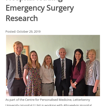
Emergency Surgery
Research
Posted: October 29, 2019
As part of the Centre for Personalised Medicine, Letterkenny
University Hospital (LUH) is working with Altnagelvin Hospital,