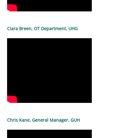
Ciara Breen, OT Department, UHG
Chris Kane, General Manager, GUH