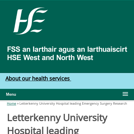
Skip to main content
HSE
West
North
West
About our health services
Menu
Home
»
Letterkenny University Hospital leading Emergency Surgery Research
You are here
Letterkenny University
Hospital leading