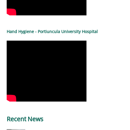
Hand Hygiene - Portiuncula University Hospital
Recent News