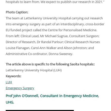
hospitals to learn from. We expect to publish our research in 2021.''
Photo Caption:
The team at Letterkenny University Hospital carrying out research
into emergency surgery as part of an interdisciplinary, cross-border
EU funded project called the Centre for Personalised Medicine.
From left: Clinical Lead, Mr Michael Sugrue, Consultant Surgeon;
Director of Research, Dr Randal Parlour; Clinical Research Nurses
Louise Flanagan, Carol-Ann Walker and Alison Johnston; and
Administrative Co-ordinator, Donna Sweeney.
The article above is specific to the following Saolta hospitals::
Letterkenny University Hospital (LUH)
Keywords:
LUH
Emergency Surgery
Prof John O'Donnell, Consultant in Emergency Medicine,
UHG.