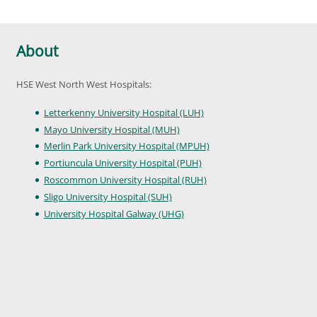
About
HSE West North West Hospitals:
Letterkenny University Hospital (LUH)
Mayo University Hospital (MUH)
Merlin Park University Hospital (MPUH)
Portiuncula University Hospital (PUH)
Roscommon University Hospital (RUH)
Sligo University Hospital (SUH)
University Hospital Galway (UHG)