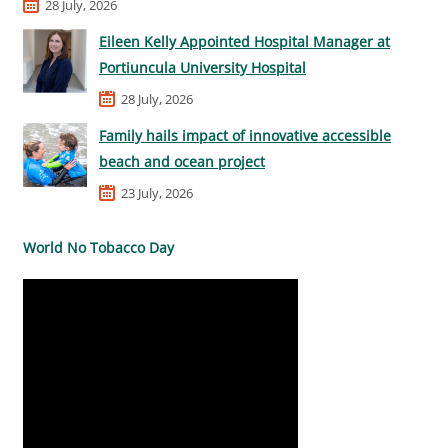
28 July, 2026
Eileen Kelly Appointed Hospital Manager at
Portiuncula University Hospital
28 July, 2026
Family hails impact of innovative accessible
beach and ocean project
23 July, 2026
World No Tobacco Day