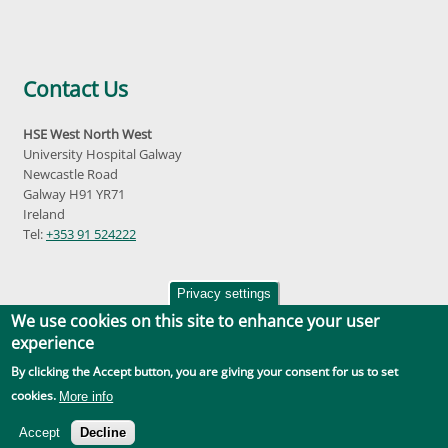
Contact Us
HSE West North West
University Hospital Galway
Newcastle Road
Galway H91 YR71
Ireland
Tel:
+353 91 524222
Privacy settings
We use cookies on this site to enhance your user
experience
By clicking the Accept button, you are giving your consent for us to set
Accessibility
|
Disclaimer
|
Privacy Policy
|
Social Media |
GDPR
cookies.
More info
Accept
Decline