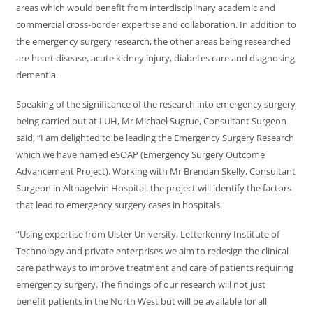
areas which would benefit from interdisciplinary academic and
commercial cross-border expertise and collaboration. In addition to
the emergency surgery research, the other areas being researched
are heart disease, acute kidney injury, diabetes care and diagnosing
dementia.
Speaking of the significance of the research into emergency surgery
being carried out at LUH, Mr Michael Sugrue, Consultant Surgeon
said, “I am delighted to be leading the Emergency Surgery Research
which we have named eSOAP (Emergency Surgery Outcome
Advancement Project). Working with Mr Brendan Skelly, Consultant
Surgeon in Altnagelvin Hospital, the project will identify the factors
that lead to emergency surgery cases in hospitals.
“Using expertise from Ulster University, Letterkenny Institute of
Technology and private enterprises we aim to redesign the clinical
care pathways to improve treatment and care of patients requiring
emergency surgery. The findings of our research will not just
benefit patients in the North West but will be available for all