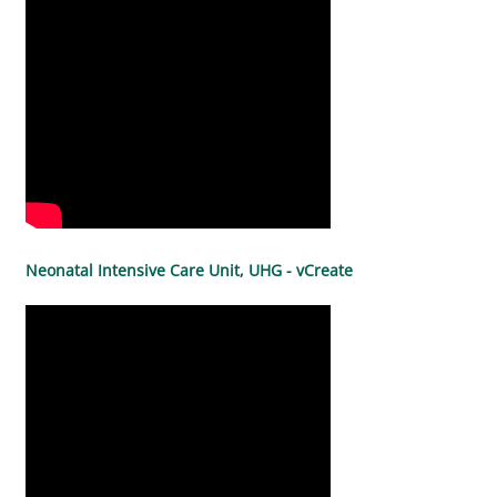
Neonatal Intensive Care Unit, UHG - vCreate