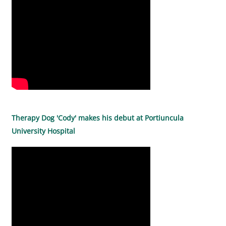
Therapy Dog 'Cody' makes his debut at Portiuncula
University Hospital