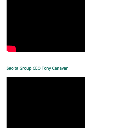
Saolta Group CEO Tony Canavan