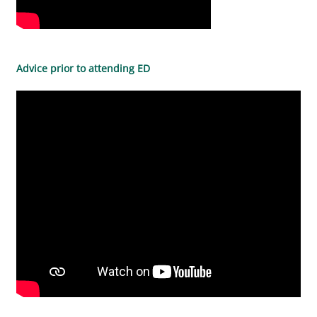
Advice prior to attending ED