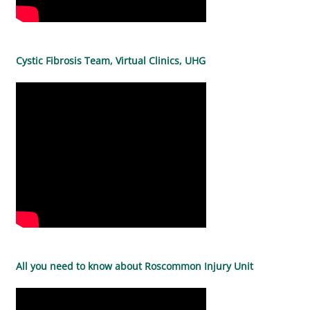
Cystic Fibrosis Team, Virtual Clinics, UHG
All you need to know about Roscommon Injury Unit