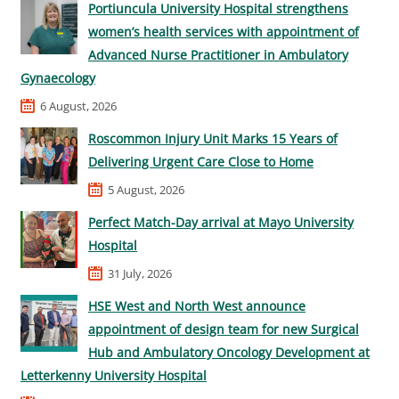
Portiuncula University Hospital strengthens
women’s health services with appointment of
Advanced Nurse Practitioner in Ambulatory
Gynaecology
6 August, 2026
Roscommon Injury Unit Marks 15 Years of
Delivering Urgent Care Close to Home
5 August, 2026
Perfect Match-Day arrival at Mayo University
Hospital
31 July, 2026
HSE West and North West announce
appointment of design team for new Surgical
Hub and Ambulatory Oncology Development at
Letterkenny University Hospital