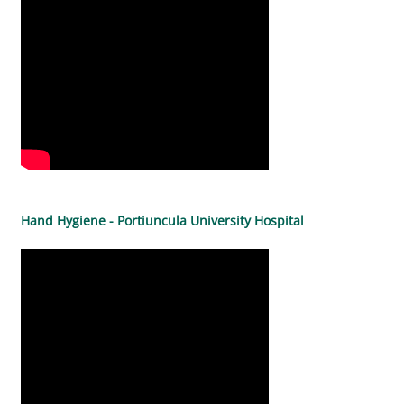
Hand Hygiene - Portiuncula University Hospital