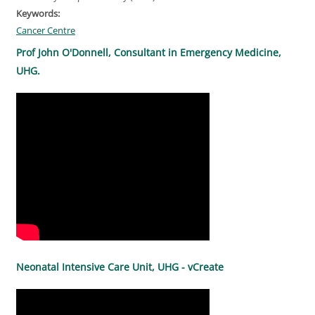
Keywords:
Cancer Centre
Prof John O'Donnell, Consultant in Emergency Medicine,
UHG.
Neonatal Intensive Care Unit, UHG - vCreate