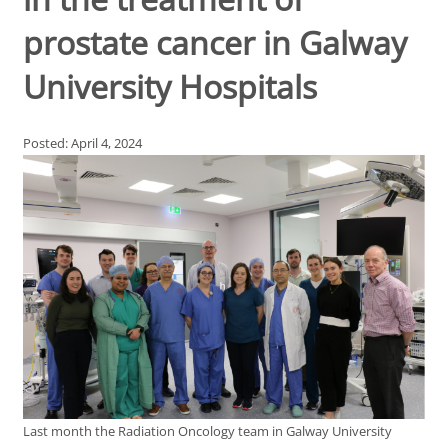
prostate cancer in Galway
University Hospitals
Posted: April 4, 2024
Last month the Radiation Oncology team in Galway University