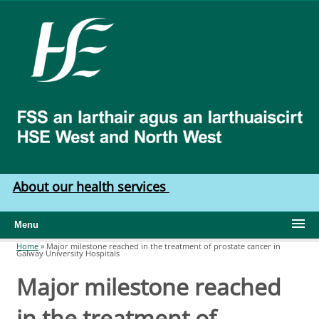
Skip to main content
HSE
West
North
West
About our health services
Menu
Home
»
Major milestone reached in the treatment of prostate cancer in
Galway University Hospitals
You are here
Major milestone reached
in the treatment of