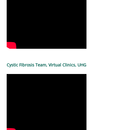
Cystic Fibrosis Team, Virtual Clinics, UHG