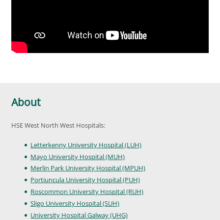
About
HSE West North West Hospitals:
Letterkenny University Hospital (LUH)
Mayo University Hospital (MUH)
Merlin Park University Hospital (MPUH)
Portiuncula University Hospital (PUH)
Roscommon University Hospital (RUH)
Sligo University Hospital (SUH)
University Hospital Galway (UHG)