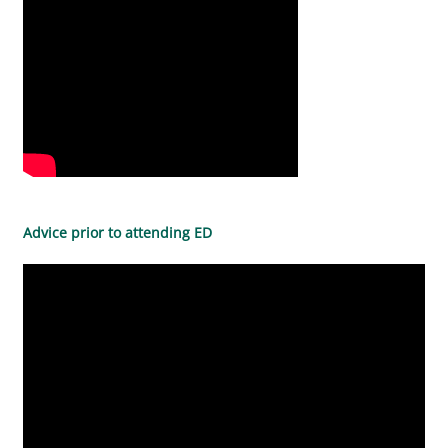
Advice prior to attending ED