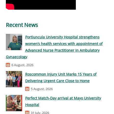
Recent News
Portiuncula University Hospital strengthens
women’s health services with appointment of
Advanced Nurse Practitioner in Ambulatory
Gynaecology
6 August, 2026
Roscommon Injury Unit Marks 15 Years of
Delivering Urgent Care Close to Home
5 August, 2026
Perfect Match-Day arrival at Mayo University
Hospital
31 July, 2026