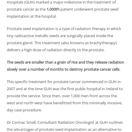
Hospitals (GUH) marked a major milestone in the treatment of
prostate cancer as the
1,000th
patient underwent prostate seed
implantation at the hospital.
Prostate seed implantation is a type of radiation therapy in which
tiny radioactive metallic seeds are surgically placed inside the
prostate gland. This treatment (also knowns as brachytherapy)
delivers a high dose of radiation directly to the prostate.
The seeds are smaller than a grain of rice and they release radiation
slowly over a number of months to destroy prostate cancer cells.
This specific treatment for prostate cancer commenced in GUH in
2007 and at the time GUH was the first public hospital in Ireland to
provide the service. Since then, over 1,000 men from across the
west and north west have benefitted from this minimally invasive,
day case procedure.
Dr Cormac Small, Consultant Radiation Oncologist at GUH outlines
the advantages of prostate seed implantation as an alternative to