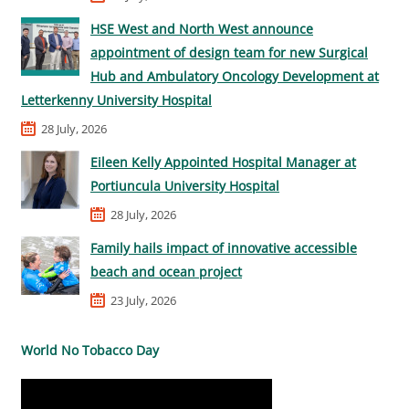
HSE West and North West announce
appointment of design team for new Surgical
Hub and Ambulatory Oncology Development at
Letterkenny University Hospital
28 July, 2026
Eileen Kelly Appointed Hospital Manager at
Portiuncula University Hospital
28 July, 2026
Family hails impact of innovative accessible
beach and ocean project
23 July, 2026
World No Tobacco Day