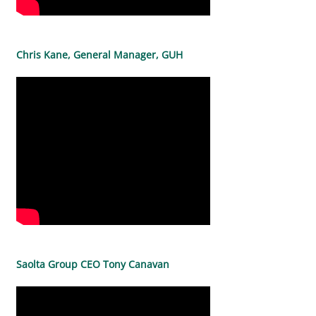
Chris Kane, General Manager, GUH
Saolta Group CEO Tony Canavan