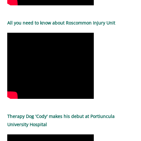
All you need to know about Roscommon Injury Unit
Therapy Dog 'Cody' makes his debut at Portiuncula
University Hospital