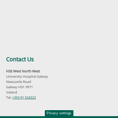
Contact Us
HSE West North West
University Hospital Galway
Newcastle Road
Galway H91 YR71
Ireland
Tel:
+353 91 524222
Privacy settings