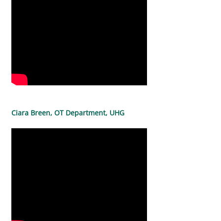
Ciara Breen, OT Department, UHG