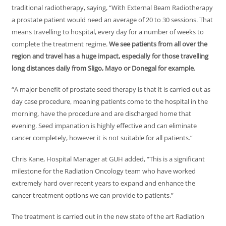
traditional radiotherapy, saying, “With External Beam Radiotherapy
a prostate patient would need an average of 20 to 30 sessions. That
means travelling to hospital, every day for a number of weeks to
complete the treatment regime.
We see patients from all over the
region and travel has a huge impact, especially for those travelling
long distances daily from Sligo, Mayo or Donegal for example.
“A major benefit of prostate seed therapy is that it is carried out as
day case procedure, meaning patients come to the hospital in the
morning, have the procedure and are discharged home that
evening. Seed impanation is highly effective and can eliminate
cancer completely, however it is not suitable for all patients.”
Chris Kane, Hospital Manager at GUH added, “This is a significant
milestone for the Radiation Oncology team who have worked
extremely hard over recent years to expand and enhance the
cancer treatment options we can provide to patients.”
The treatment is carried out in the new state of the art Radiation