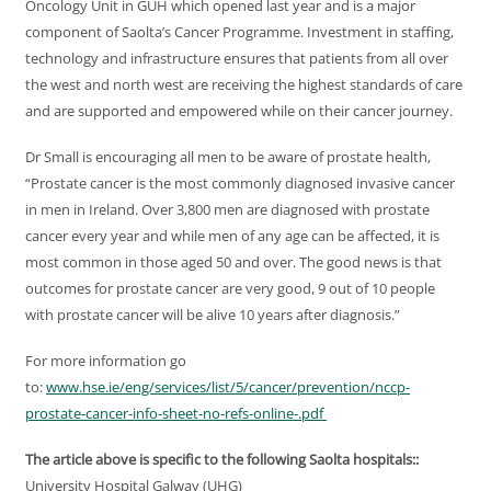
Oncology Unit in GUH which opened last year and is a major
component of Saolta’s Cancer Programme. Investment in staffing,
technology and infrastructure ensures that patients from all over
the west and north west are receiving the highest standards of care
and are supported and empowered while on their cancer journey.
Dr Small is encouraging all men to be aware of prostate health,
“Prostate cancer is the most commonly diagnosed invasive cancer
in men in Ireland. Over 3,800 men are diagnosed with prostate
cancer every year and while men of any age can be affected, it is
most common in those aged 50 and over. The good news is that
outcomes for prostate cancer are very good, 9 out of 10 people
with prostate cancer will be alive 10 years after diagnosis.”
For more information go
to:
www.hse.ie/eng/services/list/5/cancer/prevention/nccp-
prostate-cancer-info-sheet-no-refs-online-.pdf
The article above is specific to the following Saolta hospitals::
University Hospital Galway (UHG)