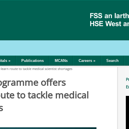
tals
»
Publications
MCANs
Careers
»
Search
arn route to tackle medical scientist shortages
gramme offers
P
E
ute to tackle medical
s