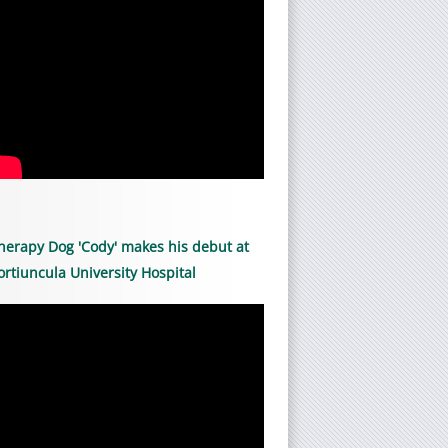
herapy Dog 'Cody' makes his debut at
ortiuncula University Hospital