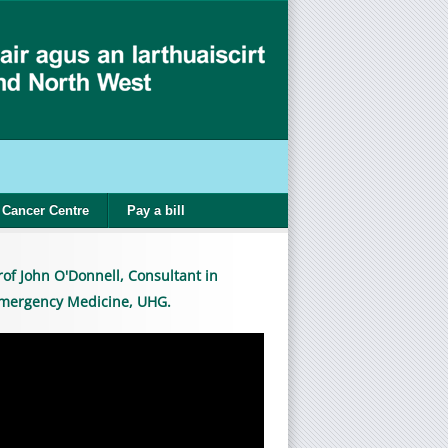
Cancer Centre
Pay a bill
rof John O'Donnell, Consultant in
mergency Medicine, UHG.