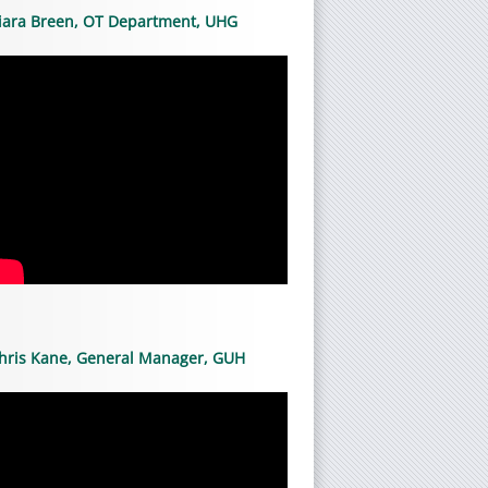
iara Breen, OT Department, UHG
hris Kane, General Manager, GUH