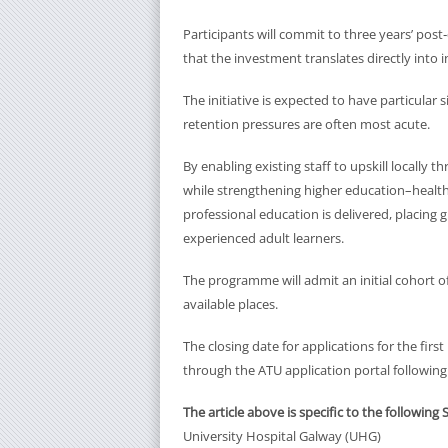
Participants will commit to three years’ post
that the investment translates directly into i
The initiative is expected to have particular 
retention pressures are often most acute.
By enabling existing staff to upskill locally
while strengthening higher education–health s
professional education is delivered, placing
experienced adult learners.
The programme will admit an initial cohort 
available places.
The closing date for applications for the first
through the ATU application portal following
The article above is specific to the following 
University Hospital Galway (UHG)