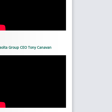
aolta Group CEO Tony Canavan