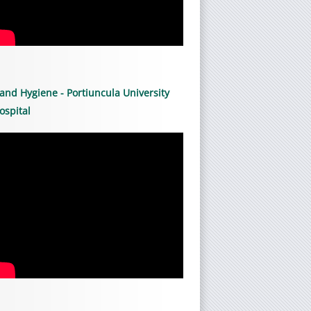
and Hygiene - Portiuncula University
ospital