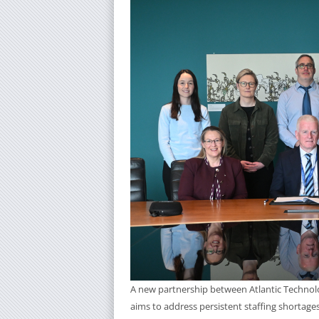
A new partnership between Atlantic Technolog
aims to address persistent staffing shortages 