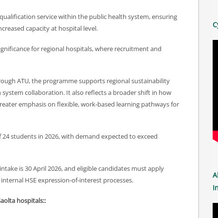
‑qualification service within the public health system, ensuring
C
ncreased capacity at hospital level.
significance for regional hospitals, where recruitment and
 through ATU, the programme supports regional sustainability
ystem collaboration. It also reflects a broader shift in how
 greater emphasis on flexible, work‑based learning pathways for
of 24 students in 2026, with demand expected to exceed
 intake is 30 April 2026, and eligible candidates must apply
A
 internal HSE expression‑of‑interest processes.
I
Saolta hospitals::