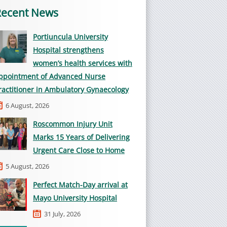
Recent News
Portiuncula University
Hospital strengthens
women’s health services with
ppointment of Advanced Nurse
ractitioner in Ambulatory Gynaecology
6 August, 2026
Roscommon Injury Unit
Marks 15 Years of Delivering
Urgent Care Close to Home
5 August, 2026
Perfect Match-Day arrival at
Mayo University Hospital
31 July, 2026