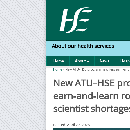
Skip to main content
HSE
West
About our health services
North
Home
About
»
News
Hospi
West
Home
»
New ATU–HSE programme offers earn‑and‑le
You are here
New ATU–HSE pro
earn‑and‑learn ro
scientist shortage
Posted: April 27, 2026