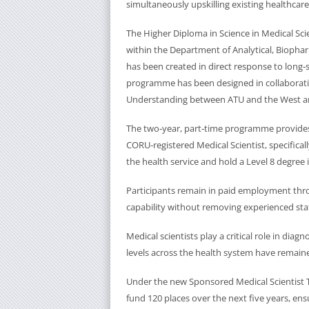
simultaneously upskilling existing healthca
The Higher Diploma in Science in Medical S
within the Department of Analytical, Biophar
has been created in direct response to long‑s
programme has been designed in collaborat
Understanding between ATU and the West a
The two‑year, part‑time programme provides
CORU‑registered Medical Scientist, specifica
the health service and hold a Level 8 degree i
Participants remain in paid employment throu
capability without removing experienced sta
Medical scientists play a critical role in dia
levels across the health system have remaine
Under the new Sponsored Medical Scientist 
fund 120 places over the next five years, ensu