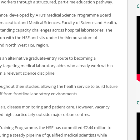
re workers through a structured, part‑time education pathway.
C
cience, developed by ATU’s Medical Science Programme Board
maceutical and Medical Sciences, Faculty of Science and Health,
tanding capacity challenges across hospital laboratories. The
ion with the HSE and sits under the Memorandum of
nd North West HSE region.
 an alternative graduate‑entry route to becoming a
lly targeting medical laboratory aides who already work within
n a relevant science discipline.
ghout their studies, allowing the health service to build future
ff from frontline laboratory environments.
C
gnosis, disease monitoring and patient care. However, vacancy
d high, particularly outside major urban centres.
Training Programme, the HSE has committed €2.44 million to
ring a steady pipeline of qualified medical scientists while