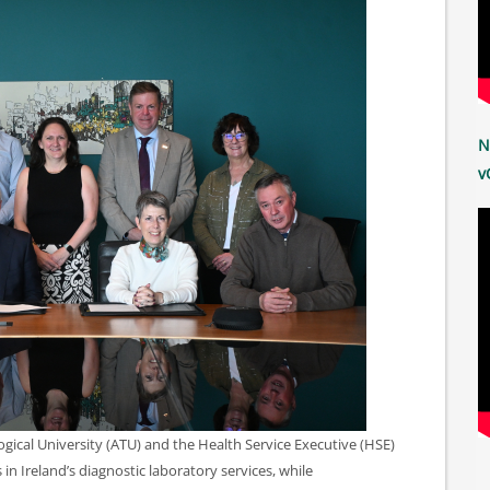
N
v
ical University (ATU) and the Health Service Executive (HSE)
in Ireland’s diagnostic laboratory services, while