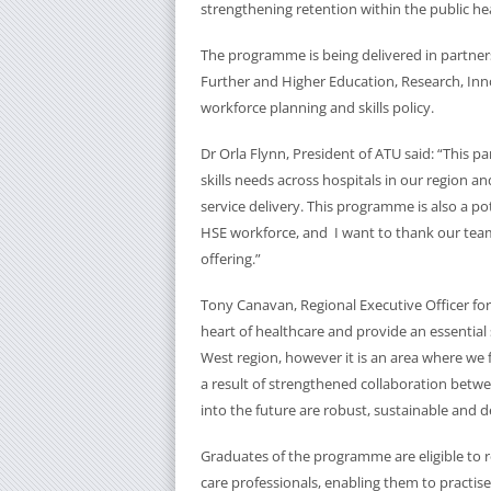
strengthening retention within the public hea
The programme is being delivered in partne
Further and Higher Education, Research, Inno
workforce planning and skills policy.
Dr Orla Flynn, President of ATU said: “This p
skills needs across hospitals in our region a
service delivery. This programme is also a po
HSE workforce, and I want to thank our team 
offering.”
Tony Canavan, Regional Executive Officer for
heart of healthcare and provide an essential
West region, however it is an area where we
a result of strengthened collaboration betwe
into the future are robust, sustainable and de
Graduates of the programme are eligible to r
care professionals, enabling them to practis