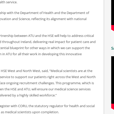
lth service.
rship with the Department of Health and the Department of
vation and Science, reflecting its alignment with national
artnership between ATU and the HSE will help to address critical
nd throughout Ireland, delivering real impact for patient care and
tential blueprint for other ways in which we can support the
S
in ATU for all their work in developing this innovative
 HSE West and North West, said, “Medical scientists are at the
 service to support our patients right across the West and North
 face ongoing recruitment challenges. This programme, which is
en the HSE and ATU, will ensure our medical science services
livered by a highly skilled workforce.”
egister with CORU, the statutory regulator for health and social
e as medical scientists upon completion.