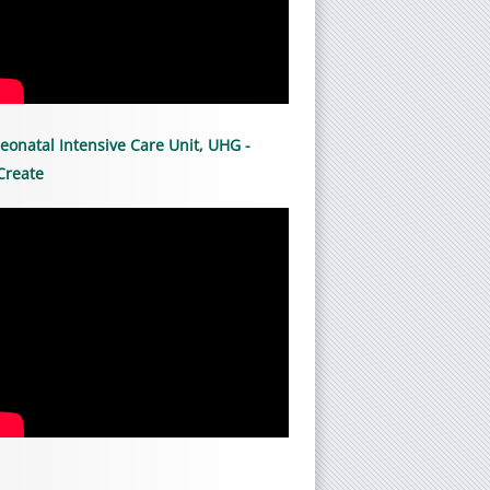
eonatal Intensive Care Unit, UHG -
Create