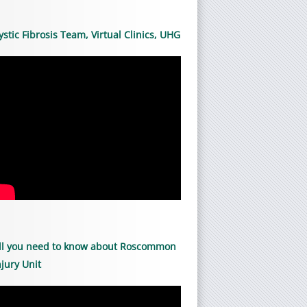
ystic Fibrosis Team, Virtual Clinics, UHG
ll you need to know about Roscommon
njury Unit