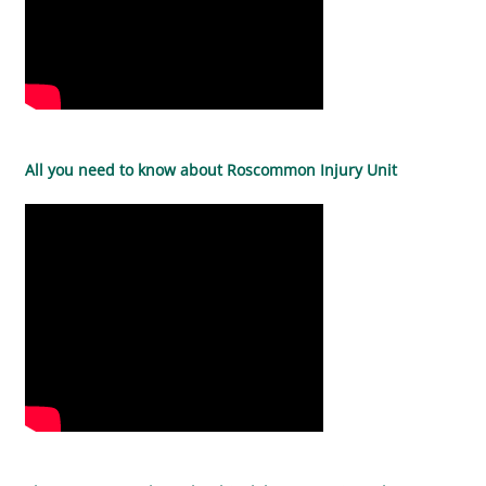
All you need to know about Roscommon Injury Unit