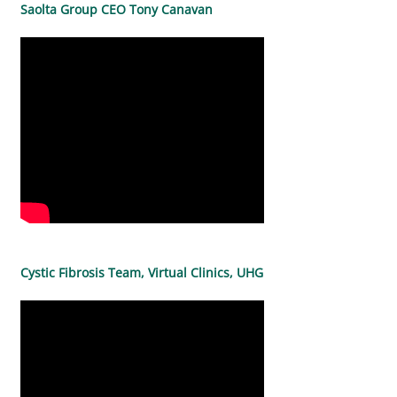
Saolta Group CEO Tony Canavan
Cystic Fibrosis Team, Virtual Clinics, UHG