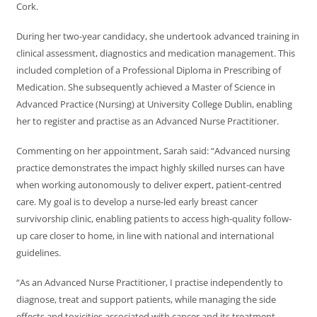
Cork.
During her two-year candidacy, she undertook advanced training in
clinical assessment, diagnostics and medication management. This
included completion of a Professional Diploma in Prescribing of
Medication. She subsequently achieved a Master of Science in
Advanced Practice (Nursing) at University College Dublin, enabling
her to register and practise as an Advanced Nurse Practitioner.
Commenting on her appointment, Sarah said: “Advanced nursing
practice demonstrates the impact highly skilled nurses can have
when working autonomously to deliver expert, patient-centred
care. My goal is to develop a nurse-led early breast cancer
survivorship clinic, enabling patients to access high-quality follow-
up care closer to home, in line with national and international
guidelines.
“As an Advanced Nurse Practitioner, I practise independently to
diagnose, treat and support patients, while managing the side
effects and toxicities associated with cancer and its treatment.