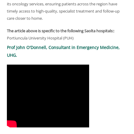
its oncology services, ensuring patients across the region have
timely access to high-quality, specialist treatment and follow-up
care closer to home.
The article above is specific to the following Saolta hospitals::
Portiuncula University Hospital (PUH)
Prof John O'Donnell, Consultant in Emergency Medicine,
UHG.