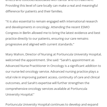
Providing this level of care locally can make a real and meaningful
difference for patients and their families.
“It is also essential to remain engaged with international research
and developments in oncology. Attending the recent ESMO
Congress in Berlin allowed me to bring the latest evidence and best
practice directly to our patients, ensuring our care remains
progressive and aligned with current standards.”
Mary Mahon, Director of Nursing at Portiuncula University Hospital,
welcomed the appointment. She said: “Sarah’s appointment as
Advanced Nurse Practitioner in Oncology is a significant addition to
our nurse-led oncology service. Advanced nursing practice plays a
vital role in improving patient access, continuity of care and clinical
outcomes, and Sarah’s expertise will further strengthen the
comprehensive oncology services available at Portiuncula
University Hospital.”
Portiuncula University Hospital continues to develop and expand