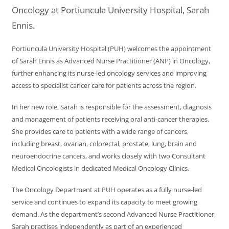
Oncology at Portiuncula University Hospital, Sarah
Ennis.
Portiuncula University Hospital (PUH) welcomes the appointment
of Sarah Ennis as Advanced Nurse Practitioner (ANP) in Oncology,
further enhancing its nurse-led oncology services and improving
access to specialist cancer care for patients across the region.
In her new role, Sarah is responsible for the assessment, diagnosis
and management of patients receiving oral anti-cancer therapies.
She provides care to patients with a wide range of cancers,
including breast, ovarian, colorectal, prostate, lung, brain and
neuroendocrine cancers, and works closely with two Consultant
Medical Oncologists in dedicated Medical Oncology Clinics.
The Oncology Department at PUH operates as a fully nurse-led
service and continues to expand its capacity to meet growing
demand. As the department’s second Advanced Nurse Practitioner,
Sarah practises independently as part of an experienced