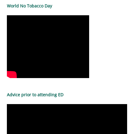
World No Tobacco Day
Advice prior to attending ED