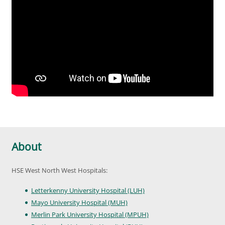
About
HSE West North West Hospitals:
Letterkenny University Hospital (LUH)
Mayo University Hospital (MUH)
Merlin Park University Hospital (MPUH)