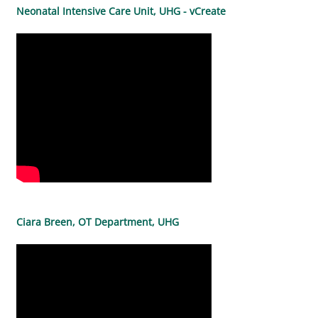
Neonatal Intensive Care Unit, UHG - vCreate
Ciara Breen, OT Department, UHG