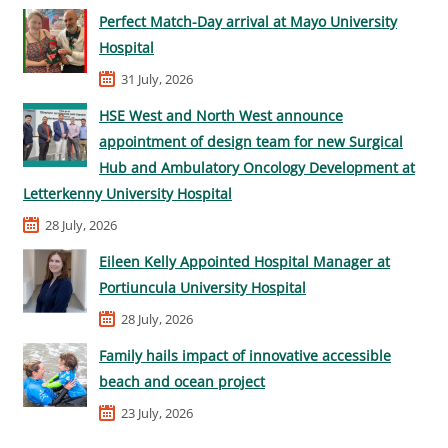
Perfect Match-Day arrival at Mayo University
Hospital
31 July, 2026
HSE West and North West announce
appointment of design team for new Surgical
Hub and Ambulatory Oncology Development at
Letterkenny University Hospital
28 July, 2026
Eileen Kelly Appointed Hospital Manager at
Portiuncula University Hospital
28 July, 2026
Family hails impact of innovative accessible
beach and ocean project
23 July, 2026