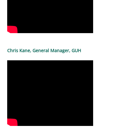
Chris Kane, General Manager, GUH