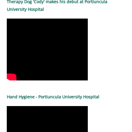
Therapy Dog 'Cody' makes his debut at Portiuncula
University Hospital
Hand Hygiene - Portiuncula University Hospital