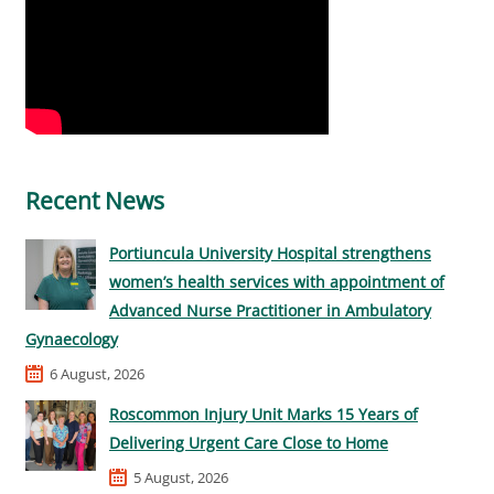
Recent News
Portiuncula University Hospital strengthens
women’s health services with appointment of
Advanced Nurse Practitioner in Ambulatory
Gynaecology
6 August, 2026
Roscommon Injury Unit Marks 15 Years of
Delivering Urgent Care Close to Home
5 August, 2026