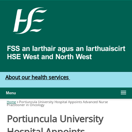
Skip to main content
HSE
West
North
West
About our health services
Menu
Home
»
Portiuncula University Hospital Appoints Advanced Nurse
Practitioner in Oncology
You are here
Portiuncula University
Hospital Appoints