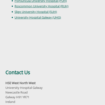
Portiuncula University Hospital (PUH)
Roscommon University Hospital (RUH)
Sligo University Hospital (SUH)
University Hospital Galway (UHG)
Contact Us
HSE West North West
University Hospital Galway
Newcastle Road
Galway H91 YR71
Ireland