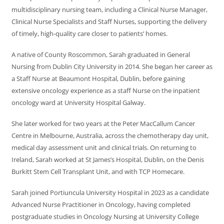
multidisciplinary nursing team, including a Clinical Nurse Manager,
Clinical Nurse Specialists and Staff Nurses, supporting the delivery
of timely, high-quality care closer to patients’ homes.
A native of County Roscommon, Sarah graduated in General
Nursing from Dublin City University in 2014. She began her career as
a Staff Nurse at Beaumont Hospital, Dublin, before gaining
extensive oncology experience as a staff Nurse on the inpatient
oncology ward at University Hospital Galway.
She later worked for two years at the Peter MacCallum Cancer
Centre in Melbourne, Australia, across the chemotherapy day unit,
medical day assessment unit and clinical trials. On returning to
Ireland, Sarah worked at St James’s Hospital, Dublin, on the Denis
Burkitt Stem Cell Transplant Unit, and with TCP Homecare.
Sarah joined Portiuncula University Hospital in 2023 as a candidate
Advanced Nurse Practitioner in Oncology, having completed
postgraduate studies in Oncology Nursing at University College