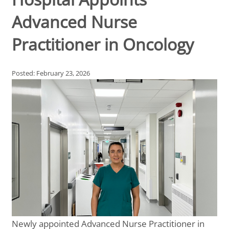
Advanced Nurse
Practitioner in Oncology
Posted: February 23, 2026
Newly appointed Advanced Nurse Practitioner in