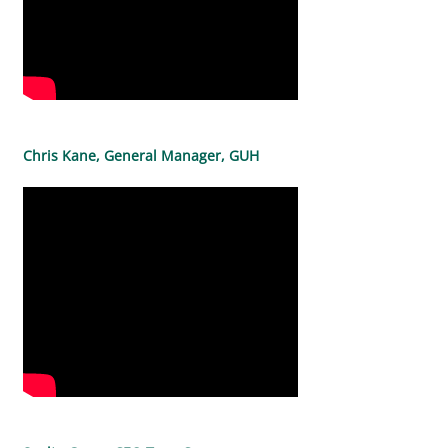
Chris Kane, General Manager, GUH