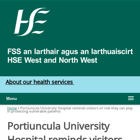
Skip to main content
HSE
West
North
West
About our health services
Menu
Home
»
Portiuncula University Hospital reminds visitors of role they can play
in protecting vulnerable patients
You are here
Portiuncula University
Hospital reminds visitors