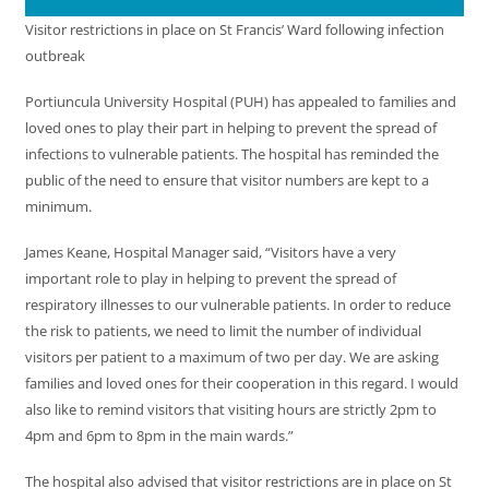
Visitor restrictions in place on St Francis’ Ward following infection
outbreak
Portiuncula University Hospital (PUH) has appealed to families and
loved ones to play their part in helping to prevent the spread of
infections to vulnerable patients. The hospital has reminded the
public of the need to ensure that visitor numbers are kept to a
minimum.
James Keane, Hospital Manager said, “Visitors have a very
important role to play in helping to prevent the spread of
respiratory illnesses to our vulnerable patients. In order to reduce
the risk to patients, we need to limit the number of individual
visitors per patient to a maximum of two per day. We are asking
families and loved ones for their cooperation in this regard. I would
also like to remind visitors that visiting hours are strictly 2pm to
4pm and 6pm to 8pm in the main wards.”
The hospital also advised that visitor restrictions are in place on St