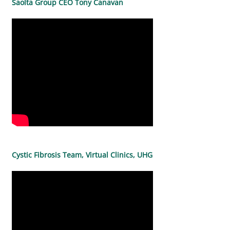
Saolta Group CEO Tony Canavan
Cystic Fibrosis Team, Virtual Clinics, UHG