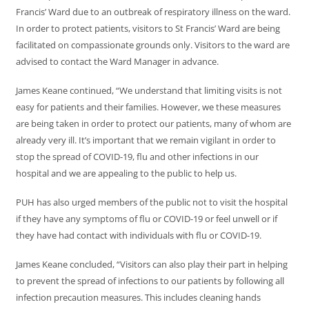
Francis’ Ward due to an outbreak of respiratory illness on the ward.
In order to protect patients, visitors to St Francis’ Ward are being
facilitated on compassionate grounds only. Visitors to the ward are
advised to contact the Ward Manager in advance.
James Keane continued, “We understand that limiting visits is not
easy for patients and their families. However, we these measures
are being taken in order to protect our patients, many of whom are
already very ill. It’s important that we remain vigilant in order to
stop the spread of COVID-19, flu and other infections in our
hospital and we are appealing to the public to help us.
PUH has also urged members of the public not to visit the hospital
if they have any symptoms of flu or COVID-19 or feel unwell or if
they have had contact with individuals with flu or COVID-19.
James Keane concluded, “Visitors can also play their part in helping
to prevent the spread of infections to our patients by following all
infection precaution measures. This includes cleaning hands