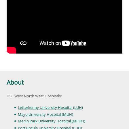
About
HSE West North West Hospitals:
Letterkenny University Hospital (LUH)
Mayo University Hospital (MUH)
Merlin Park University Hospital (MPUH)
Portiuncula University Hospital (PUH)