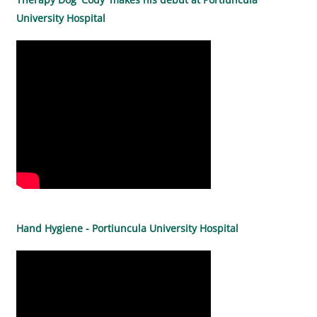
University Hospital
Hand Hygiene - Portiuncula University Hospital