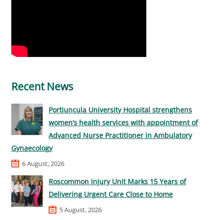
Recent News
Portiuncula University Hospital strengthens
women’s health services with appointment of
Advanced Nurse Practitioner in Ambulatory
Gynaecology
6 August, 2026
Roscommon Injury Unit Marks 15 Years of
Delivering Urgent Care Close to Home
5 August, 2026