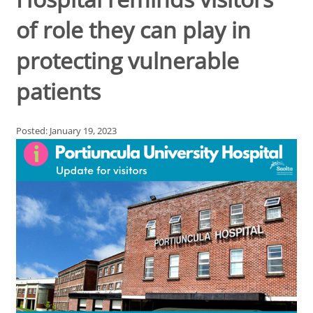
of role they can play in
protecting vulnerable
patients
Posted: January 19, 2023