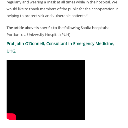
regularly and wearing a mask at all times while in the hospital. We
would like to thank members of the public for their cooperation in
helping to protect sick and vulnerable patients.”
The article above is specific to the following Saolta hospitals::
Portiuncula University Hospital (PUH)
Prof John O'Donnell, Consultant in Emergency Medicine,
UHG.