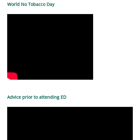
World No Tobacco Day
Advice prior to attending ED