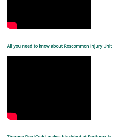
All you need to know about Roscommon Injury Unit
Therapy Dog 'Cody' makes his debut at Portiuncula