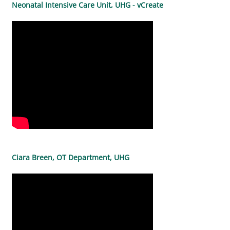
Neonatal Intensive Care Unit, UHG - vCreate
Ciara Breen, OT Department, UHG