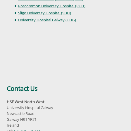
Roscommon University Hospital (RUH)
Sligo University Hospital (SUH)
University Hospital Galway (UHG)
Contact Us
HSE West North West
University Hospital Galway
Newcastle Road
Galway H91 YR71
Ireland
Tel:
+353 91 524222