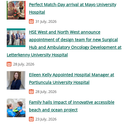
Perfect Match-Day arrival at Mayo University
Hospital
31 July, 2026
HSE West and North West announce
appointment of design team for new Surgical
Hub and Ambulatory Oncology Development at
Letterkenny University Hospital
28 July, 2026
Eileen Kelly Appointed Hospital Manager at
Portiuncula University Hospital
28 July, 2026
Family hails impact of innovative accessible
beach and ocean project
23 July, 2026