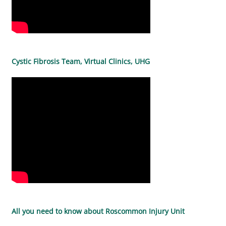
Cystic Fibrosis Team, Virtual Clinics, UHG
All you need to know about Roscommon Injury Unit