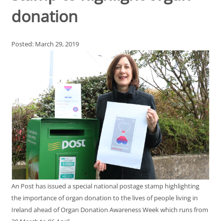
donation
Posted: March 29, 2019
An Post has issued a special national postage stamp highlighting
the importance of organ donation to the lives of people living in
Ireland ahead of Organ Donation Awareness Week which runs from