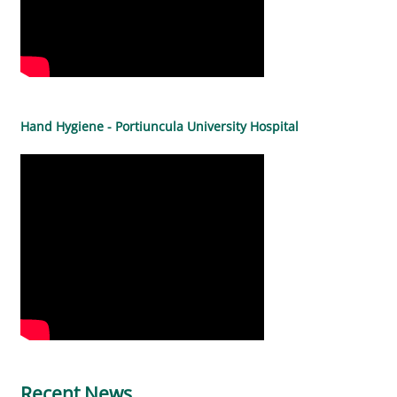
Hand Hygiene - Portiuncula University Hospital
Recent News