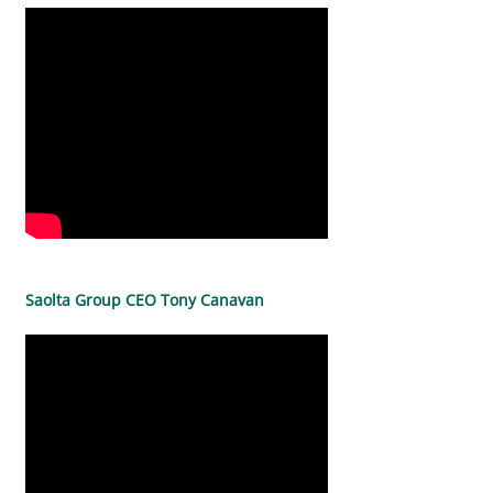
Saolta Group CEO Tony Canavan