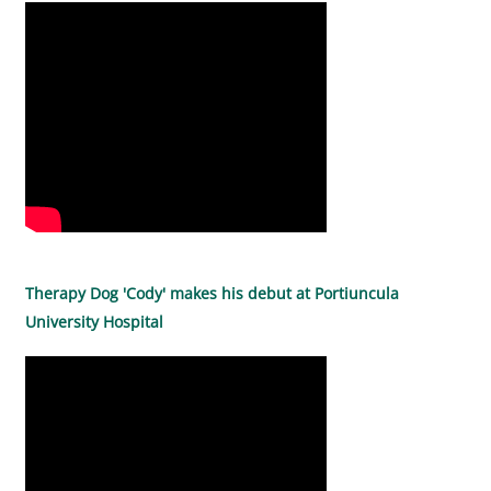
Therapy Dog 'Cody' makes his debut at Portiuncula
University Hospital