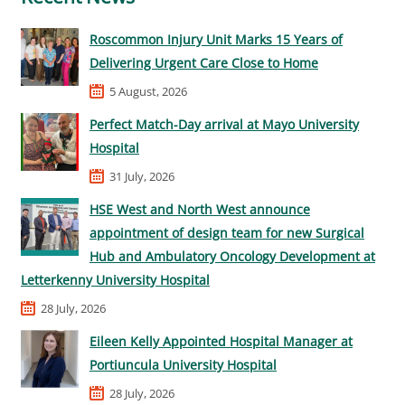
Roscommon Injury Unit Marks 15 Years of
Delivering Urgent Care Close to Home
5 August, 2026
Perfect Match-Day arrival at Mayo University
Hospital
31 July, 2026
HSE West and North West announce
appointment of design team for new Surgical
Hub and Ambulatory Oncology Development at
Letterkenny University Hospital
28 July, 2026
Eileen Kelly Appointed Hospital Manager at
Portiuncula University Hospital
28 July, 2026