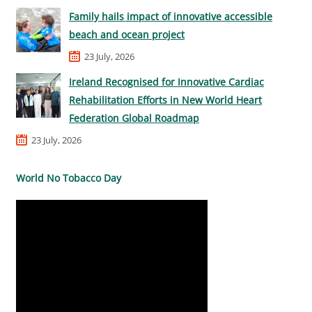
Family hails impact of innovative accessible
beach and ocean project
23 July, 2026
Ireland Recognised for Innovative Cardiac
Rehabilitation Efforts in New World Heart
Federation Global Roadmap
23 July, 2026
World No Tobacco Day