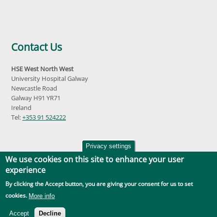
Contact Us
HSE West North West
University Hospital Galway
Newcastle Road
Galway H91 YR71
Ireland
Tel:
+353 91 524222
Privacy settings
We use cookies on this site to enhance your user
experience
By clicking the Accept button, you are giving your consent for us to set
Accessibility
|
Disclaimer
|
Privacy Policy
|
Social Media |
GDPR
cookies.
More info
Accept
Decline