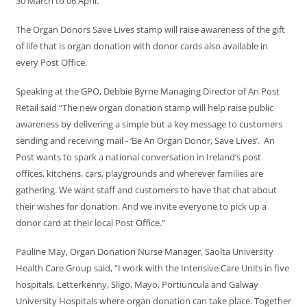
30 March to 06 April.
The Organ Donors Save Lives stamp will raise awareness of the gift
of life that is organ donation with donor cards also available in
every Post Office.
Speaking at the GPO, Debbie Byrne Managing Director of An Post
Retail said “The new organ donation stamp will help raise public
awareness by delivering a simple but a key message to customers
sending and receiving mail - ‘Be An Organ Donor, Save Lives’. An
Post wants to spark a national conversation in Ireland’s post
offices, kitchens, cars, playgrounds and wherever families are
gathering. We want staff and customers to have that chat about
their wishes for donation. And we invite everyone to pick up a
donor card at their local Post Office.”
Pauline May, Organ Donation Nurse Manager, Saolta University
Health Care Group said, “I work with the Intensive Care Units in five
hospitals, Letterkenny, Sligo, Mayo, Portiuncula and Galway
University Hospitals where organ donation can take place. Together