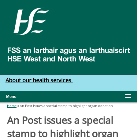
Skip to main content
HSE
West
North
West
About our health services
Menu
Home
»
An Post issues a special stamp to highlight organ donation
You are here
An Post issues a special
stamp to highlight organ