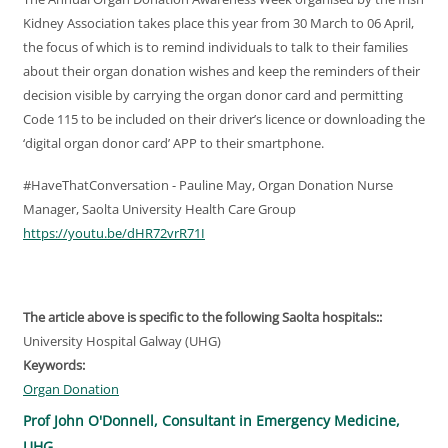
Kidney Association takes place this year from 30 March to 06 April,
the focus of which is to remind individuals to talk to their families
about their organ donation wishes and keep the reminders of their
decision visible by carrying the organ donor card and permitting
Code 115 to be included on their driver’s licence or downloading the
‘digital organ donor card’ APP to their smartphone.
#HaveThatConversation - Pauline May, Organ Donation Nurse
Manager, Saolta University Health Care Group
https://youtu.be/dHR72vrR71I
The article above is specific to the following Saolta hospitals::
University Hospital Galway (UHG)
Keywords:
Organ Donation
Prof John O'Donnell, Consultant in Emergency Medicine,
UHG.