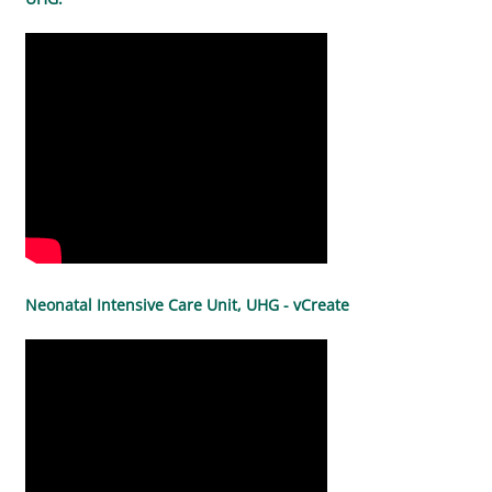
Neonatal Intensive Care Unit, UHG - vCreate