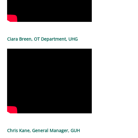
Ciara Breen, OT Department, UHG
Chris Kane, General Manager, GUH