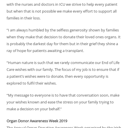
with the nurses and doctors in ICU we strive to help every patient
but when that is not possible we make every effort to support all
families in their loss.
“I am always humbled by the selfless generosity shown by families
when they make that decision to donate their loved ones organs. It
is probably the darkest day for them but in their grief they shine a
ray of hope for patients awaiting a transplant.
“Human nature is such that we rarely communicate our End of Life
Care wishes with our family. The focus of my job is to ensure that if
a patient’s wishes were to donate, then every opportunity is
explored to fulfil their wishes.
“My message to everyone is to have that conversation soon, make
your wishes known and ease the stress on your family trying to
make a decision on your behalf.”
Organ Donor Awareness Week 2019
The Annual Organ Donation Awareness Week organised by the Irish