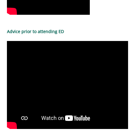
Advice prior to attending ED