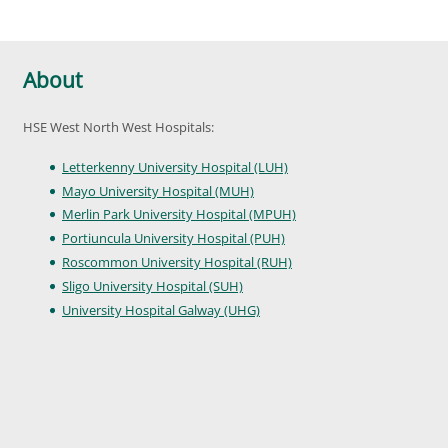
About
HSE West North West Hospitals:
Letterkenny University Hospital (LUH)
Mayo University Hospital (MUH)
Merlin Park University Hospital (MPUH)
Portiuncula University Hospital (PUH)
Roscommon University Hospital (RUH)
Sligo University Hospital (SUH)
University Hospital Galway (UHG)