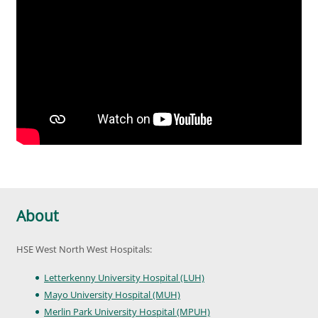
About
HSE West North West Hospitals:
Letterkenny University Hospital (LUH)
Mayo University Hospital (MUH)
Merlin Park University Hospital (MPUH)