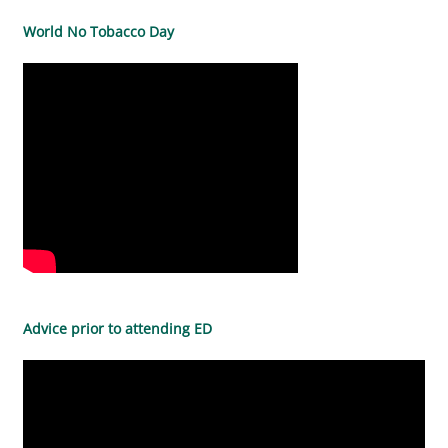
World No Tobacco Day
Advice prior to attending ED