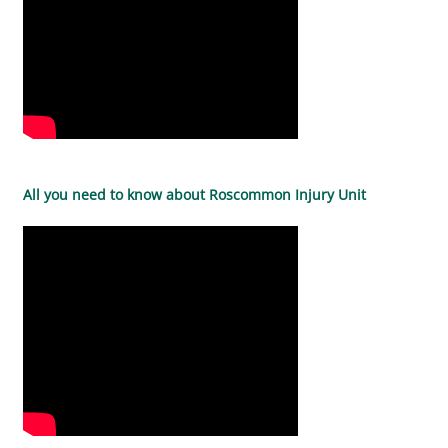
All you need to know about Roscommon Injury Unit