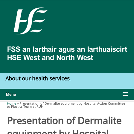
Skip to main content
HSE
West
North
West
About our health services
Menu
Home
»
Presentation of Dermalite equipment by Hospital Action Committee
to Plastics Team at RUH
You are here
Presentation of Dermalite
equipment by Hospital