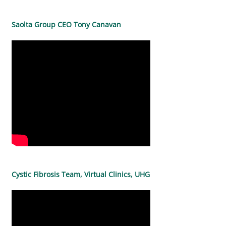
Saolta Group CEO Tony Canavan
Cystic Fibrosis Team, Virtual Clinics, UHG