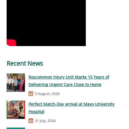
Recent News
Roscommon Injury Unit Marks 15 Years of
Delivering Urgent Care Close to Home
5 August, 2026
Perfect Match-Day arrival at Mayo University
Hospital
31 July, 2026