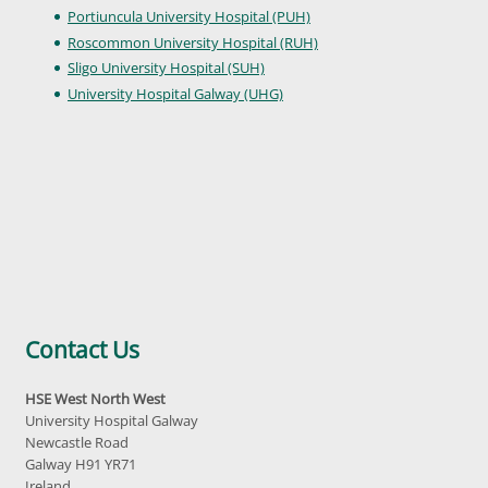
Portiuncula University Hospital (PUH)
Roscommon University Hospital (RUH)
Sligo University Hospital (SUH)
University Hospital Galway (UHG)
Contact Us
HSE West North West
University Hospital Galway
Newcastle Road
Galway H91 YR71
Ireland