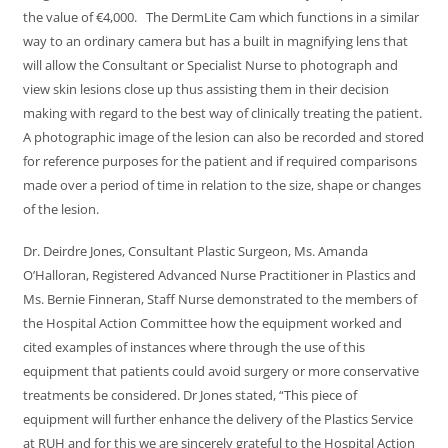
the value of €4,000. The DermLite Cam which functions in a similar
way to an ordinary camera but has a built in magnifying lens that
will allow the Consultant or Specialist Nurse to photograph and
view skin lesions close up thus assisting them in their decision
making with regard to the best way of clinically treating the patient.
A photographic image of the lesion can also be recorded and stored
for reference purposes for the patient and if required comparisons
made over a period of time in relation to the size, shape or changes
of the lesion.
Dr. Deirdre Jones, Consultant Plastic Surgeon, Ms. Amanda
O’Halloran, Registered Advanced Nurse Practitioner in Plastics and
Ms. Bernie Finneran, Staff Nurse demonstrated to the members of
the Hospital Action Committee how the equipment worked and
cited examples of instances where through the use of this
equipment that patients could avoid surgery or more conservative
treatments be considered. Dr Jones stated, “This piece of
equipment will further enhance the delivery of the Plastics Service
at RUH and for this we are sincerely grateful to the Hospital Action