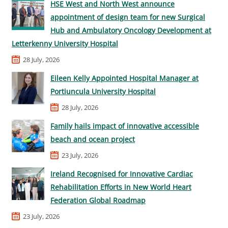
HSE West and North West announce
appointment of design team for new Surgical
Hub and Ambulatory Oncology Development at
Letterkenny University Hospital
28 July, 2026
Eileen Kelly Appointed Hospital Manager at
Portiuncula University Hospital
28 July, 2026
Family hails impact of innovative accessible
beach and ocean project
23 July, 2026
Ireland Recognised for Innovative Cardiac
Rehabilitation Efforts in New World Heart
Federation Global Roadmap
23 July, 2026