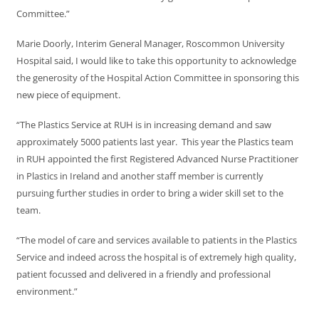
Committee.”
Marie Doorly, Interim General Manager, Roscommon University
Hospital said, I would like to take this opportunity to acknowledge
the generosity of the Hospital Action Committee in sponsoring this
new piece of equipment.
“The Plastics Service at RUH is in increasing demand and saw
approximately 5000 patients last year. This year the Plastics team
in RUH appointed the first Registered Advanced Nurse Practitioner
in Plastics in Ireland and another staff member is currently
pursuing further studies in order to bring a wider skill set to the
team.
“The model of care and services available to patients in the Plastics
Service and indeed across the hospital is of extremely high quality,
patient focussed and delivered in a friendly and professional
environment.”