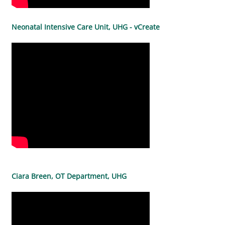
Neonatal Intensive Care Unit, UHG - vCreate
Ciara Breen, OT Department, UHG