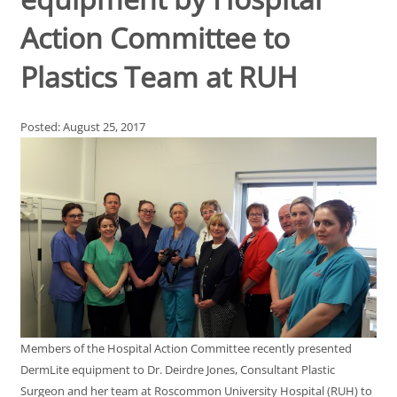
Action Committee to
Plastics Team at RUH
Posted: August 25, 2017
Members of the Hospital Action Committee recently presented
DermLite equipment to Dr. Deirdre Jones, Consultant Plastic
Surgeon and her team at Roscommon University Hospital (RUH) to