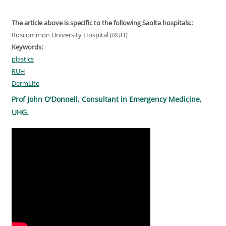
The article above is specific to the following Saolta hospitals::
Roscommon University Hospital (RUH)
Keywords:
plastics
RUH
DermLite
Prof John O'Donnell, Consultant in Emergency Medicine,
UHG.