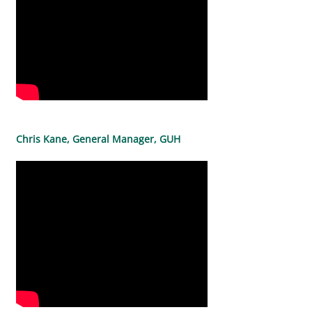
Chris Kane, General Manager, GUH