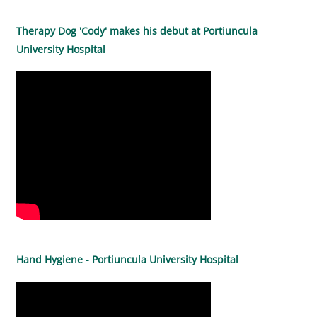
Therapy Dog 'Cody' makes his debut at Portiuncula
University Hospital
Hand Hygiene - Portiuncula University Hospital