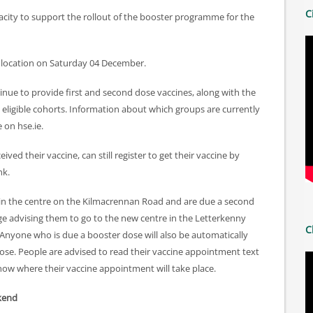
C
acity to support the rollout of the booster programme for the
w location on Saturday 04 December.
inue to provide first and second dose vaccines, along with the
eligible cohorts. Information about which groups are currently
 on hse.ie.
ed their vaccine, can still register to get their vaccine by
nk.
e in the centre on the Kilmacrennan Road and are due a second
age advising them to go to the new centre in the Letterkenny
C
 Anyone who is due a booster dose will also be automatically
dose. People are advised to read their vaccine appointment text
now where their vaccine appointment will take place.
ekend