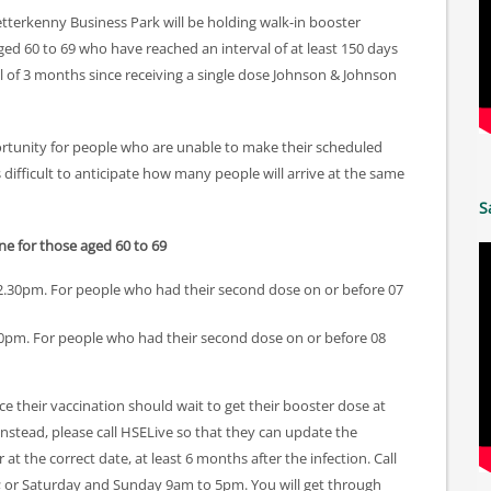
tterkenny Business Park will be holding walk-in booster
ged 60 to 69 who have reached an interval of at least 150 days
al of 3 months since receiving a single dose Johnson & Johnson
portunity for people who are unable to make their scheduled
s difficult to anticipate how many people will arrive at the same
S
ne for those aged 60 to 69
.30pm. For people who had their second dose on or before 07
pm. For people who had their second dose on or before 08
their vaccination should wait to get their booster dose at
 Instead, please call HSELive so that they can update the
t the correct date, at least 6 months after the infection. Call
 or Saturday and Sunday 9am to 5pm. You will get through