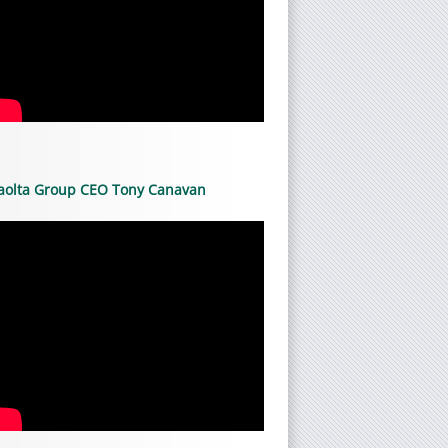
aolta Group CEO Tony Canavan