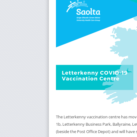
The Letterkenny vaccination centre has mov
1b, Letterkenny Business Park, Ballyraine, L
(beside the Post Office Depot) and will have