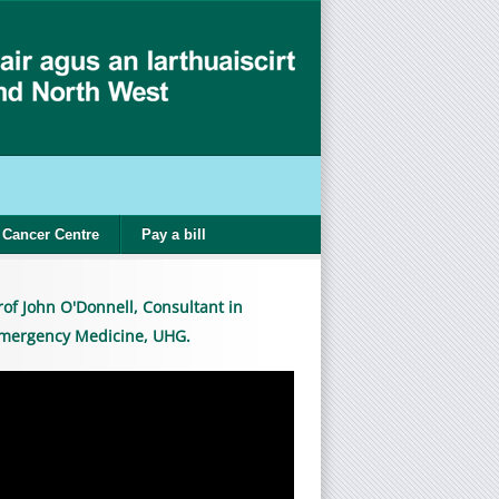
Cancer Centre
Pay a bill
rof John O'Donnell, Consultant in
mergency Medicine, UHG.