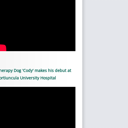
herapy Dog 'Cody' makes his debut at
ortiuncula University Hospital