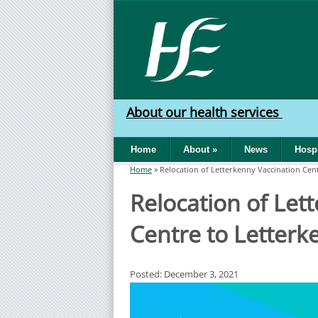
Skip to main content
HSE
West
About our health services
North
Home
About
»
News
Hospi
West
Home
»
Relocation of Letterkenny Vaccination Cen
You are here
Relocation of Let
Centre to Letterk
Posted: December 3, 2021