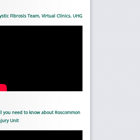
ystic Fibrosis Team, Virtual Clinics, UHG
ll you need to know about Roscommon
njury Unit