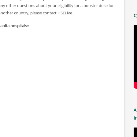
 other questions about your eligibility for a booster dose for
another country, please contact HSELive.
C
Saolta hospitals::
A
I