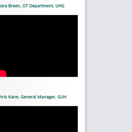
iara Breen, OT Department, UHG
hris Kane, General Manager, GUH