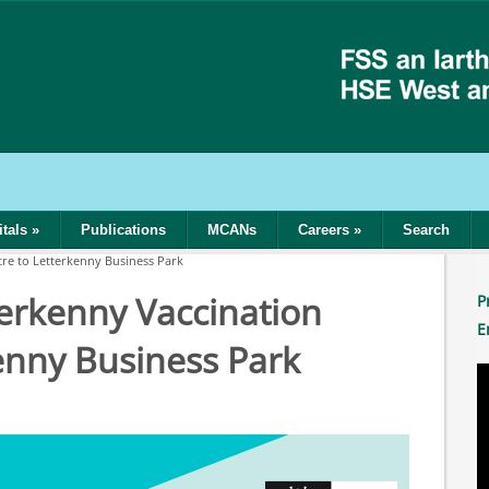
tals
»
Publications
MCANs
Careers
»
Search
tre to Letterkenny Business Park
terkenny Vaccination
P
E
enny Business Park