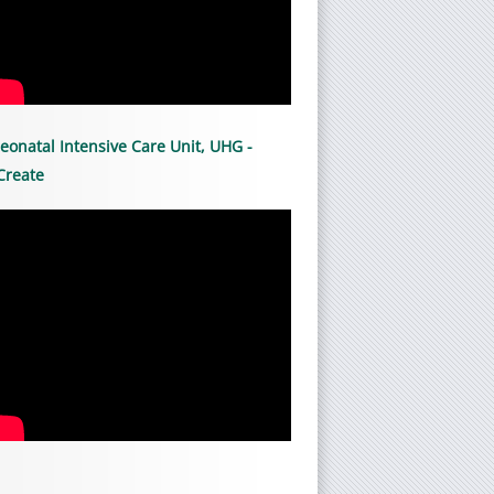
eonatal Intensive Care Unit, UHG -
Create