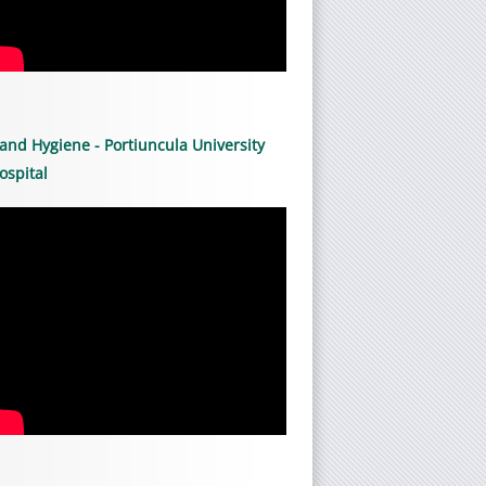
and Hygiene - Portiuncula University
ospital