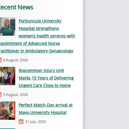
Recent News
Portiuncula University
Hospital strengthens
women’s health services with
ppointment of Advanced Nurse
ractitioner in Ambulatory Gynaecology
6 August, 2026
Roscommon Injury Unit
Marks 15 Years of Delivering
Urgent Care Close to Home
5 August, 2026
Perfect Match-Day arrival at
Mayo University Hospital
31 July, 2026