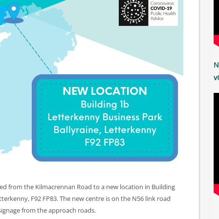
N
v
ed from the Kilmacrennan Road to a new location in Building
etterkenny, F92 FP83. The new centre is on the N56 link road
 signage from the approach roads.