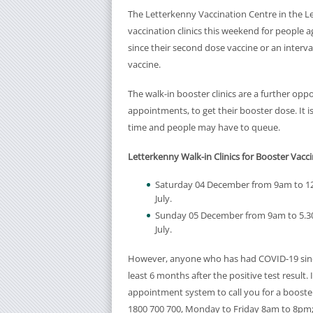
The Letterkenny Vaccination Centre in the Le
vaccination clinics this weekend for people a
since their second dose vaccine or an interv
vaccine.
The walk-in booster clinics are a further op
appointments, to get their booster dose. It i
time and people may have to queue.
Letterkenny Walk-in Clinics for Booster Vacci
Saturday 04 December from 9am to 12
July.
Sunday 05 December from 9am to 5.30
July.
However, anyone who has had COVID-19 since 
least 6 months after the positive test result.
appointment system to call you for a booster a
1800 700 700, Monday to Friday 8am to 8pm;