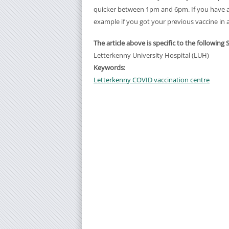
quicker between 1pm and 6pm. If you have any
example if you got your previous vaccine in 
The article above is specific to the following 
Letterkenny University Hospital (LUH)
Keywords:
Letterkenny COVID vaccination centre