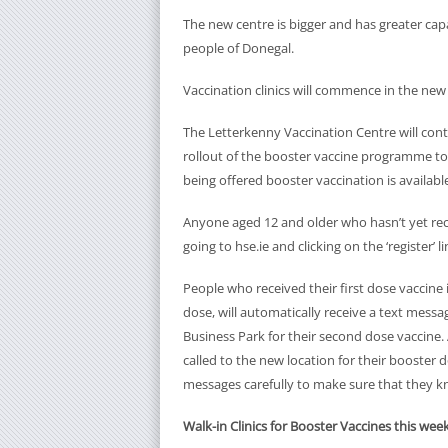
The new centre is bigger and has greater cap
people of Donegal.
Vaccination clinics will commence in the ne
The Letterkenny Vaccination Centre will cont
rollout of the booster vaccine programme to 
being offered booster vaccination is available
Anyone aged 12 and older who hasn’t yet receiv
going to hse.ie and clicking on the ‘register’ li
People who received their first dose vaccin
dose, will automatically receive a text mess
Business Park for their second dose vaccine.
called to the new location for their booster 
messages carefully to make sure that they k
Walk-in Clinics for Booster Vaccines this we