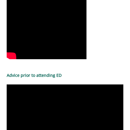
Advice prior to attending ED