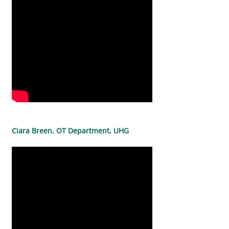
Ciara Breen, OT Department, UHG