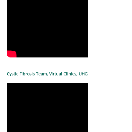
Cystic Fibrosis Team, Virtual Clinics, UHG