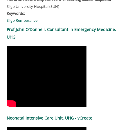
Sligo University Hospital (SUH)
Keywords:
Sligo Remberance
Prof John O'Donnell, Consultant in Emergency Medicine,
UHG.
Neonatal Intensive Care Unit, UHG - vCreate