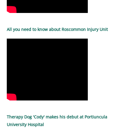
All you need to know about Roscommon Injury Unit
Therapy Dog 'Cody' makes his debut at Portiuncula
University Hospital