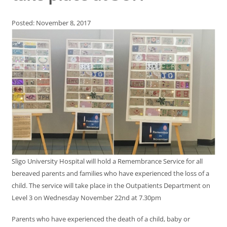
Posted: November 8, 2017
Sligo University Hospital will hold a Remembrance Service for all
bereaved parents and families who have experienced the loss of a
child. The service will take place in the Outpatients Department on
Level 3 on Wednesday November 22nd at 7.30pm
Parents who have experienced the death of a child, baby or