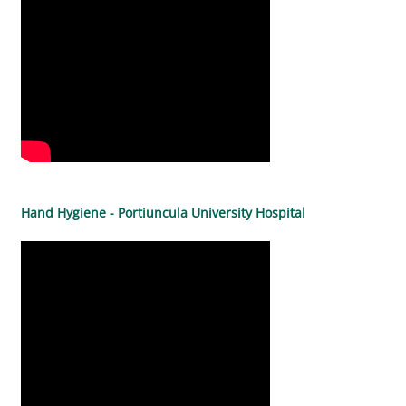
Hand Hygiene - Portiuncula University Hospital