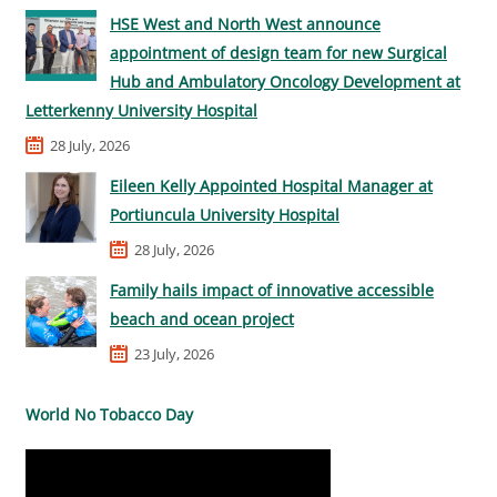
HSE West and North West announce
appointment of design team for new Surgical
Hub and Ambulatory Oncology Development at
Letterkenny University Hospital
28 July, 2026
Eileen Kelly Appointed Hospital Manager at
Portiuncula University Hospital
28 July, 2026
Family hails impact of innovative accessible
beach and ocean project
23 July, 2026
World No Tobacco Day