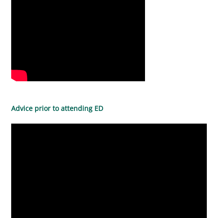
Advice prior to attending ED