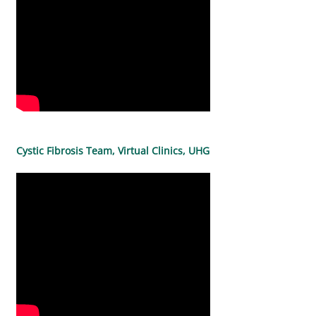
Cystic Fibrosis Team, Virtual Clinics, UHG