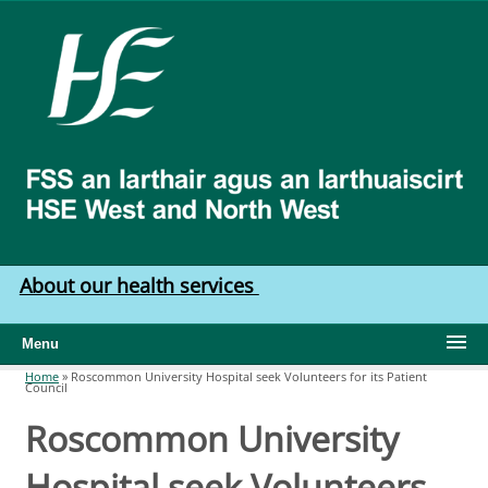
Skip to main content
HSE
West
North
West
About our health services
Menu
Home
»
Roscommon University Hospital seek Volunteers for its Patient
Council
You are here
Roscommon University
Hospital seek Volunteers