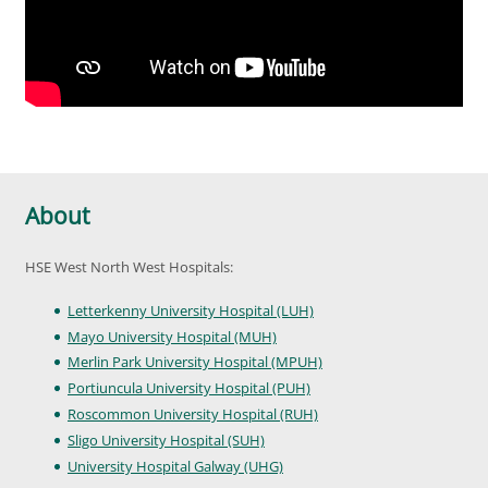
About
HSE West North West Hospitals:
Letterkenny University Hospital (LUH)
Mayo University Hospital (MUH)
Merlin Park University Hospital (MPUH)
Portiuncula University Hospital (PUH)
Roscommon University Hospital (RUH)
Sligo University Hospital (SUH)
University Hospital Galway (UHG)