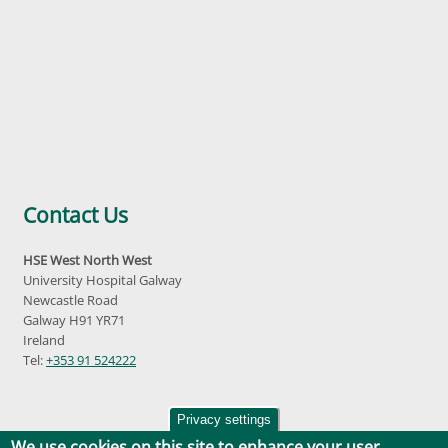
Contact Us
HSE West North West
University Hospital Galway
Newcastle Road
Galway H91 YR71
Ireland
Tel:
+353 91 524222
Privacy settings
We use cookies on this site to enhance your user