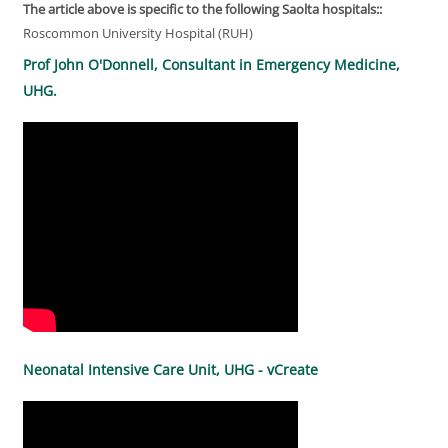
The article above is specific to the following Saolta hospitals::
Roscommon University Hospital (RUH)
Prof John O'Donnell, Consultant in Emergency Medicine,
UHG.
Neonatal Intensive Care Unit, UHG - vCreate