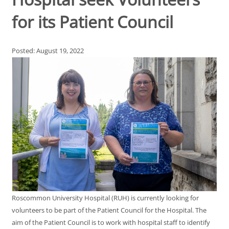
for its Patient Council
Posted: August 19, 2022
Roscommon University Hospital (RUH) is currently looking for
volunteers to be part of the Patient Council for the Hospital. The
aim of the Patient Council is to work with hospital staff to identify