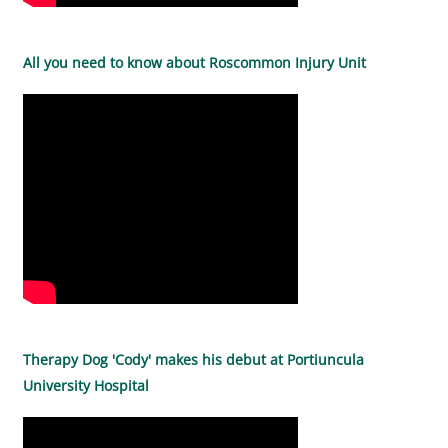
All you need to know about Roscommon Injury Unit
Therapy Dog 'Cody' makes his debut at Portiuncula
University Hospital