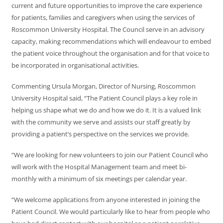
current and future opportunities to improve the care experience
for patients, families and caregivers when using the services of
Roscommon University Hospital. The Council serve in an advisory
capacity, making recommendations which will endeavour to embed
the patient voice throughout the organisation and for that voice to
be incorporated in organisational activities.
Commenting Ursula Morgan, Director of Nursing, Roscommon
University Hospital said, “The Patient Council plays a key role in
helping us shape what we do and how we do it. It is a valued link
with the community we serve and assists our staff greatly by
providing a patient’s perspective on the services we provide.
“We are looking for new volunteers to join our Patient Council who
will work with the Hospital Management team and meet bi-
monthly with a minimum of six meetings per calendar year.
“We welcome applications from anyone interested in joining the
Patient Council. We would particularly like to hear from people who