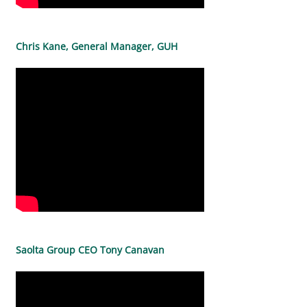
Chris Kane, General Manager, GUH
Saolta Group CEO Tony Canavan