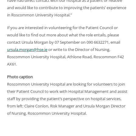
have had direct contact with our hospital as a patient or relative
and would like to contribute to improving the patients’ experience
in Roscommon University Hospital.”
If you are interested in volunteering for the Patient Council or
would like to find out more about what the role entails, please
contact Ursula Morgan by 07 September on 090 6632271, email
ursula.morgan@hse.ie
or write to the Director of Nursing,
Roscommon University Hospital, Athlone Road, Roscommon F42
AX61.
Photo caption
Roscommon University Hospital are looking for volunteers to join
their Patient Council to work with Hospital Management and assist
staff by providing the patient’s perspective on hospital services,
from left: Claire Conlon, Risk Manager and Ursula Morgan Director
of Nursing, Roscommon University Hospital.