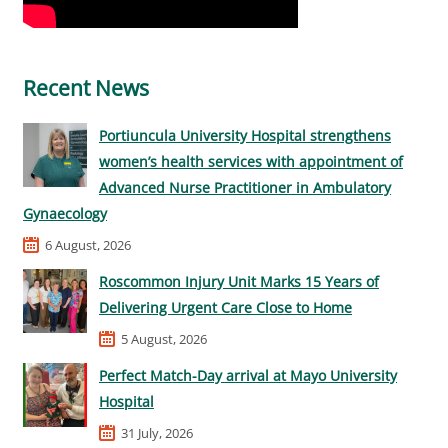
Recent News
Portiuncula University Hospital strengthens
women’s health services with appointment of
Advanced Nurse Practitioner in Ambulatory
Gynaecology
6 August, 2026
Roscommon Injury Unit Marks 15 Years of
Delivering Urgent Care Close to Home
5 August, 2026
Perfect Match-Day arrival at Mayo University
Hospital
31 July, 2026