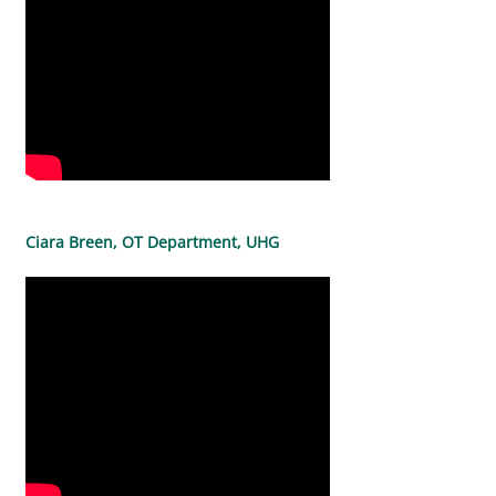
Ciara Breen, OT Department, UHG