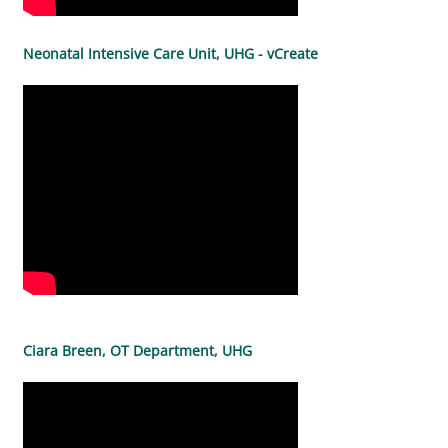
Neonatal Intensive Care Unit, UHG - vCreate
Ciara Breen, OT Department, UHG