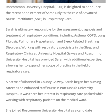
Roscommon University Hospital (RUH) is delighted to announce
the recent appointment of Sarah Daly to the role of Advanced
Nurse Practitioner (ANP) in Respiratory Care.
Sarah is ultimately responsible for the assessment, diagnosis and
treatment of respiratory conditions, including Asthma, COPD, Lung
Fibrosis, Pulmonary Hypertension and Sleep Related Breathing
Disorders. Working with respiratory specialists in the Sleep and
Respiratory Clinics at University Hospital Galway and Roscommon
University Hospital has provided Sarah with additional expertise,
allowing her to expand her scope of practice in the field of
respiratory care.
A native of Kilconnell in County Galway, Sarah began her nursing
career as an enhanced staff nurse in Portiuncula University
Hospital. It was there her interest in respiratory care peaked while
working with respiratory patients on the medical ward.
She joined Roscommon University Hospital as a candidate