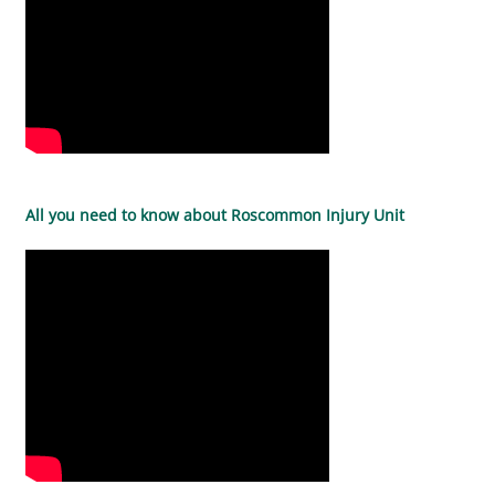
All you need to know about Roscommon Injury Unit