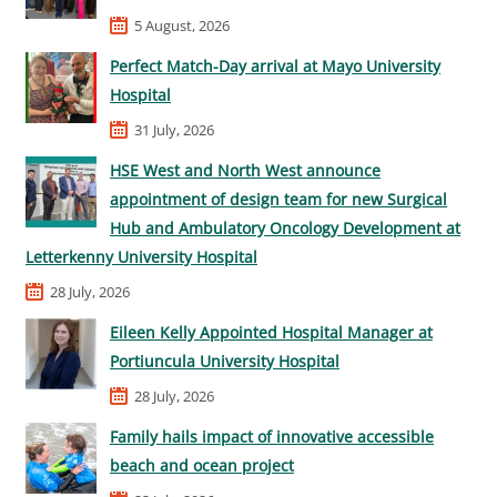
5 August, 2026
Perfect Match-Day arrival at Mayo University
Hospital
31 July, 2026
HSE West and North West announce
appointment of design team for new Surgical
Hub and Ambulatory Oncology Development at
Letterkenny University Hospital
28 July, 2026
Eileen Kelly Appointed Hospital Manager at
Portiuncula University Hospital
28 July, 2026
Family hails impact of innovative accessible
beach and ocean project