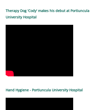
Therapy Dog 'Cody' makes his debut at Portiuncula
University Hospital
Hand Hygiene - Portiuncula University Hospital