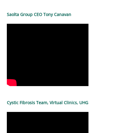
Saolta Group CEO Tony Canavan
Cystic Fibrosis Team, Virtual Clinics, UHG