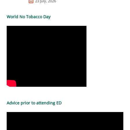
23 July, 2026
World No Tobacco Day
Advice prior to attending ED