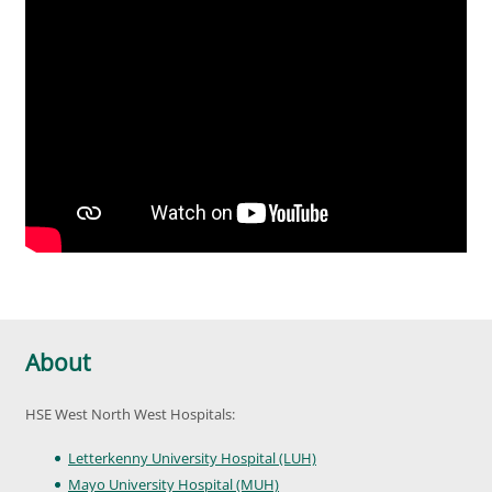
About
HSE West North West Hospitals:
Letterkenny University Hospital (LUH)
Mayo University Hospital (MUH)