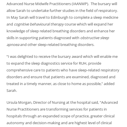
Advanced Nurse Midwife Practitioners (IAANMP). The bursary will
allow Sarah to undertake further studies in the field of respiratory.
In May Sarah will travel to Edinburgh to complete a sleep medicine
and
cognitive behavioural therapy
course which will expand her
knowledge of sleep related breathing disorders and enhance her
skills in supporting patients diagnosed with
obstructive sleep
apnoea
and other sleep-related breathing disorders.
“I was delighted to receive the bursary award which will enable me
to expand the sleep diagnostics service for RUH, provide
comprehensive care to patients who have sleep-related respiratory
disorders and ensure that patients are examined, diagnosed and
treated in a timely manner, as close to home as possible,” added
Sarah.
Ursula Morgan, Director of Nursing at the hospital said, “Advanced
Nurse Practitioners are transforming services for patients in
hospitals through an expanded scope of practice, greater clinical
autonomy and decision-making and are highest level of clinical