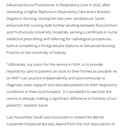
Advanced Nurse Practitioner in Respiratory Care in 2022, after
obtaining a Higher Diploma in Respiratory Care and a Masters
Degree in Nursing. During her two-year candidature, Sarah
enhanced her nursing skills further working between Roscommon
and Portiuncula University Hospitals, earning a certificate in nurse
medicinal prescribing and referring for radiological procedures,
before completing a Postgraduate Diploma in Advanced Nursing
Practice at the University of Galway.
“Ultimately, my vision for the service in RUH, is to provide
respiratory care to patients as close to their homes as possible. As
an ANP I can practice independently and autonomously to
diagnose, treat, support and educate patients on their respiratory
conditions in their local hospital. It's wonderful to see that the
service is already making a significant difference in the lives of our
patients”, explains Sarah.
Last November Sarah was honoured to receive the Bernie
Carpenter Perpetual Bursary Award from the Irish Association of