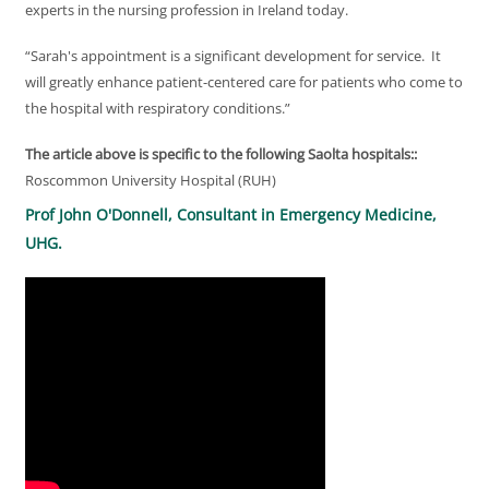
experts in the nursing profession in Ireland today.
“Sarah's appointment is a significant development for service. It
will greatly enhance patient-centered care for patients who come to
the hospital with respiratory conditions.”
The article above is specific to the following Saolta hospitals::
Roscommon University Hospital (RUH)
Prof John O'Donnell, Consultant in Emergency Medicine,
UHG.