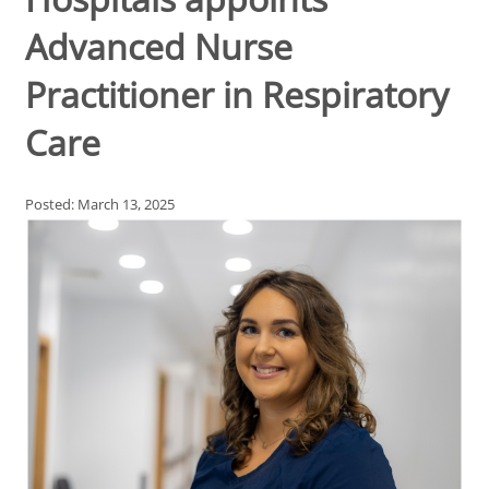
Advanced Nurse
Practitioner in Respiratory
Care
Posted: March 13, 2025