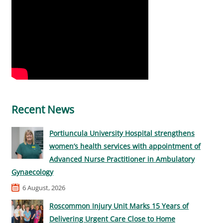
Recent News
Portiuncula University Hospital strengthens
women’s health services with appointment of
Advanced Nurse Practitioner in Ambulatory
Gynaecology
6 August, 2026
Roscommon Injury Unit Marks 15 Years of
Delivering Urgent Care Close to Home