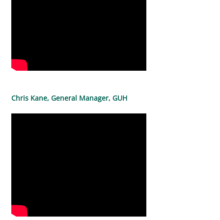
Chris Kane, General Manager, GUH