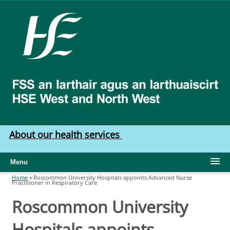
Skip to main content
HSE
West
North
West
About our health services
Menu
Home
»
Roscommon University Hospitals appoints Advanced Nurse
Practitioner in Respiratory Care
You are here
Roscommon University
Hospitals appoints