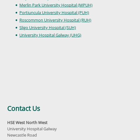
Merlin Park University Hospital (MPUH)
Portiuncula University Hospital (PUH)
Roscommon University Hospital (RUH)
Sligo University Hospital (SUH)
University Hospital Galway (UHG)
Contact Us
HSE West North West
University Hospital Galway
Newcastle Road