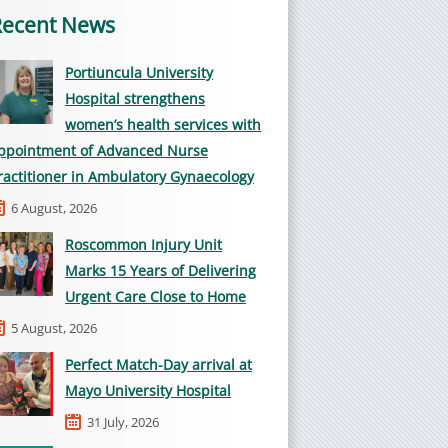
Recent News
Portiuncula University
Hospital strengthens
women’s health services with
ppointment of Advanced Nurse
ractitioner in Ambulatory Gynaecology
6 August, 2026
Roscommon Injury Unit
Marks 15 Years of Delivering
Urgent Care Close to Home
5 August, 2026
Perfect Match-Day arrival at
Mayo University Hospital
31 July, 2026