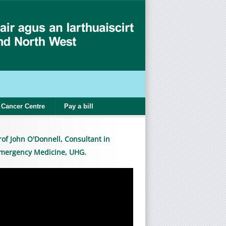
Cancer Centre
Pay a bill
rof John O'Donnell, Consultant in
mergency Medicine, UHG.