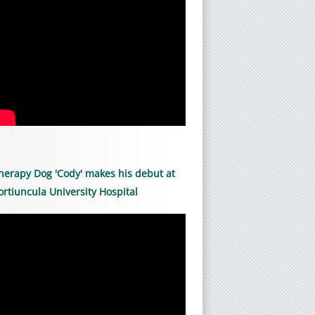
herapy Dog 'Cody' makes his debut at
ortiuncula University Hospital