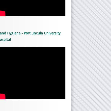
and Hygiene - Portiuncula University
ospital