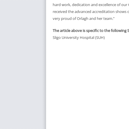
hard work, dedication and excellence of our C
received the advanced accreditation shows 
very proud of Orlagh and her team.”
The article above is specific to the following 
Sligo University Hospital (SUH)