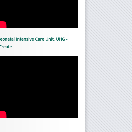
eonatal Intensive Care Unit, UHG -
Create