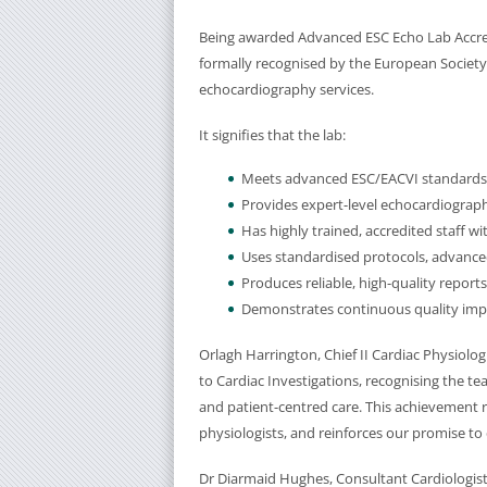
Being awarded Advanced ESC Echo Lab Accre
formally recognised by the European Society o
echocardiography services.
It signifies that the lab:
Meets advanced ESC/EACVI standards f
Provides expert-level echocardiograph
Has highly trained, accredited staff w
Uses standardised protocols, advanc
Produces reliable, high-quality reports
Demonstrates continuous quality im
Orlagh Harrington, Chief II Cardiac Physiolog
to Cardiac Investigations, recognising the t
and patient-centred care. This achievement r
physiologists, and reinforces our promise to 
Dr Diarmaid Hughes, Consultant Cardiologist s