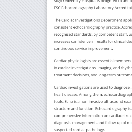
Sligo University Hospital is delighted to an
ESC Echocardiography Laboratory Accreditat
The Cardiac Investigations Department applie
consistent echocardiography practice
.
Accre
recognised standards
,
by competent staff
,
u
increases confidence in results for clinical d
continuous service improvement
.
Cardiac physiologists are essential members o
in cardiac investigations, imaging, and rhyt
treatment decisions, and long-term outcomes
Cardiac investigations are used to diagnose,
heart disease. Among them, echocardiograp
tools. Echo is a non-invasive ultrasound exam
structure and function. Echocardiography is 
comprehensive information on cardiac stru
diagnosis, management, and follow-up of most 
suspected cardiac pathology.