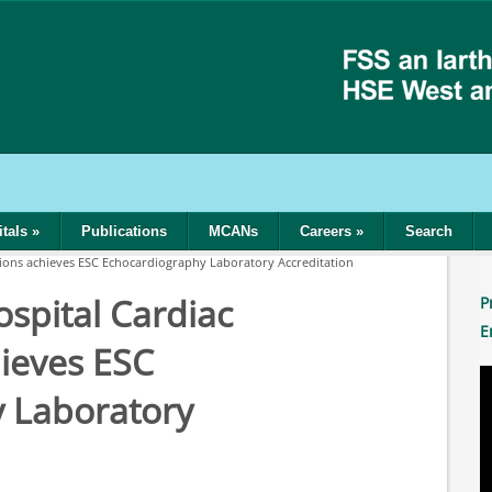
tals
»
Publications
MCANs
Careers
»
Search
ations achieves ESC Echocardiography Laboratory Accreditation
ospital Cardiac
P
E
hieves ESC
 Laboratory