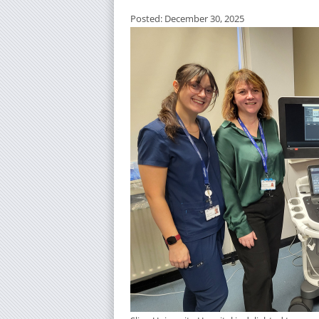
Posted: December 30, 2025