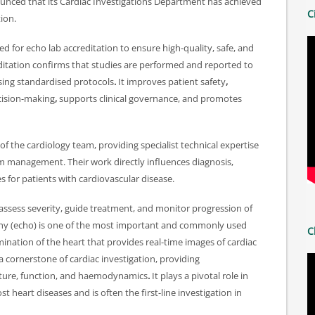
nounced that its Cardiac Investigations Department has achieved
C
ion.
d for echo lab accreditation to ensure high-quality, safe, and
ditation confirms that studies are performed and reported to
sing standardised protocols
.
It improves patient safety
,
ecision-making
,
supports clinical governance, and promotes
f the cardiology team, providing specialist technical expertise
hm management. Their work directly influences diagnosis,
 for patients with cardiovascular disease.
 assess severity, guide treatment, and monitor progression of
hy (echo) is one of the most important and commonly used
C
ination of the heart that provides real-time images of cardiac
a cornerstone of cardiac investigation, providing
cture, function, and haemodynamics
.
It plays a pivotal role in
heart diseases and is often the first-line investigation in