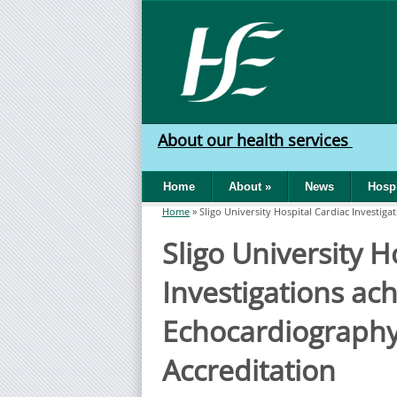
Skip to main content
HSE
West
About our health services
North
Home
About
»
News
Hospi
West
Home
»
Sligo University Hospital Cardiac Investig
You are here
Sligo University H
Investigations ac
Echocardiography
Accreditation