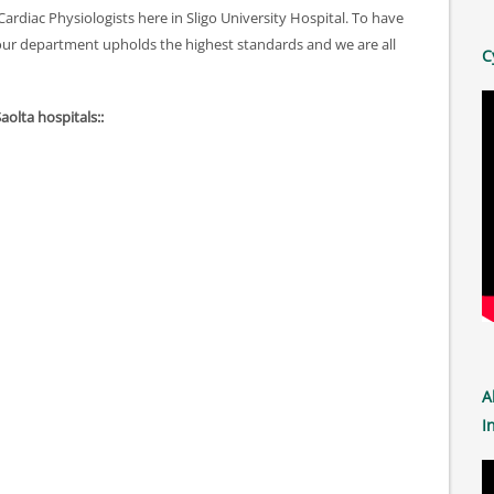
ardiac Physiologists here in Sligo University Hospital. To have
our department upholds the highest standards and we are all
C
Saolta hospitals::
A
I