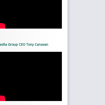
aolta Group CEO Tony Canavan