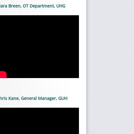
iara Breen, OT Department, UHG
hris Kane, General Manager, GUH