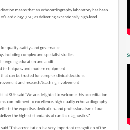
ditation means that an echocardiography laboratory has been
f Cardiology (ESC) as delivering exceptionally high-level
or quality, safety, and governance
y, including complex and specialist studies
S
ith ongoing education and audit
ed techniques, and modern equipment
 that can be trusted for complex clinical decisions
provement and research/teaching involvement
ist at SUH said “We are delighted to welcome this accreditation
eam’s commitment to excellence, high-quality echocardiography,
eflects the expertise, dedication, and professionalism of our
deliver the highest standards of cardiac diagnostics.”
aid “This accreditation is a very important recognition of the