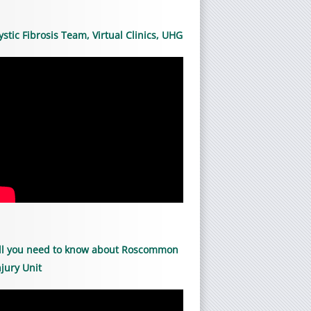
ystic Fibrosis Team, Virtual Clinics, UHG
ll you need to know about Roscommon
njury Unit