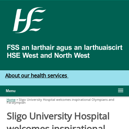
Skip to main content
HSE
West
North
West
About our health services
Menu
Home
»
Sligo University Hospital welcomes inspirational Olympians and
Paralympian
You are here
Sligo University Hospital
welcomes inspirational