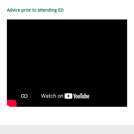
Advice prior to attending ED