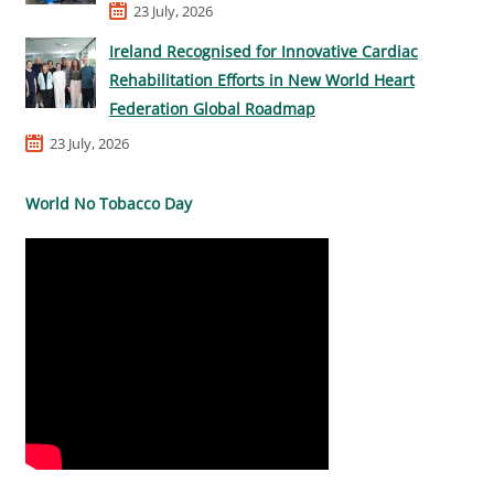
23 July, 2026
Ireland Recognised for Innovative Cardiac
Rehabilitation Efforts in New World Heart
Federation Global Roadmap
23 July, 2026
World No Tobacco Day