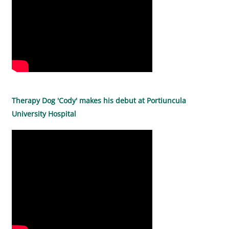
Therapy Dog 'Cody' makes his debut at Portiuncula
University Hospital