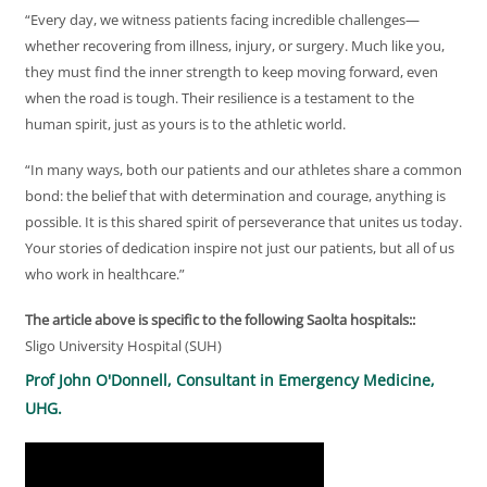
“Every day, we witness patients facing incredible challenges—
whether recovering from illness, injury, or surgery. Much like you,
they must find the inner strength to keep moving forward, even
when the road is tough. Their resilience is a testament to the
human spirit, just as yours is to the athletic world.
“In many ways, both our patients and our athletes share a common
bond: the belief that with determination and courage, anything is
possible. It is this shared spirit of perseverance that unites us today.
Your stories of dedication inspire not just our patients, but all of us
who work in healthcare.”
The article above is specific to the following Saolta hospitals::
Sligo University Hospital (SUH)
Prof John O'Donnell, Consultant in Emergency Medicine,
UHG.