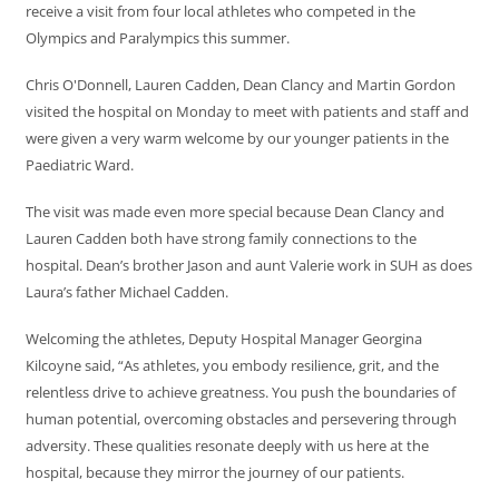
receive a visit from four local athletes who competed in the
Olympics and Paralympics this summer.
Chris O'Donnell, Lauren Cadden, Dean Clancy and Martin Gordon
visited the hospital on Monday to meet with patients and staff and
were given a very warm welcome by our younger patients in the
Paediatric Ward.
The visit was made even more special because Dean Clancy and
Lauren Cadden both have strong family connections to the
hospital. Dean’s brother Jason and aunt Valerie work in SUH as does
Laura’s father Michael Cadden.
Welcoming the athletes, Deputy Hospital Manager Georgina
Kilcoyne said, “As athletes, you embody resilience, grit, and the
relentless drive to achieve greatness. You push the boundaries of
human potential, overcoming obstacles and persevering through
adversity. These qualities resonate deeply with us here at the
hospital, because they mirror the journey of our patients.