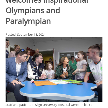
Olympians and
Paralympian
Posted: September 18, 2024
Staff and patients in Sligo University Hospital were thrilled to