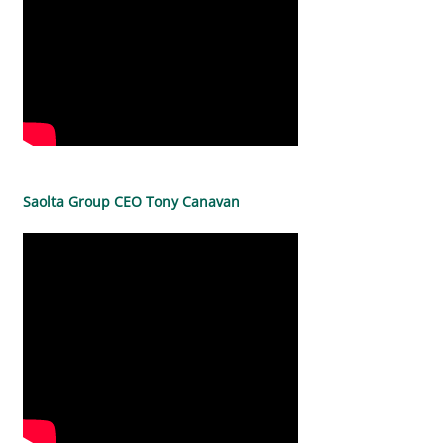
Saolta Group CEO Tony Canavan