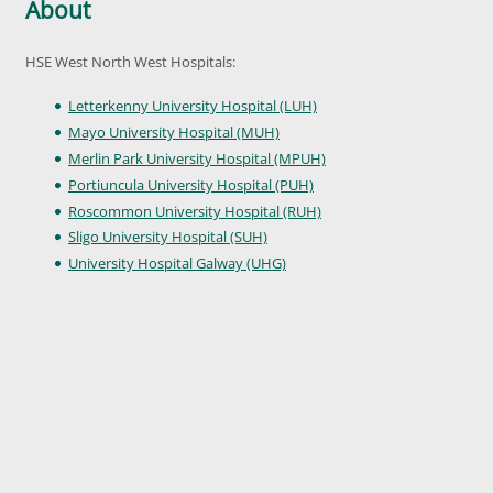
About
HSE West North West Hospitals:
Letterkenny University Hospital (LUH)
Mayo University Hospital (MUH)
Merlin Park University Hospital (MPUH)
Portiuncula University Hospital (PUH)
Roscommon University Hospital (RUH)
Sligo University Hospital (SUH)
University Hospital Galway (UHG)