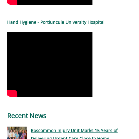
Hand Hygiene - Portiuncula University Hospital
Recent News
Roscommon Injury Unit Marks 15 Years of
Delivering Urgent Care Close to Home