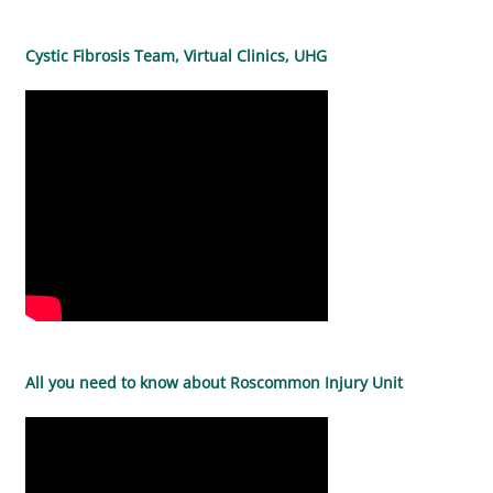
Cystic Fibrosis Team, Virtual Clinics, UHG
All you need to know about Roscommon Injury Unit