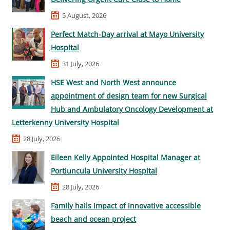
5 August, 2026
Perfect Match-Day arrival at Mayo University
Hospital
31 July, 2026
HSE West and North West announce
appointment of design team for new Surgical
Hub and Ambulatory Oncology Development at
Letterkenny University Hospital
28 July, 2026
Eileen Kelly Appointed Hospital Manager at
Portiuncula University Hospital
28 July, 2026
Family hails impact of innovative accessible
beach and ocean project