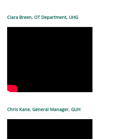
Ciara Breen, OT Department, UHG
Chris Kane, General Manager, GUH