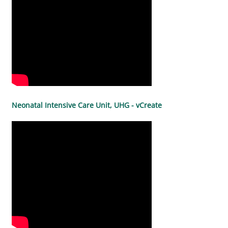
Neonatal Intensive Care Unit, UHG - vCreate