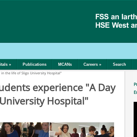
tals
»
Publications
MCANs
Careers
»
Search
n the life of Sligo University Hospital"
tudents experience "A Day
P
E
o University Hospital"