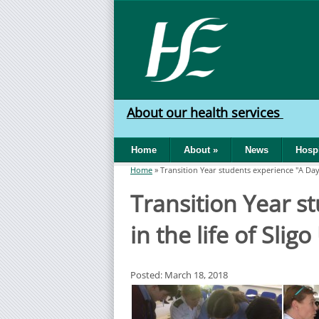
Skip to main content
HSE
West
About our health services
North
Home
About
»
News
Hospi
West
Home
»
Transition Year students experience "A Day i
You are here
Transition Year s
in the life of Slig
Posted: March 18, 2018