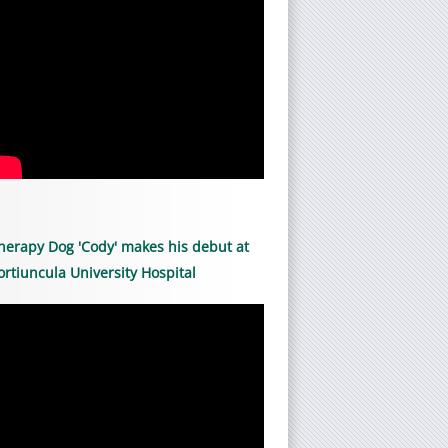
herapy Dog 'Cody' makes his debut at
ortiuncula University Hospital