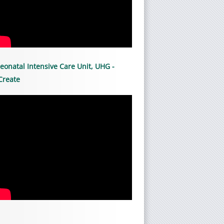
eonatal Intensive Care Unit, UHG -
Create