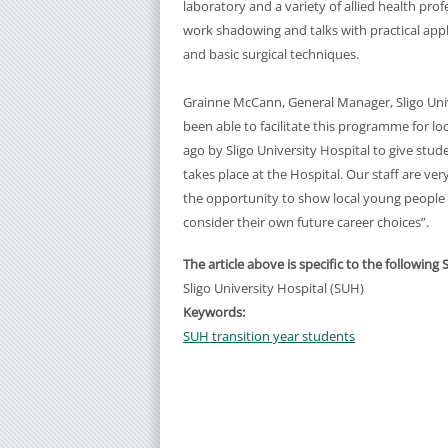
laboratory and a variety of allied health pr
work shadowing and talks with practical appl
and basic surgical techniques.
Grainne McCann, General Manager, Sligo Univ
been able to facilitate this programme for 
ago by Sligo University Hospital to give stu
takes place at the Hospital. Our staff are v
the opportunity to show local young people t
consider their own future career choices”.
The article above is specific to the following 
Sligo University Hospital (SUH)
Keywords:
SUH transition year students