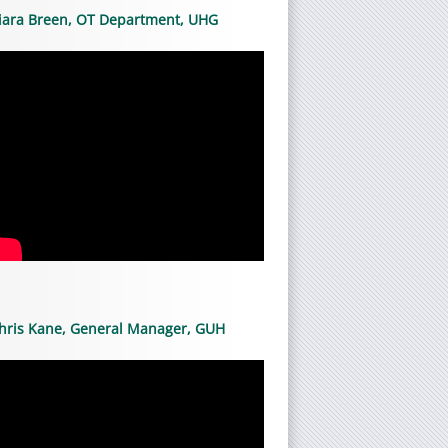
iara Breen, OT Department, UHG
hris Kane, General Manager, GUH