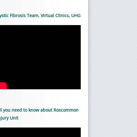
ystic Fibrosis Team, Virtual Clinics, UHG
ll you need to know about Roscommon
njury Unit