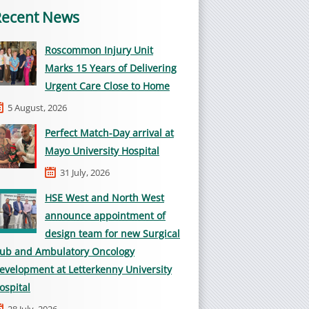
Recent News
Roscommon Injury Unit
Marks 15 Years of Delivering
Urgent Care Close to Home
5 August, 2026
Perfect Match-Day arrival at
Mayo University Hospital
31 July, 2026
HSE West and North West
announce appointment of
design team for new Surgical
ub and Ambulatory Oncology
evelopment at Letterkenny University
ospital