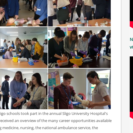
N
v
go schools took part in the annual Sligo University Hospital's
eceived an overview of the many career opportunities available
ng medicine, nursing, the national ambulance service, the