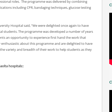
ofessional roles. The programme was delivered by combining
C
ications including CPR, bandaging techniques, glucose testing
ersity Hospital said, “We were delighted once again to have
local students. The programme was developed a number of years
dents an opportunity to experience first hand the work that
ery enthusiastic about this programme and are delighted to have
he variety and breadth of their work to help students as they
Saolta hospitals::
C