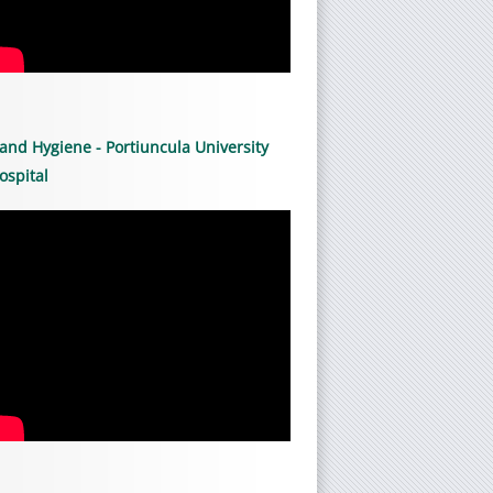
and Hygiene - Portiuncula University
ospital