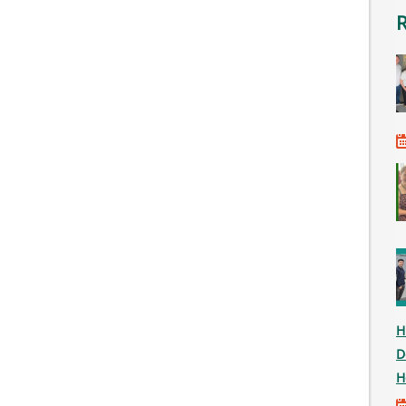
H
D
H