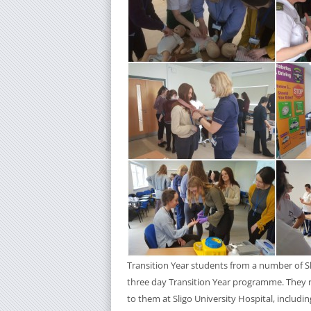
Transition Year students from a number of Sli
three day Transition Year programme. They r
to them at Sligo University Hospital, includi