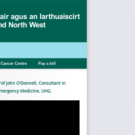
Cancer Centre
Pay a bill
rof John O'Donnell, Consultant in
mergency Medicine, UHG.