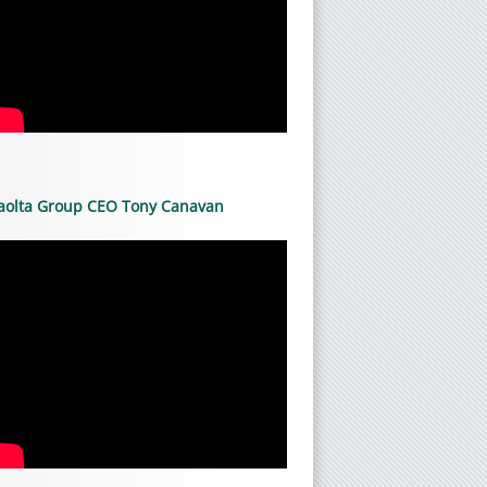
aolta Group CEO Tony Canavan