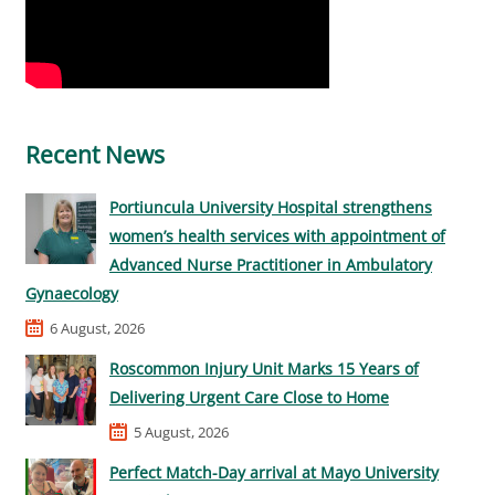
Recent News
Portiuncula University Hospital strengthens
women’s health services with appointment of
Advanced Nurse Practitioner in Ambulatory
Gynaecology
6 August, 2026
Roscommon Injury Unit Marks 15 Years of
Delivering Urgent Care Close to Home
5 August, 2026
Perfect Match-Day arrival at Mayo University