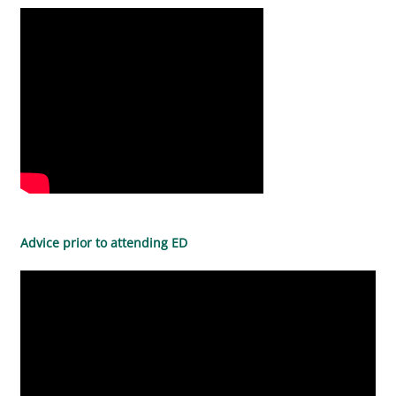
Advice prior to attending ED