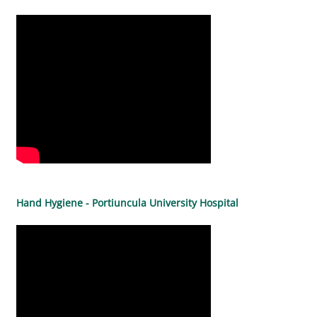
Hand Hygiene - Portiuncula University Hospital