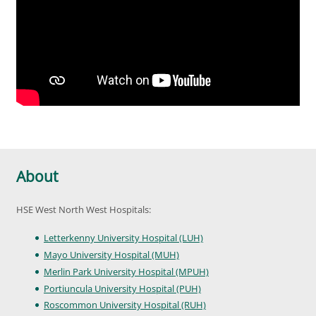
About
HSE West North West Hospitals:
Letterkenny University Hospital (LUH)
Mayo University Hospital (MUH)
Merlin Park University Hospital (MPUH)
Portiuncula University Hospital (PUH)
Roscommon University Hospital (RUH)