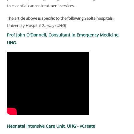
to essential cancer treatment services.
The article above is specific to the following Saolta hospitals::
University Hospital Galway (UHG)
Prof John O'Donnell, Consultant in Emergency Medicine,
UHG.
Neonatal Intensive Care Unit, UHG - vCreate