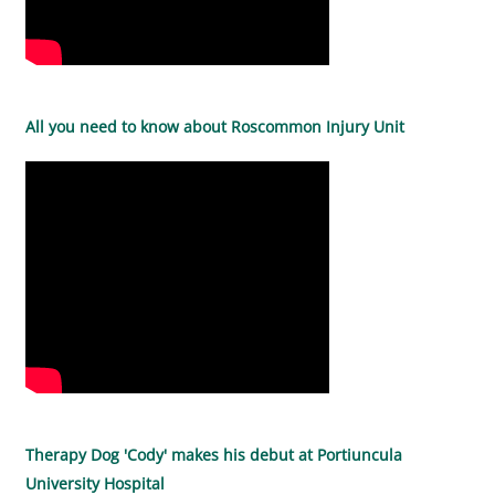
All you need to know about Roscommon Injury Unit
Therapy Dog 'Cody' makes his debut at Portiuncula
University Hospital