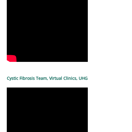
Cystic Fibrosis Team, Virtual Clinics, UHG