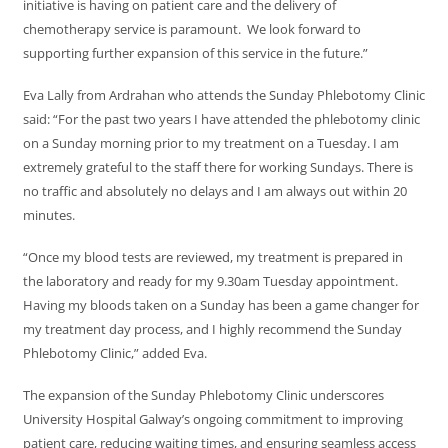
initiative is having on patient care and the delivery of
chemotherapy service is paramount. We look forward to
supporting further expansion of this service in the future.”
Eva Lally from Ardrahan who attends the Sunday Phlebotomy Clinic
said: “For the past two years I have attended the phlebotomy clinic
on a Sunday morning prior to my treatment on a Tuesday. I am
extremely grateful to the staff there for working Sundays. There is
no traffic and absolutely no delays and I am always out within 20
minutes.
“Once my blood tests are reviewed, my treatment is prepared in
the laboratory and ready for my 9.30am Tuesday appointment.
Having my bloods taken on a Sunday has been a game changer for
my treatment day process, and I highly recommend the Sunday
Phlebotomy Clinic,” added Eva.
The expansion of the Sunday Phlebotomy Clinic underscores
University Hospital Galway’s ongoing commitment to improving
patient care, reducing waiting times, and ensuring seamless access