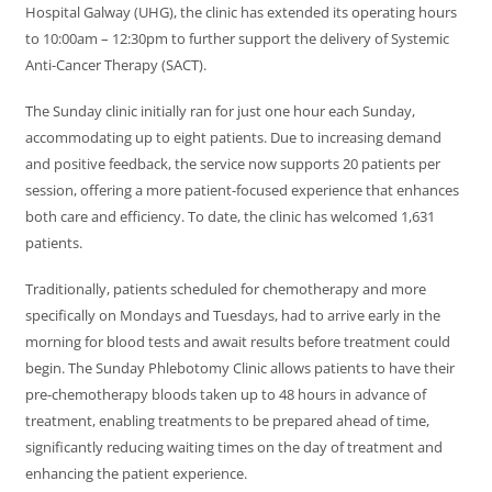
Hospital Galway (UHG), the clinic has extended its operating hours
to 10:00am – 12:30pm to further support the delivery of Systemic
Anti-Cancer Therapy (SACT).
The Sunday clinic initially ran for just one hour each Sunday,
accommodating up to eight patients. Due to increasing demand
and positive feedback, the service now supports 20 patients per
session, offering a more patient-focused experience that enhances
both care and efficiency. To date, the clinic has welcomed 1,631
patients.
Traditionally, patients scheduled for chemotherapy and more
specifically on Mondays and Tuesdays, had to arrive early in the
morning for blood tests and await results before treatment could
begin. The Sunday Phlebotomy Clinic allows patients to have their
pre-chemotherapy bloods taken up to 48 hours in advance of
treatment, enabling treatments to be prepared ahead of time,
significantly reducing waiting times on the day of treatment and
enhancing the patient experience.