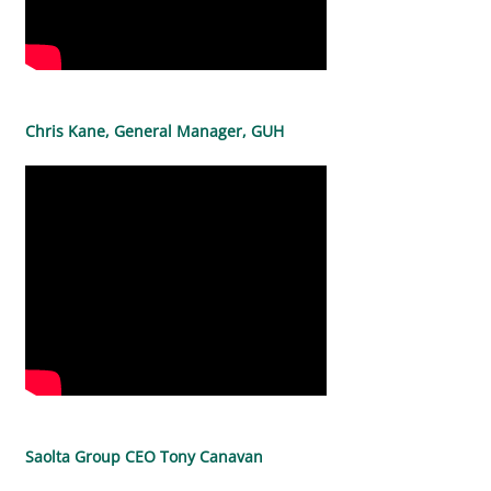
Chris Kane, General Manager, GUH
Saolta Group CEO Tony Canavan