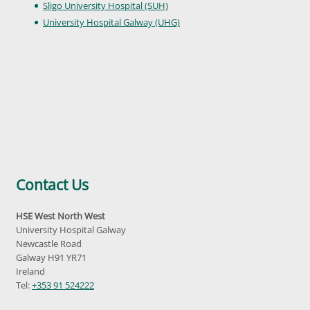
Sligo University Hospital (SUH)
University Hospital Galway (UHG)
Contact Us
HSE West North West
University Hospital Galway
Newcastle Road
Galway H91 YR71
Ireland
Tel:
+353 91 524222