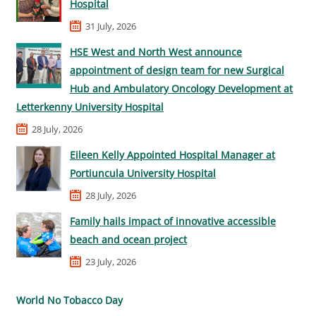
Hospital
31 July, 2026
HSE West and North West announce
appointment of design team for new Surgical
Hub and Ambulatory Oncology Development at
Letterkenny University Hospital
28 July, 2026
Eileen Kelly Appointed Hospital Manager at
Portiuncula University Hospital
28 July, 2026
Family hails impact of innovative accessible
beach and ocean project
23 July, 2026
World No Tobacco Day