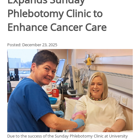
Phlebotomy Clinic to
Enhance Cancer Care
Posted: December 23, 2025
Due to the success of the Sunday Phlebotomy Clinic at University