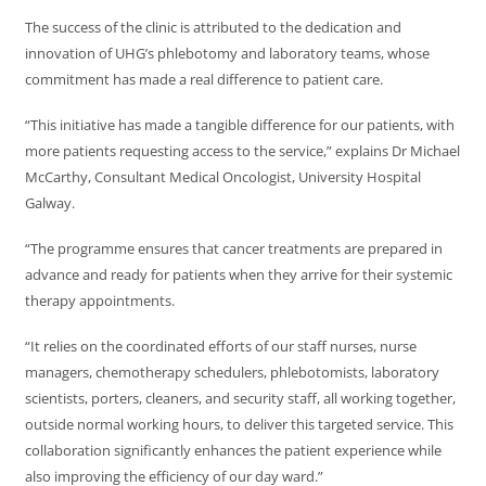
The success of the clinic is attributed to the dedication and
innovation of UHG’s phlebotomy and laboratory teams, whose
commitment has made a real difference to patient care.
“This initiative has made a tangible difference for our patients, with
more patients requesting access to the service,” explains Dr Michael
McCarthy, Consultant Medical Oncologist, University Hospital
Galway.
“The programme ensures that cancer treatments are prepared in
advance and ready for patients when they arrive for their systemic
therapy appointments.
“It relies on the coordinated efforts of our staff nurses, nurse
managers, chemotherapy schedulers, phlebotomists, laboratory
scientists, porters, cleaners, and security staff, all working together,
outside normal working hours, to deliver this targeted service. This
collaboration significantly enhances the patient experience while
also improving the efficiency of our day ward.”