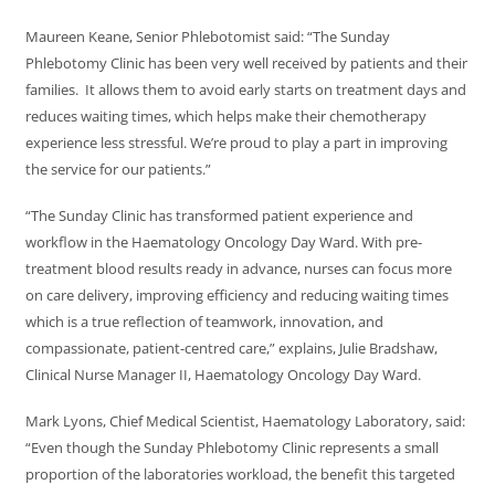
Maureen Keane, Senior Phlebotomist said: “The Sunday
Phlebotomy Clinic has been very well received by patients and their
families. It allows them to avoid early starts on treatment days and
reduces waiting times, which helps make their chemotherapy
experience less stressful. We’re proud to play a part in improving
the service for our patients.”
“The Sunday Clinic has transformed patient experience and
workflow in the Haematology Oncology Day Ward. With pre-
treatment blood results ready in advance, nurses can focus more
on care delivery, improving efficiency and reducing waiting times
which is a true reflection of teamwork, innovation, and
compassionate, patient-centred care,” explains, Julie Bradshaw,
Clinical Nurse Manager II, Haematology Oncology Day Ward.
Mark Lyons, Chief Medical Scientist, Haematology Laboratory, said:
“Even though the Sunday Phlebotomy Clinic represents a small
proportion of the laboratories workload, the benefit this targeted