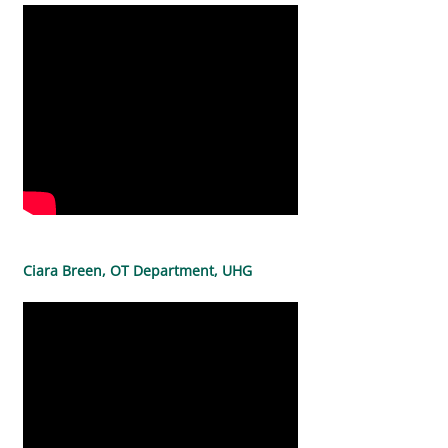
Ciara Breen, OT Department, UHG