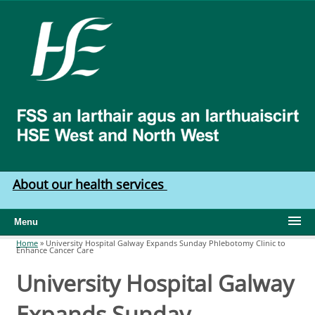
Skip to main content
HSE
West
North
West
About our health services
Menu
Home
»
University Hospital Galway Expands Sunday Phlebotomy Clinic to
Enhance Cancer Care
You are here
University Hospital Galway
Expands Sunday