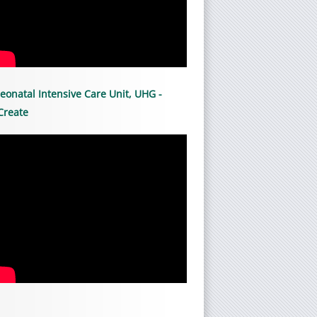
eonatal Intensive Care Unit, UHG -
Create