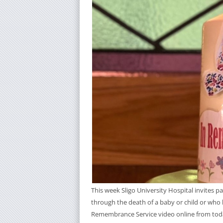
This week Sligo University Hospital invites 
through the death of a baby or child or who 
Remembrance Service video online from tod