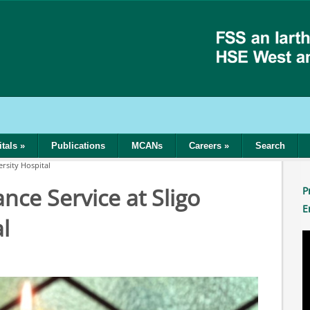
tals
»
Publications
MCANs
Careers
»
Search
rsity Hospital
ce Service at Sligo
P
E
l