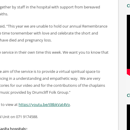
C
ether by staff in the hospital with support from bereaved
iths.
 said, “This year we are unable to hold our annual Remembrance
ake time toremember with love and celebrate the short and
o have died and pregnancy loss.
he service in their own time this week. We want you to know that
im of the service is to provide a virtual spiritual space to
iencing in a understanding and empathetic way. We are very
tories for our video and for the contributions of the chaplains
 music provided by Drumcliff Folk Group.”
C
 to view at
https://youtu.be/tl8bkVat4Vo
.
l Unit on 071 9174588.
Saolta hospitals::