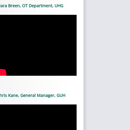
iara Breen, OT Department, UHG
hris Kane, General Manager, GUH