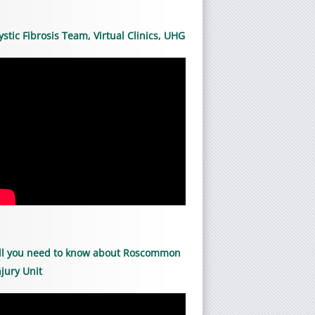
ystic Fibrosis Team, Virtual Clinics, UHG
ll you need to know about Roscommon
njury Unit