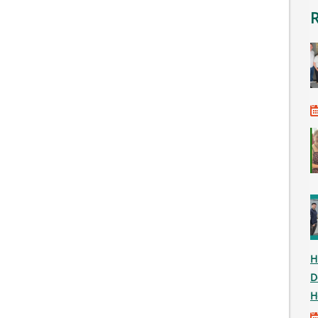
H
D
H