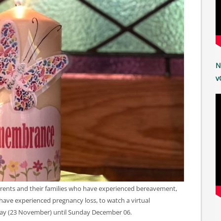
N
v
parents and their families who have experienced bereavement,
have experienced pregnancy loss, to watch a virtual
ay (23 November) until Sunday December 06.