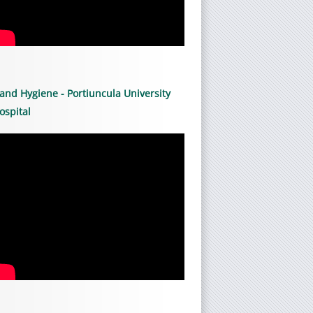
and Hygiene - Portiuncula University
ospital