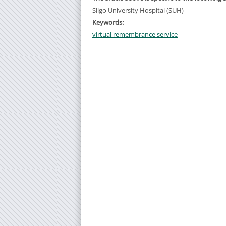
Sligo University Hospital (SUH)
Keywords:
virtual remembrance service