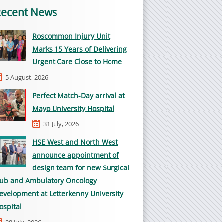
Recent News
Roscommon Injury Unit
Marks 15 Years of Delivering
Urgent Care Close to Home
5 August, 2026
Perfect Match-Day arrival at
Mayo University Hospital
31 July, 2026
HSE West and North West
announce appointment of
design team for new Surgical
ub and Ambulatory Oncology
evelopment at Letterkenny University
ospital