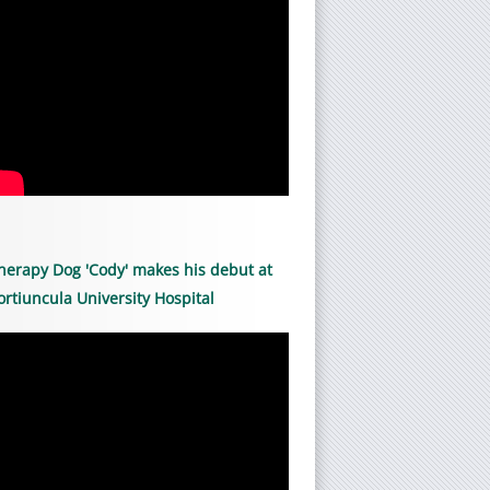
herapy Dog 'Cody' makes his debut at
ortiuncula University Hospital