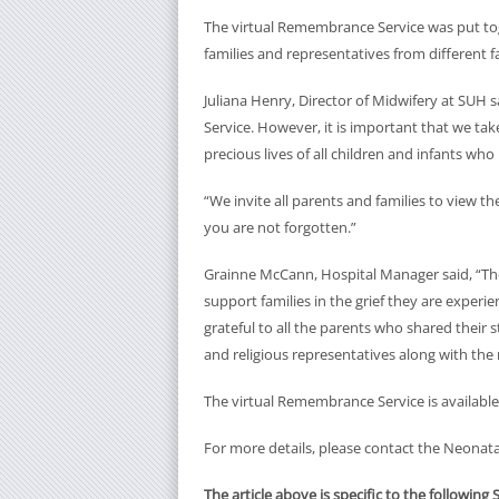
The virtual Remembrance Service was put tog
families and representatives from different fa
Juliana Henry, Director of Midwifery at SUH
Service. However, it is important that we t
precious lives of all children and infants wh
“We invite all parents and families to view t
you are not forgotten.”
Grainne McCann, Hospital Manager said, “The a
support families in the grief they are exper
grateful to all the parents who shared their s
and religious representatives along with the
The virtual Remembrance Service is available
For more details, please contact the Neonata
The article above is specific to the following 