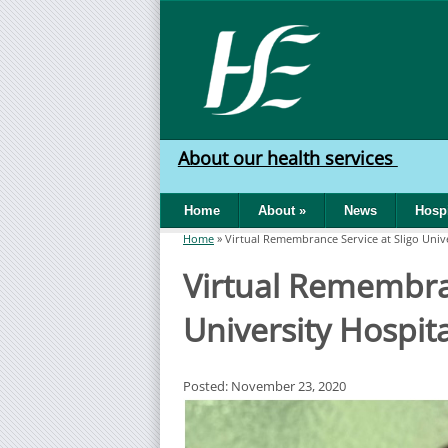
Skip to main content
HSE
West
About our health services
North
Home
About
»
News
Hospi
West
Home
»
Virtual Remembrance Service at Sligo Unive
You are here
Virtual Remembran
University Hospita
Posted: November 23, 2020