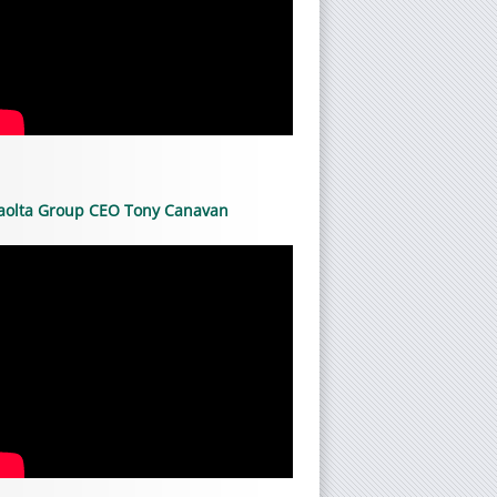
aolta Group CEO Tony Canavan