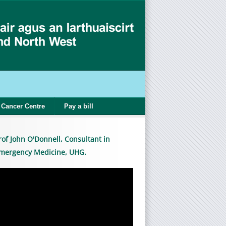
Cancer Centre
Pay a bill
rof John O'Donnell, Consultant in
mergency Medicine, UHG.