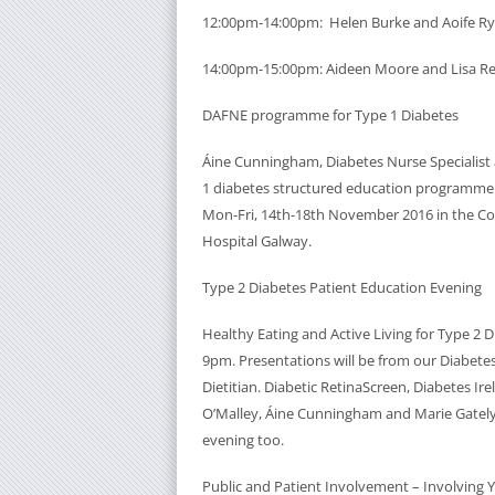
12:00pm-14:00pm: Helen Burke and Aoife R
14:00pm-15:00pm: Aideen Moore and Lisa R
DAFNE programme for Type 1 Diabetes
Áine Cunningham, Diabetes Nurse Specialist a
1 diabetes structured education programme
Mon-Fri, 14th-18th November 2016 in the Co
Hospital Galway.
Type 2 Diabetes Patient Education Evening
Healthy Eating and Active Living for Type 2
9pm. Presentations will be from our Diabetes
Dietitian. Diabetic RetinaScreen, Diabetes Ire
O’Malley, Áine Cunningham and Marie Gately)
evening too.
Public and Patient Involvement – Involving 