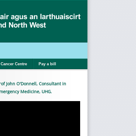
Cancer Centre
Pay a bill
rof John O'Donnell, Consultant in
mergency Medicine, UHG.