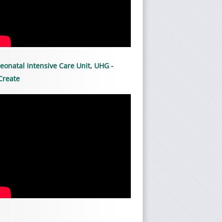
eonatal Intensive Care Unit, UHG -
Create