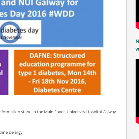
N
v
 information stand in the Main Foyer, University Hospital Galway
line Delargy