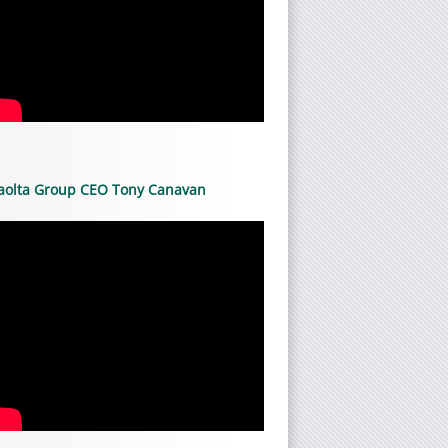
aolta Group CEO Tony Canavan