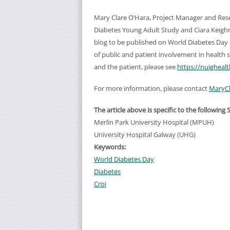
Mary Clare O’Hara, Project Manager and Re
Diabetes Young Adult Study and Ciara Keigh
blog to be published on World Diabetes Day
of public and patient involvement in health 
and the patient, please see
https://nuighea
For more information, please contact
MaryCl
The article above is specific to the following 
Merlin Park University Hospital (MPUH)
University Hospital Galway (UHG)
Keywords:
World Diabetes Day
Diabetes
Croi