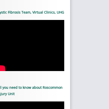
ystic Fibrosis Team, Virtual Clinics, UHG
ll you need to know about Roscommon
njury Unit