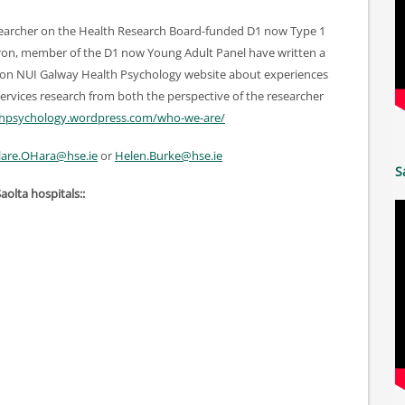
searcher on the Health Research Board-funded D1 now Type 1
ron, member of the D1 now Young Adult Panel have written a
 on NUI Galway Health Psychology website about experiences
services research from both the perspective of the researcher
lthpsychology.wordpress.com/who-we-are/
are.OHara@hse.ie
or
Helen.Burke@hse.ie
S
Saolta hospitals::