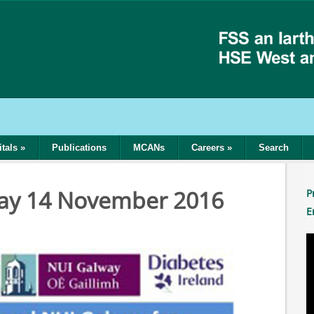
tals
»
Publications
MCANs
Careers
»
Search
Day 14 November 2016
P
E