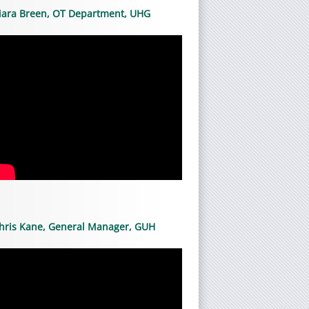
iara Breen, OT Department, UHG
hris Kane, General Manager, GUH