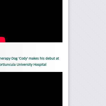
herapy Dog 'Cody' makes his debut at
ortiuncula University Hospital