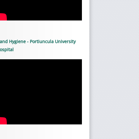
and Hygiene - Portiuncula University
ospital