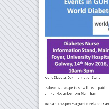
World Diabetes Day Information Stand
Diabetes Nurse Specialists will host a public
on 14th November from 10am-3pm
10:00am-12:00pm: Marguerite Melia and Caro