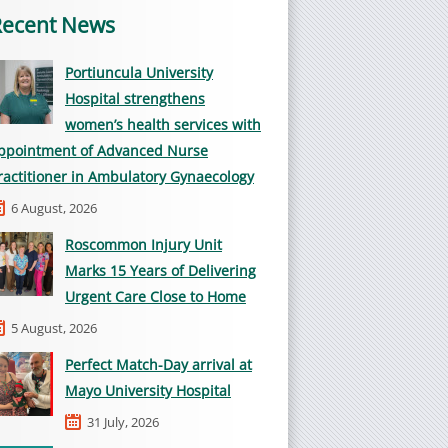
Recent News
Portiuncula University
Hospital strengthens
women’s health services with
ppointment of Advanced Nurse
ractitioner in Ambulatory Gynaecology
6 August, 2026
Roscommon Injury Unit
Marks 15 Years of Delivering
Urgent Care Close to Home
5 August, 2026
Perfect Match-Day arrival at
Mayo University Hospital
31 July, 2026