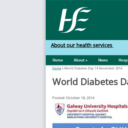
Skip to main content
HSE
West
About our health services
North
Home
About
»
News
Hospi
West
Home
»
World Diabetes Day 14 November 2016
You are here
World Diabetes 
Posted: October 18, 2016