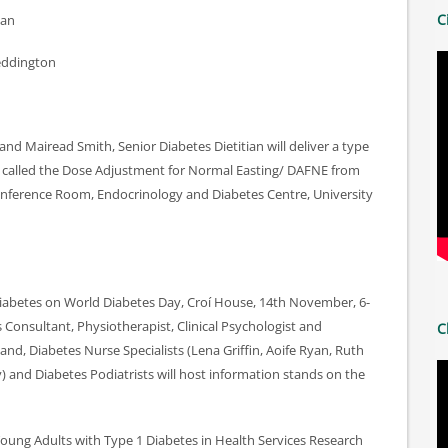
C
yan
eddington
nd Mairead Smith, Senior Diabetes Dietitian will deliver a type
 called the Dose Adjustment for Normal Easting/ DAFNE from
nference Room, Endocrinology and Diabetes Centre, University
 Diabetes on World Diabetes Day, Croí House, 14th November, 6-
 Consultant, Physiotherapist, Clinical Psychologist and
C
land, Diabetes Nurse Specialists (Lena Griffin, Aoife Ryan, Ruth
 and Diabetes Podiatrists will host information stands on the
Young Adults with Type 1 Diabetes in Health Services Research