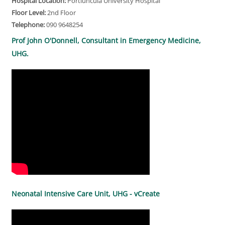
Hospital Location:
Portiuncula University Hospital
Floor Level:
2nd Floor
Telephone:
090 9648254
Prof John O'Donnell, Consultant in Emergency Medicine,
UHG.
Neonatal Intensive Care Unit, UHG - vCreate