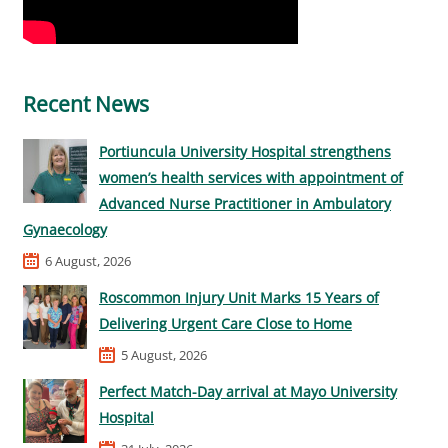
Recent News
Portiuncula University Hospital strengthens
women’s health services with appointment of
Advanced Nurse Practitioner in Ambulatory
Gynaecology
6 August, 2026
Roscommon Injury Unit Marks 15 Years of
Delivering Urgent Care Close to Home
5 August, 2026
Perfect Match-Day arrival at Mayo University
Hospital