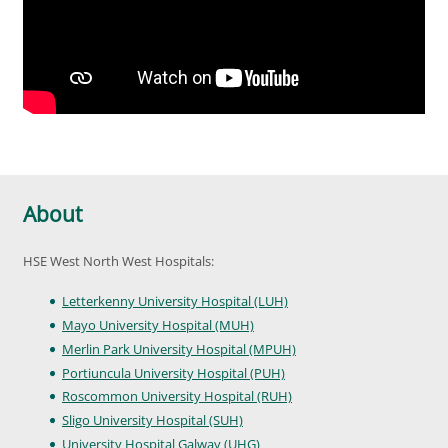
About
HSE West North West Hospitals:
Letterkenny University Hospital (LUH)
Mayo University Hospital (MUH)
Merlin Park University Hospital (MPUH)
Portiuncula University Hospital (PUH)
Roscommon University Hospital (RUH)
Sligo University Hospital (SUH)
University Hospital Galway (UHG)