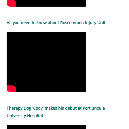
All you need to know about Roscommon Injury Unit
Therapy Dog 'Cody' makes his debut at Portiuncula
University Hospital