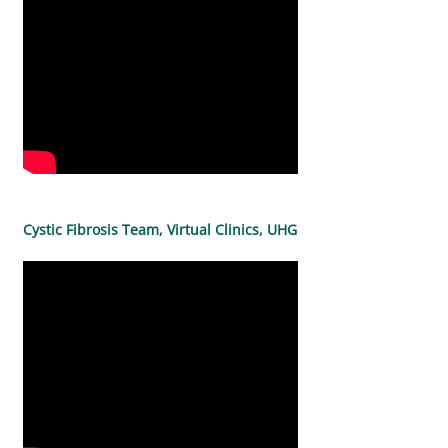
Cystic Fibrosis Team, Virtual Clinics, UHG