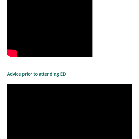
Advice prior to attending ED