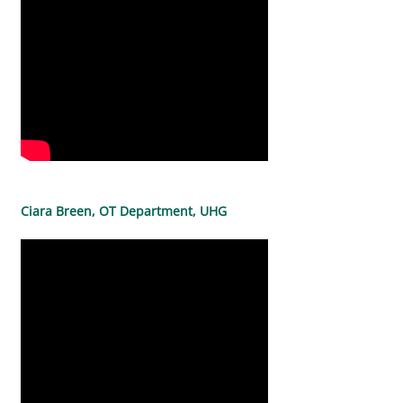
Ciara Breen, OT Department, UHG