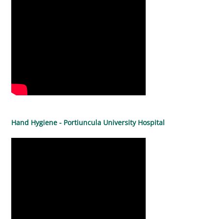
Hand Hygiene - Portiuncula University Hospital