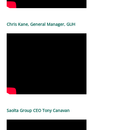
Chris Kane, General Manager, GUH
Saolta Group CEO Tony Canavan