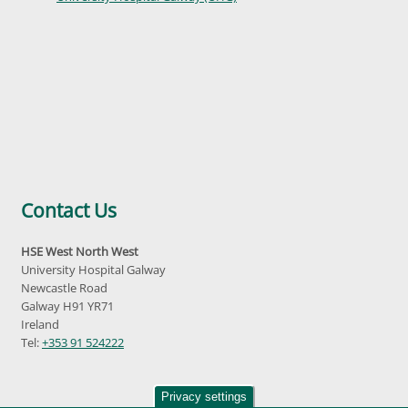
Contact Us
HSE West North West
University Hospital Galway
Newcastle Road
Galway H91 YR71
Ireland
Tel:
+353 91 524222
Privacy settings