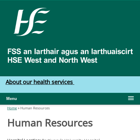
Skip to main content
HSE
West
North
West
About our health services
Menu
Home
»
Human Resources
You are here
Human Resources