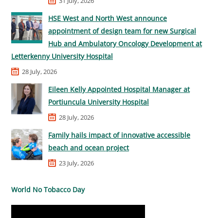
31 July, 2026
HSE West and North West announce
appointment of design team for new Surgical
Hub and Ambulatory Oncology Development at
Letterkenny University Hospital
28 July, 2026
Eileen Kelly Appointed Hospital Manager at
Portiuncula University Hospital
28 July, 2026
Family hails impact of innovative accessible
beach and ocean project
23 July, 2026
World No Tobacco Day