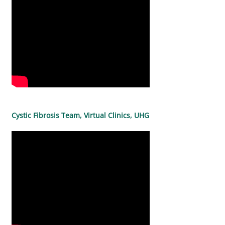
Cystic Fibrosis Team, Virtual Clinics, UHG