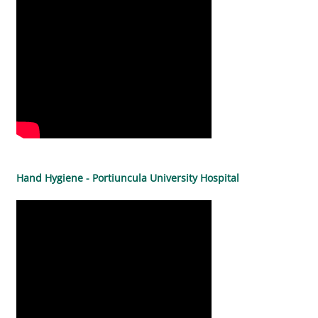
Hand Hygiene - Portiuncula University Hospital