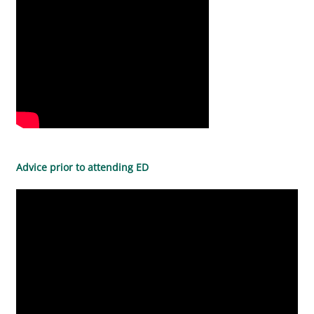
Advice prior to attending ED