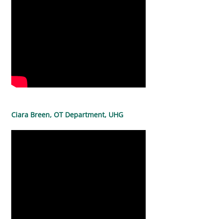
Ciara Breen, OT Department, UHG