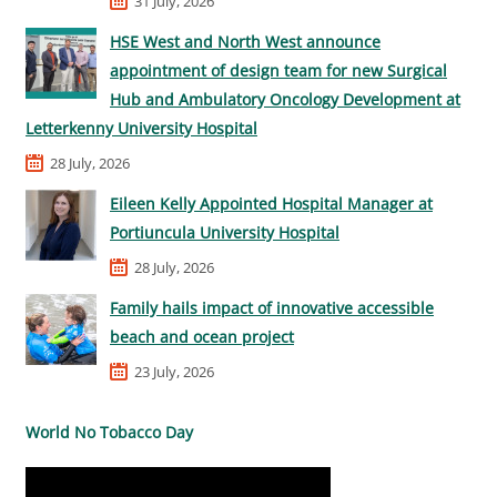
31 July, 2026
HSE West and North West announce
appointment of design team for new Surgical
Hub and Ambulatory Oncology Development at
Letterkenny University Hospital
28 July, 2026
Eileen Kelly Appointed Hospital Manager at
Portiuncula University Hospital
28 July, 2026
Family hails impact of innovative accessible
beach and ocean project
23 July, 2026
World No Tobacco Day