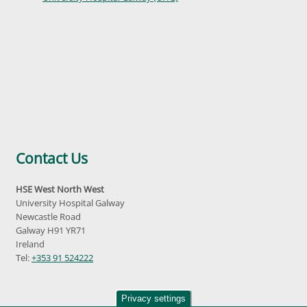
Contact Us
HSE West North West
University Hospital Galway
Newcastle Road
Galway H91 YR71
Ireland
Tel:
+353 91 524222
Privacy settings