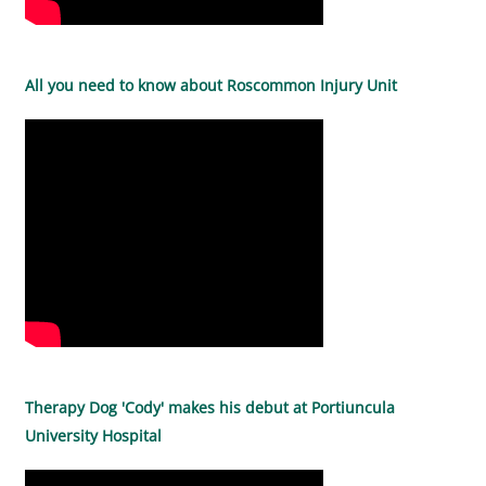
All you need to know about Roscommon Injury Unit
Therapy Dog 'Cody' makes his debut at Portiuncula
University Hospital