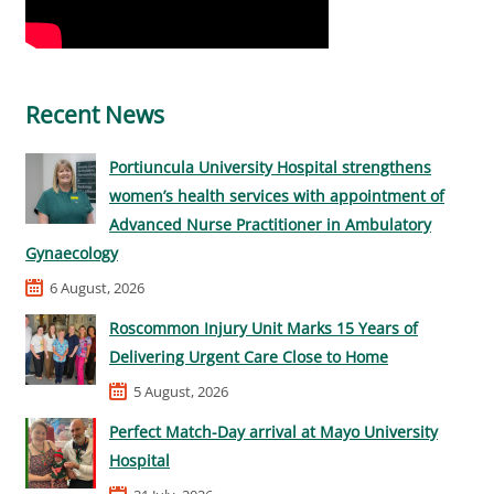
Recent News
Portiuncula University Hospital strengthens
women’s health services with appointment of
Advanced Nurse Practitioner in Ambulatory
Gynaecology
6 August, 2026
Roscommon Injury Unit Marks 15 Years of
Delivering Urgent Care Close to Home
5 August, 2026
Perfect Match-Day arrival at Mayo University
Hospital