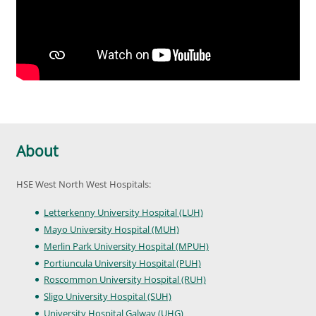
About
HSE West North West Hospitals:
Letterkenny University Hospital (LUH)
Mayo University Hospital (MUH)
Merlin Park University Hospital (MPUH)
Portiuncula University Hospital (PUH)
Roscommon University Hospital (RUH)
Sligo University Hospital (SUH)
University Hospital Galway (UHG)