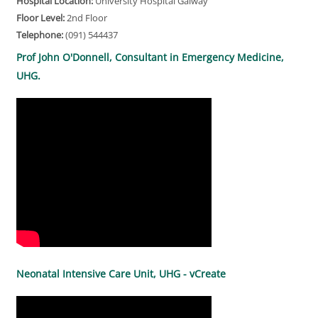
Hospital Location:
University Hospital Galway
Floor Level:
2nd Floor
Telephone:
(091) 544437
Prof John O'Donnell, Consultant in Emergency Medicine,
UHG.
Neonatal Intensive Care Unit, UHG - vCreate