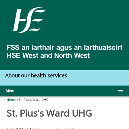
Skip to main content
HSE
West
North
West
About our health services
Menu
Home
»
St. Pius's Ward UHG
You are here
St. Pius's Ward UHG