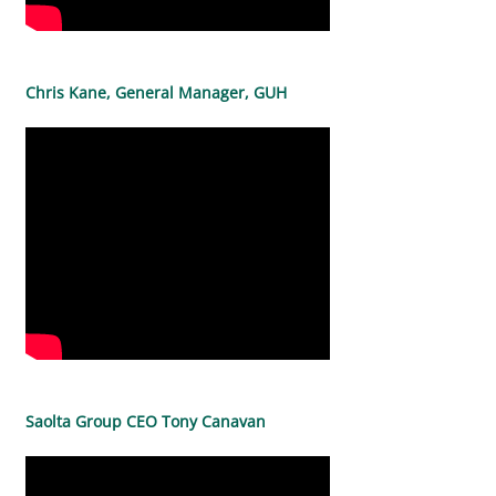
Chris Kane, General Manager, GUH
Saolta Group CEO Tony Canavan