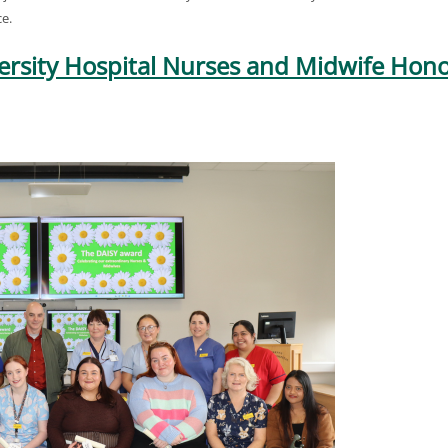
e.
ersity Hospital Nurses and Midwife Hono