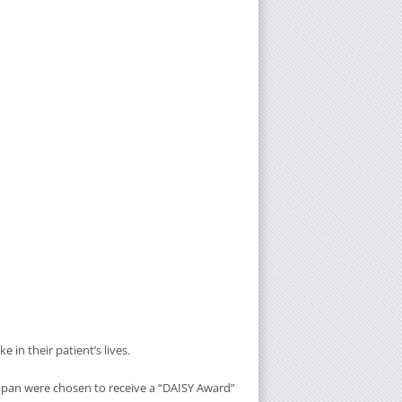
in their patient’s lives.
appan were chosen to receive a “DAISY Award”