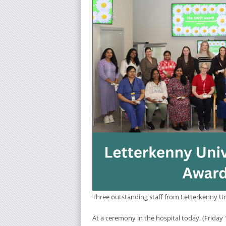
Three outstanding staff from Letterkenny Uni
At a ceremony in the hospital today, (Friday