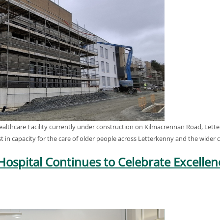
hcare Facility currently under construction on Kilmacrennan Road, Letterk
oost in capacity for the care of older people across Letterkenny and the wider
Hospital Continues to Celebrate Excellen