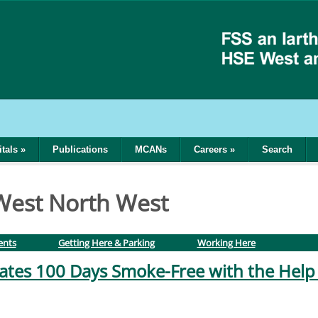
tals
»
Publications
MCANs
Careers
»
Search
 West North West
ents
Getting Here & Parking
Working Here
tes 100 Days Smoke-Free with the Help