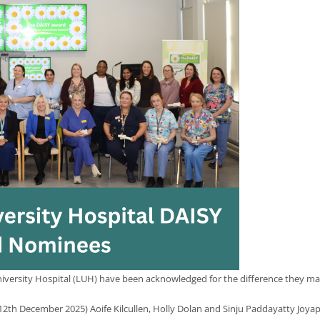
versity Hospital (LUH) have been acknowledged for the difference they make 
 12th December 2025) Aoife Kilcullen, Holly Dolan and Sinju Paddayatty Joy