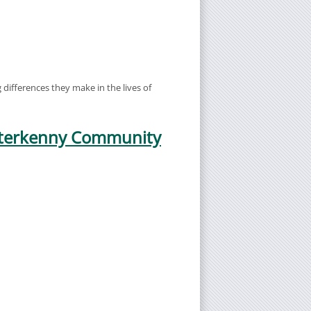
differences they make in the lives of
etterkenny Community