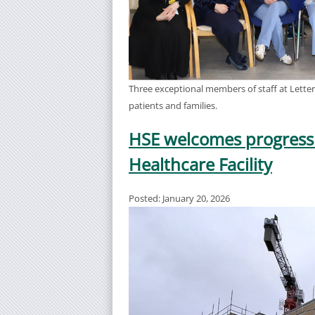
Three exceptional members of staff at Letter
patients and families.
HSE welcomes progress
Healthcare Facility
Posted: January 20, 2026