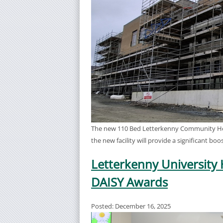
The new 110 Bed Letterkenny Community Healt
the new facility will provide a significant b
Letterkenny University 
DAISY Awards
Posted: December 16, 2025