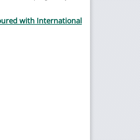
ured with International