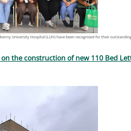
kenny University Hospital (LUH) have been recognised for their outstanding 
 on the construction of new 110 Bed L