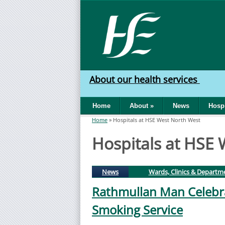
Skip to main content
HSE
West
About our health services
North
Home
About
»
News
Hospi
West
Home
»
Hospitals at HSE West North West
You are here
Hospitals at HSE
(active tab)
News
Wards, Clinics & Departm
Rathmullan Man Celebra
Smoking Service