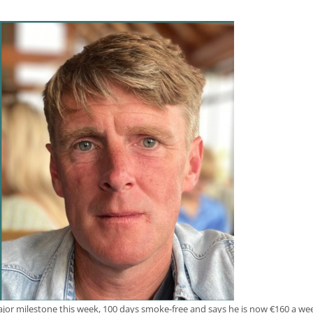
jor milestone this week, 100 days smoke-free and says he is now €160 a week 