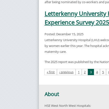
after being nominated by co-workers and pat
Letterkenny University 
Experience Survey 202
Posted: December 15, 2025
Letterkenny University Hospital (LHU) welco
by women earlier this year. The hospital ack
maternity care.
The 2025 report was published by the Natio
Pages
« first
‹ previous
1
2
3
4
5
About
HSE West North West Hospitals: