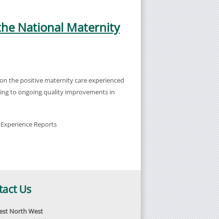
the National Maternity
on the positive maternity care experienced
uting to ongoing quality improvements in
 Experience Reports
tact Us
st North West