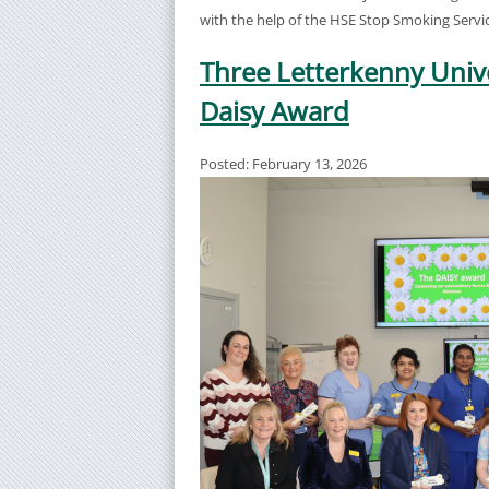
with the help of the HSE Stop Smoking Servic
Three Letterkenny Univ
Daisy Award
Posted: February 13, 2026