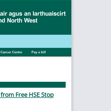
Cancer Centre
Pay a bill
 from Free HSE Stop