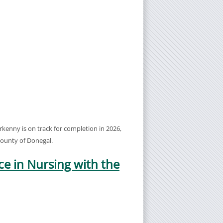
enny is on track for completion in 2026,
 county of Donegal.
ce in Nursing with the