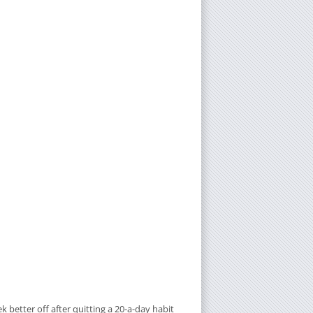
better off after quitting a 20-a-day habit