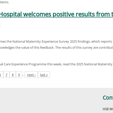
ients.
Hospital welcomes positive results from 
5
mes the National Maternity Experience Survey 2025 findings, which reports 
nowledges the value of this feedback. The results of this survey are contrib
nal Care Experience Programme this week, read the 2025 National Maternity
6
7
8
9
…
next ›
last »
Con
HSE We