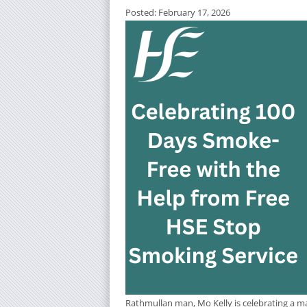
Posted: February 17, 2026
Rathmullan man, Mo Kelly is celebrating a ma