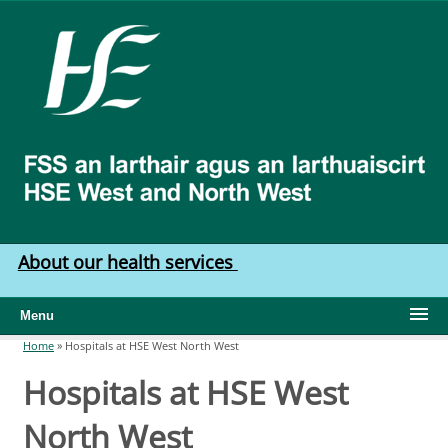
Skip to main content
HSE
West
North
West
About our health services
Menu
Home
»
Hospitals at HSE West North West
You are here
Hospitals at HSE West
North West