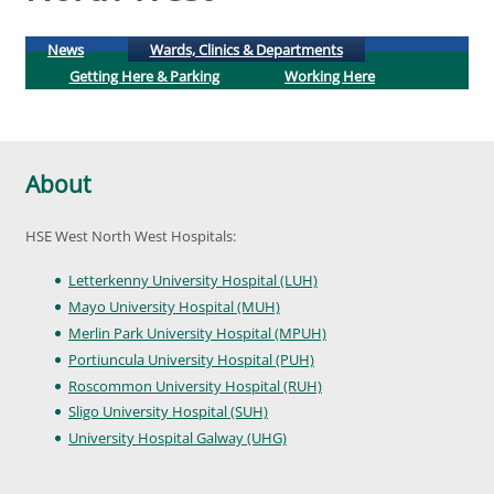
(active tab)
News
Wards, Clinics & Departments
Getting Here & Parking
Working Here
About
HSE West North West Hospitals:
Letterkenny University Hospital (LUH)
Mayo University Hospital (MUH)
Merlin Park University Hospital (MPUH)
Portiuncula University Hospital (PUH)
Roscommon University Hospital (RUH)
Sligo University Hospital (SUH)
University Hospital Galway (UHG)