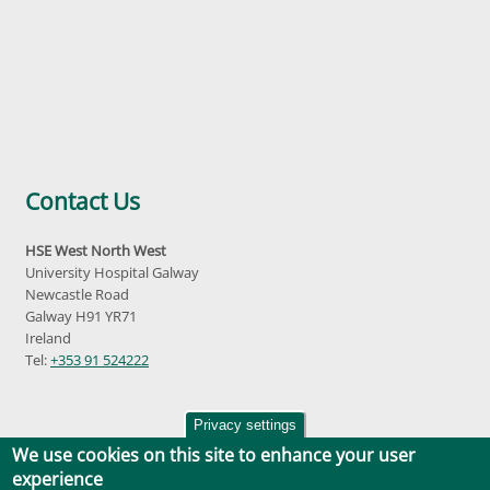
Contact Us
HSE West North West
University Hospital Galway
Newcastle Road
Galway H91 YR71
Ireland
Tel:
+353 91 524222
Privacy settings
We use cookies on this site to enhance your user
experience