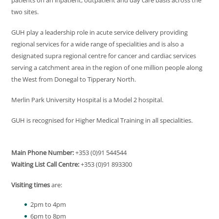
patients on an inpatient, outpatient and day care basis across the
two sites.
GUH play a leadership role in acute service delivery providing
regional services for a wide range of specialities and is also a
designated supra regional centre for cancer and cardiac services
serving a catchment area in the region of one million people along
the West from Donegal to Tipperary North.
Merlin Park University Hospital is a Model 2 hospital.
GUH is recognised for Higher Medical Training in all specialities.
Main Phone Number:
+353 (0)91 544544
Waiting List Call Centre:
+353 (0)91 893300
Visiting times
are:
2pm to 4pm
6pm to 8pm