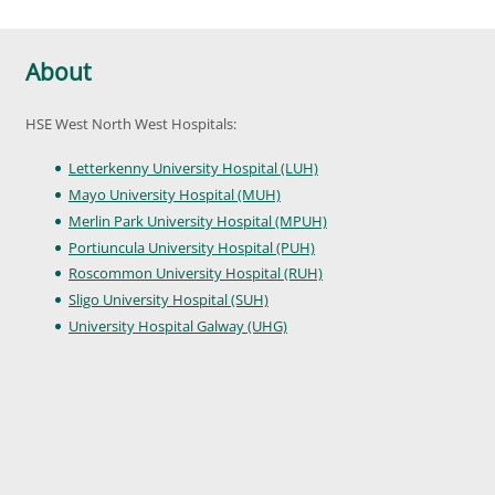
About
HSE West North West Hospitals:
Letterkenny University Hospital (LUH)
Mayo University Hospital (MUH)
Merlin Park University Hospital (MPUH)
Portiuncula University Hospital (PUH)
Roscommon University Hospital (RUH)
Sligo University Hospital (SUH)
University Hospital Galway (UHG)