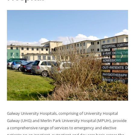
Galway University Hospitals, comprising of University Hospital
Galway (UHG) and Merlin Park University Hospital (MPUH), provide
a comprehensive range of services to emergency and elective