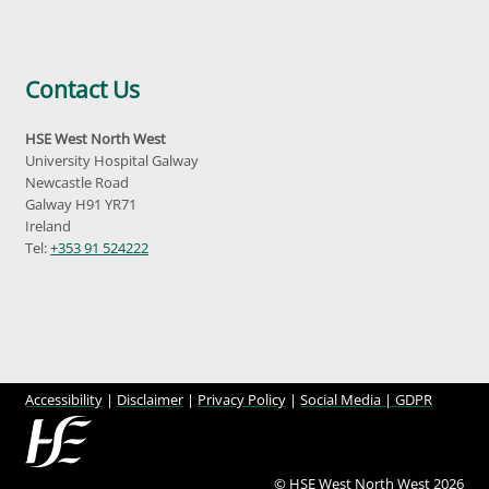
Contact Us
HSE West North West
University Hospital Galway
Newcastle Road
Galway H91 YR71
Ireland
Tel:
+353 91 524222
Accessibility
|
Disclaimer
|
Privacy Policy
|
Social Media |
GDPR
© HSE West North West 2026