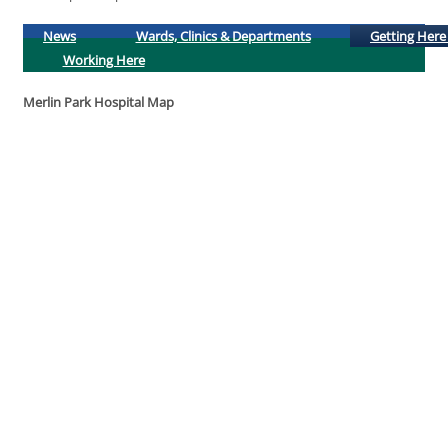
News
Wards, Clinics & Departments
Getting Here
Working Here
Merlin Park Hospital Map