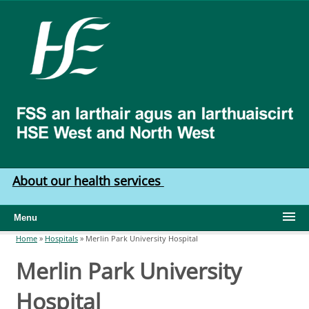
Skip to main content
HSE
West
North
West
About our health services
Menu
Home
»
Hospitals
»
Merlin Park University Hospital
You are here
Merlin Park University
Hospital