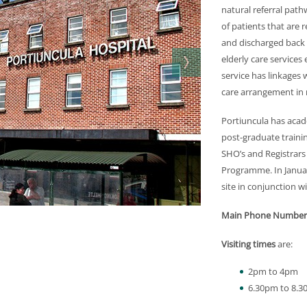
natural referral path
of patients that are
and discharged back f
elderly care services 
service has linkages 
care arrangement in 
Portiuncula has acade
post-graduate trainin
SHO’s and Registrars
Programme. In Janua
site in conjunction w
Main Phone Number
Visiting times
are:
2pm to 4pm
6.30pm to 8.