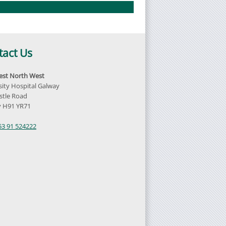
tact Us
st North West
sity Hospital Galway
tle Road
 H91 YR71
d
53 91 524222