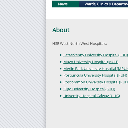
News
Wards, Clinics & Departm
About
HSE West North West Hospitals:
Letterkenny University Hospital (LUH)
Mayo University Hospital (MUH)
Merlin Park University Hospital (MPU
Portiuncula University Hospital (PUH)
Roscommon University Hospital (RUH
Sligo University Hospital (SUH)
University Hospital Galway (UHG)