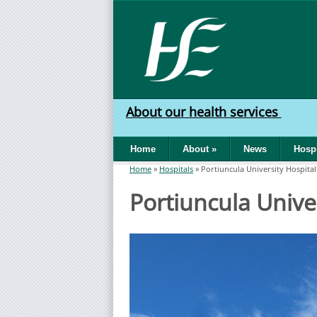
Skip to main content
HSE
West
About our health services
North
Home
About
»
News
Hospi
West
Home
»
Hospitals
»
Portiuncula University Hospital
You are here
Portiuncula Unive