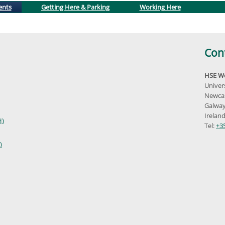
(active tab)
ents
Getting Here & Parking
Working Here
Con
HSE We
Univer
Newcas
Galway
Irelan
H)
Tel:
+3
)