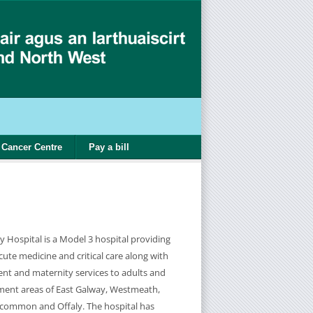
Cancer Centre
Pay a bill
y Hospital is a Model 3 hospital providing
cute medicine and critical care along with
t and maternity services to adults and
hment areas of East Galway, Westmeath,
scommon and Offaly. The hospital has