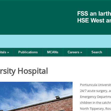
tals
»
Publications
MCANs
Careers
»
Search
rsity Hospital
Portiuncula Universit
24/7 acute surgery, a
Emergency Departmen
children in the catc
North Tipperary, Ro