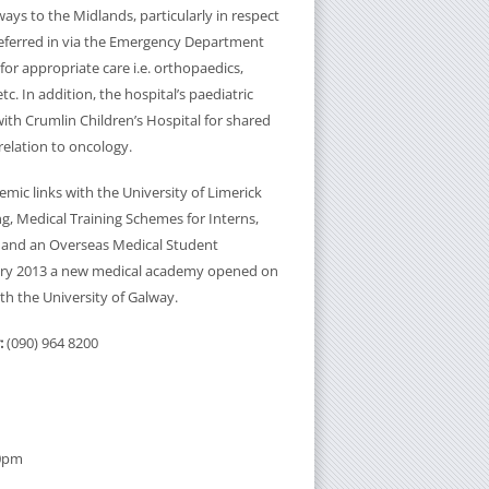
ways to the Midlands, particularly in respect
 referred in via the Emergency Department
or appropriate care i.e. orthopaedics,
etc. In addition, the hospital’s paediatric
with Crumlin Children’s Hospital for shared
relation to oncology.
mic links with the University of Limerick
g, Medical Training Schemes for Interns,
 and an Overseas Medical Student
ry 2013 a new medical academy opened on
ith the University of Galway.
:
(090) 964 8200
30pm