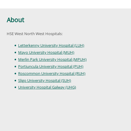
About
HSE West North West Hospitals:
Letterkenny University Hospital (LUH)
Mayo University Hospital (MUH)
Merlin Park University Hospital (MPUH)
Portiuncula University Hospital (PUH)
Roscommon University Hospital (RUH)
Sligo University Hospital (SUH)
University Hospital Galway (UHG)