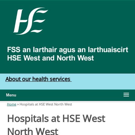
Skip to main content
HSE
West
North
West
About our health services
Menu
Home
»
Hospitals at HSE West North West
You are here
Hospitals at HSE West
North West