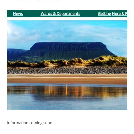
News
Wards & Departments
Getting Here & Park
Information coming soon