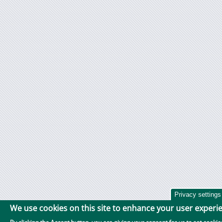
Privacy settings
We use cookies on this site to enhance your user experi