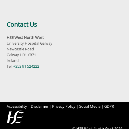
Contact Us
HSE West North West
University Hospital Galway
Newcastle Road
Galway H91 YR71
Ireland
Tel:
+353 91 524222
Accessibility
|
Disclaimer
|
Privacy Policy
|
Social Media |
GDPR
© HSE West North West 2026