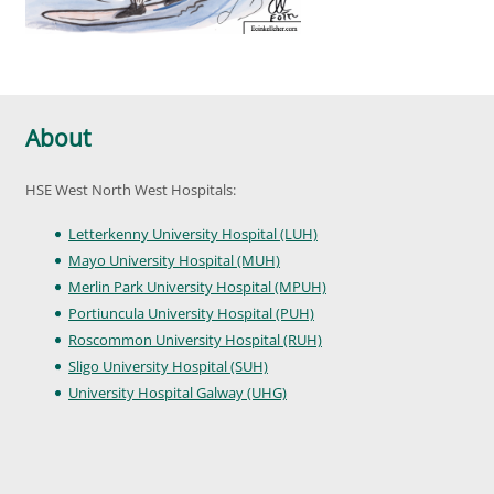
About
HSE West North West Hospitals:
Letterkenny University Hospital (LUH)
Mayo University Hospital (MUH)
Merlin Park University Hospital (MPUH)
Portiuncula University Hospital (PUH)
Roscommon University Hospital (RUH)
Sligo University Hospital (SUH)
University Hospital Galway (UHG)