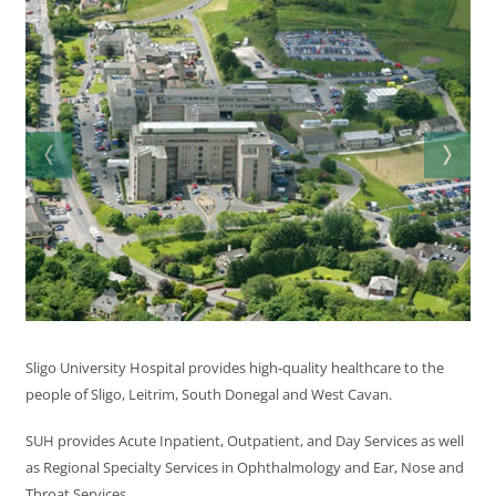
Sligo University Hospital provides high-quality healthcare to the
people of Sligo, Leitrim, South Donegal and West Cavan.
SUH provides Acute Inpatient, Outpatient, and Day Services as well
as Regional Specialty Services in Ophthalmology and Ear, Nose and
Throat Services.