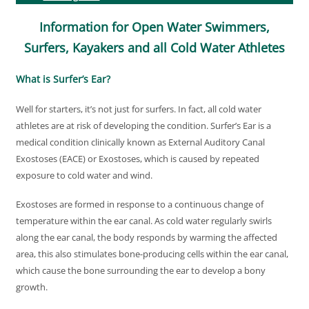
Information for Open Water Swimmers,
Surfers, Kayakers and all Cold Water Athletes
What is Surfer’s Ear?
Well for starters, it’s not just for surfers. In fact, all cold water
athletes are at risk of developing the condition. Surfer’s Ear is a
medical condition clinically known as External Auditory Canal
Exostoses (EACE) or Exostoses, which is caused by repeated
exposure to cold water and wind.
Exostoses are formed in response to a continuous change of
temperature within the ear canal. As cold water regularly swirls
along the ear canal, the body responds by warming the affected
area, this also stimulates bone-producing cells within the ear canal,
which cause the bone surrounding the ear to develop a bony
growth.