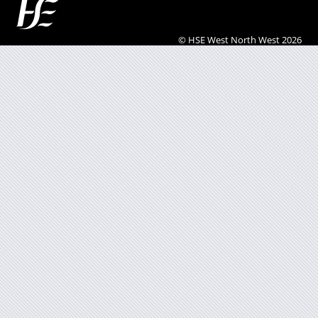
© HSE West North West 2026