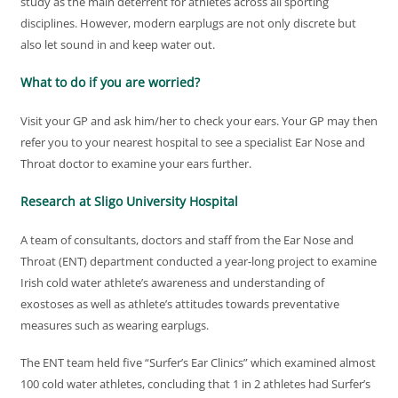
study as the main deterrent for athletes across all sporting
disciplines. However, modern earplugs are not only discrete but
also let sound in and keep water out.
What to do if you are worried?
Visit your GP and ask him/her to check your ears. Your GP may then
refer you to your nearest hospital to see a specialist Ear Nose and
Throat doctor to examine your ears further.
Research at Sligo University Hospital
A team of consultants, doctors and staff from the Ear Nose and
Throat (ENT) department conducted a year-long project to examine
Irish cold water athlete’s awareness and understanding of
exostoses as well as athlete’s attitudes towards preventative
measures such as wearing earplugs.
The ENT team held five “Surfer’s Ear Clinics” which examined almost
100 cold water athletes, concluding that 1 in 2 athletes had Surfer’s