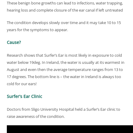
These benign bone growths can lead to infections, water trapping,
hearing loss and complete closure of the ear canal if left untreated
The condition develops slowly over time and it may take 10 to 15
years for the symptoms to appear.
Cause?
Research shows that Surfer’s Ear is most likely in exposure to cold
water below 19deg. In Ireland, the water is usually at its warmest in
August and even then the average temperature ranges from 13 to
17 degrees. The bottom line is – the water in Ireland is always too
cold for our ears!
Surfer's Ear Clinic
Doctors from Sligo University Hospital held a Surfer’s Ear clinic to
raise awareness of the condition.