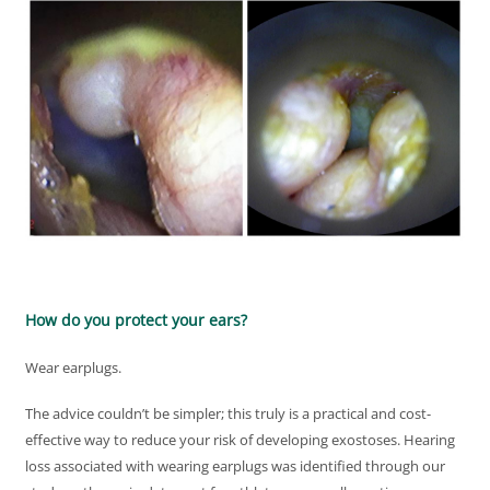
How do you protect your ears?
Wear earplugs.
The advice couldn’t be simpler; this truly is a practical and cost-
effective way to reduce your risk of developing exostoses. Hearing
loss associated with wearing earplugs was identified through our