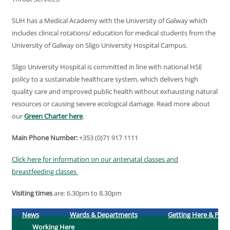
SUH has a Medical Academy with the University of Galway which
includes clinical rotations/ education for medical students from the
University of Galway on Sligo University Hospital Campus.
Sligo University Hospital is committed in line with national HSE
policy to a sustainable healthcare system, which delivers high
quality care and improved public health without exhausting natural
resources or causing severe ecological damage. Read more about
our
Green Charter here
.
Main Phone Number:
+353 (0)71 917 1111
Click here for information on our antenatal classes and
breastfeeding classes
Visiting times
are: 6.30pm to 8.30pm
News
Wards & Departments
Getting Here & Park
Working Here