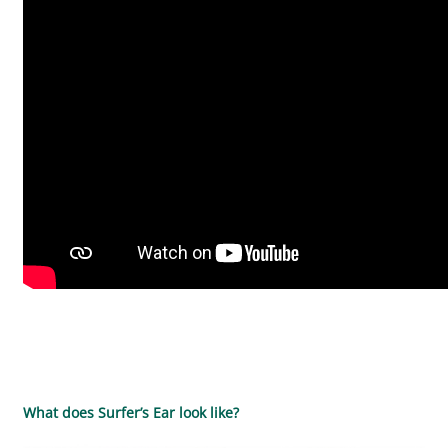
What does Surfer’s Ear look like?