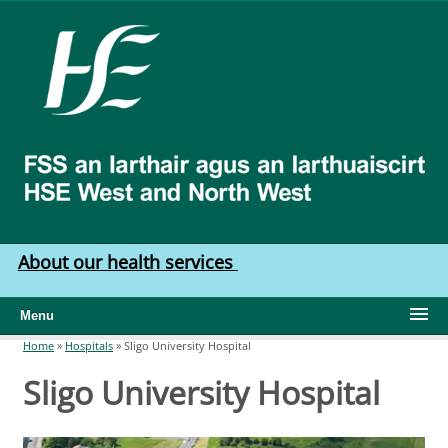
Skip to main content
HSE
West
North
West
About our health services
Menu
Home
»
Hospitals
»
Sligo University Hospital
You are here
Sligo University Hospital