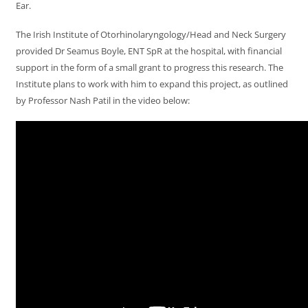
Ear.
The Irish Institute of Otorhinolaryngology/Head and Neck Surgery
provided Dr Seamus Boyle, ENT SpR at the hospital, with financial
support in the form of a small grant to progress this research. The
Institute plans to work with him to expand this project, as outlined
by Professor Nash Patil in the video below: