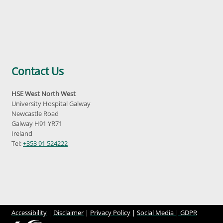
Contact Us
HSE West North West
University Hospital Galway
Newcastle Road
Galway H91 YR71
Ireland
Tel:
+353 91 524222
Accessibility
|
Disclaimer
|
Privacy Policy
|
Social Media |
GDPR