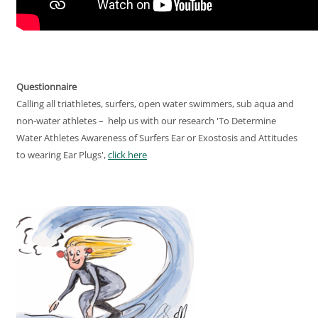
Questionnaire
Calling all triathletes, surfers, open water swimmers, sub aqua and
non-water athletes – help us with our research 'To Determine
Water Athletes Awareness of Surfers Ear or Exostosis and Attitudes
to wearing Ear Plugs',
click here