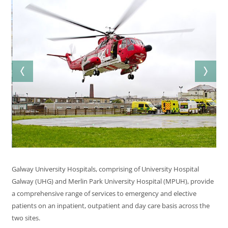
Galway University Hospitals, comprising of University Hospital
Galway (UHG) and Merlin Park University Hospital (MPUH), provide
a comprehensive range of services to emergency and elective
patients on an inpatient, outpatient and day care basis across the
two sites.