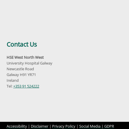
Contact Us
HSE West North West
University Hospital Galway
Newcastle Road
Galway H91 YR71
Ireland
Tel:
+353 91 524222
Accessibility
|
Disclaimer
|
Privacy Policy
|
Social Media |
GDPR