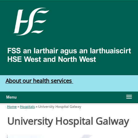
Skip to main content
HSE
West
North
West
About our health services
Menu
Home
»
Hospitals
»
University Hospital Galway
You are here
University Hospital Galway