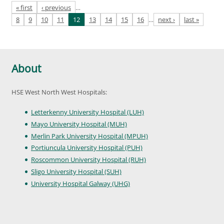
Pages
« first
‹ previous
…
8
9
10
11
12
13
14
15
16
…
next ›
last »
About
HSE West North West Hospitals:
Letterkenny University Hospital (LUH)
Mayo University Hospital (MUH)
Merlin Park University Hospital (MPUH)
Portiuncula University Hospital (PUH)
Roscommon University Hospital (RUH)
Sligo University Hospital (SUH)
University Hospital Galway (UHG)