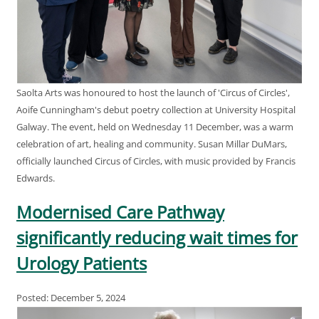
Saolta Arts was honoured to host the launch of 'Circus of Circles',
Aoife Cunningham's debut poetry collection at University Hospital
Galway. The event, held on Wednesday 11 December, was a warm
celebration of art, healing and community. Susan Millar DuMars,
officially launched Circus of Circles, with music provided by Francis
Edwards.
Modernised Care Pathway
significantly reducing wait times for
Urology Patients
Posted: December 5, 2024