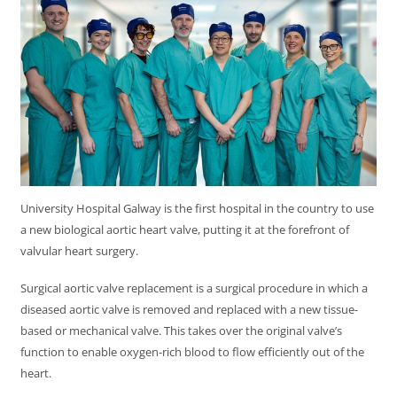
University Hospital Galway is the first hospital in the country to use
a new biological aortic heart valve, putting it at the forefront of
valvular heart surgery.
Surgical aortic valve replacement is a surgical procedure in which a
diseased aortic valve is removed and replaced with a new tissue-
based or mechanical valve. This takes over the original valve’s
function to enable oxygen-rich blood to flow efficiently out of the
heart.