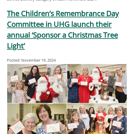
The Children’s Remembrance Day
Committee in UHG launch their
annual ‘Sponsor a Christmas Tree
Light’
Posted: November 19, 2024