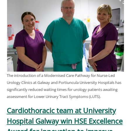
The introduction of a Modernised Care Pathway for Nurse-Led
Urology Clinics at Galway and Portiuncula University Hospitals has
significantly reduced waiting times for urology patients awaiting
assessment for Lower Urinary Tract Symptoms (LUTS).
Cardiothoracic team at University
Hospital Galway win HSE Excellence