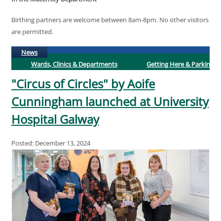
Birthing partners are welcome between 8am-8pm. No other visitors
are permitted.
(active tab)
News
Wards, Clinics & Departments
Getting Here & Parking
"Circus of Circles" by Aoife
Cunningham launched at University
Hospital Galway
Posted: December 13, 2024