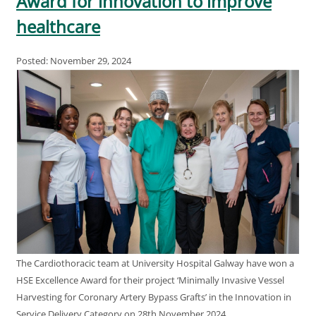
Award for innovation to improve
healthcare
Posted: November 29, 2024
The Cardiothoracic team at University Hospital Galway have won a
HSE Excellence Award for their project ‘Minimally Invasive Vessel
Harvesting for Coronary Artery Bypass Grafts’ in the Innovation in
Service Delivery Category on 28th November 2024.