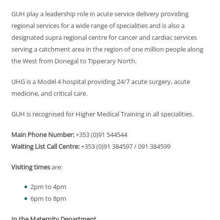
GUH play a leadership role in acute service delivery providing
regional services for a wide range of specialities and is also a
designated supra regional centre for cancer and cardiac services
serving a catchment area in the region of one million people along
the West from Donegal to Tipperary North.
UHG is a Model 4 hospital providing 24/7 acute surgery, acute
medicine, and critical care.
GUH is recognised for Higher Medical Training in all specialities.
Main Phone Number:
+353 (0)91 544544
Waiting List Call Centre:
+353 (0)91 384597 / 091 384599
Visiting times
are:
2pm to 4pm
6pm to 8pm
In the Maternity Department