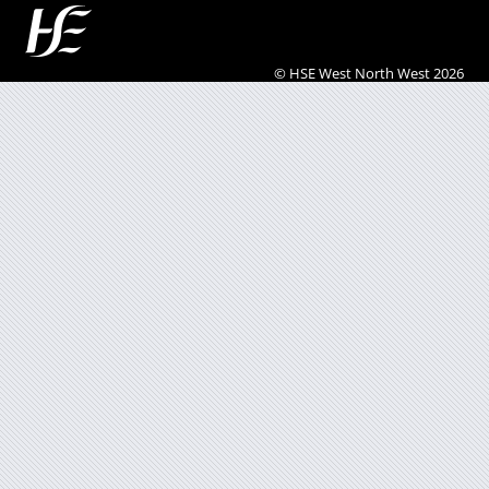
© HSE West North West 2026