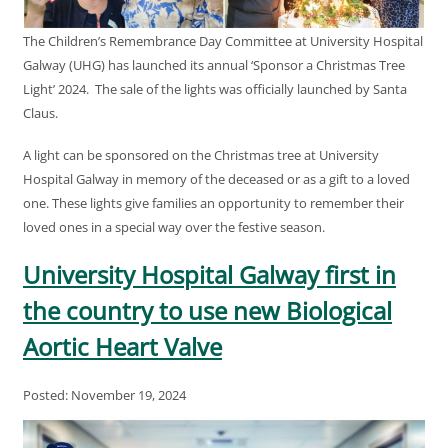
The Children’s Remembrance Day Committee at University Hospital
Galway (UHG) has launched its annual ‘Sponsor a Christmas Tree
Light’ 2024. The sale of the lights was officially launched by Santa
Claus.
A light can be sponsored on the Christmas tree at University
Hospital Galway in memory of the deceased or as a gift to a loved
one. These lights give families an opportunity to remember their
loved ones in a special way over the festive season.
University Hospital Galway first in
the country to use new Biological
Aortic Heart Valve
Posted: November 19, 2024