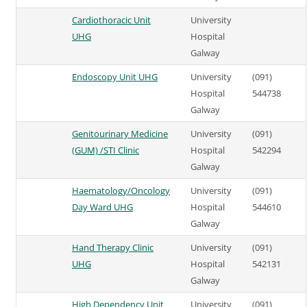
Cardiothoracic Unit
University
UHG
Hospital
Galway
Endoscopy Unit UHG
University
(091)
Hospital
544738
Galway
Genitourinary Medicine
University
(091)
(GUM) /STI Clinic
Hospital
542294
Galway
Haematology/Oncology
University
(091)
Day Ward UHG
Hospital
544610
Galway
Hand Therapy Clinic
University
(091)
UHG
Hospital
542131
Galway
High Dependency Unit
University
(091)