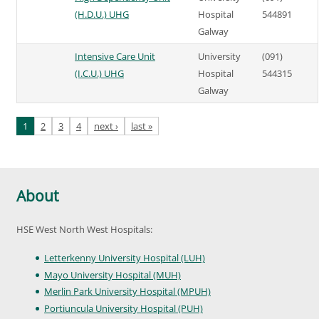
(H.D.U.) UHG
Hospital
544891
Galway
Intensive Care Unit
University
(091)
(I.C.U.) UHG
Hospital
544315
Galway
Pages
1
2
3
4
next ›
last »
About
HSE West North West Hospitals:
Letterkenny University Hospital (LUH)
Mayo University Hospital (MUH)
Merlin Park University Hospital (MPUH)
Portiuncula University Hospital (PUH)