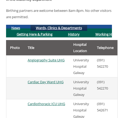
Birthing partners are welcome between 8am-8pm. No other visitors
are permitted.
(active tab)
News
Wards, Clinics & Departments
Getting Here & Parking
History
Working Here
Hospital
Photo
Title
Telephone
Location
Angiography Suite UHG
University
(091)
Hospital
542270
Galway
Cardiac Day Ward UHG
University
(091)
Hospital
542270
Galway
Cardiothoracic ICU UHG
University
(091)
Hospital
542671
Galway