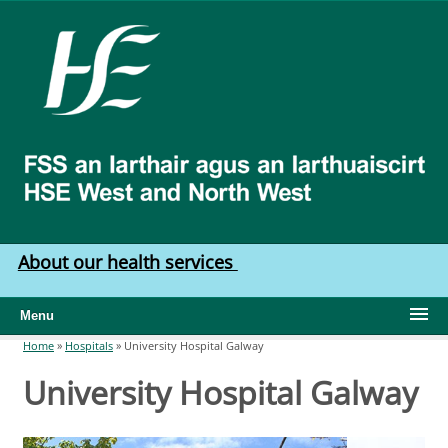
Skip to main content
HSE
West
North
West
About our health services
Menu
Home
»
Hospitals
»
University Hospital Galway
You are here
University Hospital Galway