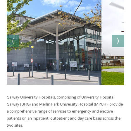
Galway University Hospitals, comprising of University Hospital
Galway (UHG) and Merlin Park University Hospital (MPUH), provide
a comprehensive range of services to emergency and elective
patients on an inpatient, outpatient and day care basis across the
two sites.