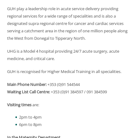
GUH play a leadership role in acute service delivery providing
regional services for a wide range of specialities and is also a
designated supra regional centre for cancer and cardiac services
serving a catchment area in the region of one million people along
the West from Donegal to Tipperary North.
UHG is a Model 4 hospital providing 24/7 acute surgery, acute
medicine, and critical care.
GUH is recognised for Higher Medical Training in all specialities.
Main Phone Number:
+353 (0)91 544544
Waiting List Call Centre:
+353 (0)91 384597 / 091 384599
Visiting times
are:
2pm to 4pm
6pm to 8pm
In the Maternity Department