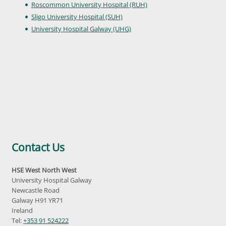
Roscommon University Hospital (RUH)
Sligo University Hospital (SUH)
University Hospital Galway (UHG)
Contact Us
HSE West North West
University Hospital Galway
Newcastle Road
Galway H91 YR71
Ireland
Tel:
+353 91 524222