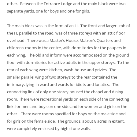
other. Between the Entrance Lodge and the main block were two
separate yards, one for boys and one for girls.
The main block was in the form of an H. The front and larger limb of
the H, parallel to the road, was of three storeys with an attic floor
overhead. There was a Master’s House, Matron’s Quarters and
children’s rooms in the centre, with dormitories for the paupers in
each wing. The old and inform were accommodated on the ground
floor with dormitories for active adults in the upper storeys. To the
rear of each wing were kitchen, wash-house and privies. The
smaller parallel wing of two storeys to the rear contained the
infirmary, lying-in ward and wards for idiots and lunatics. The
connecting link of only one storey housed the chapel and dining
room. There were recreational yards on each side of the connecting
link, for men and boys on one side and for women and girls on the
other. There were rooms specified for boys on the male side and
for girls on the female side. The grounds, about 8 acres in extent,
were completely enclosed by high stone walls.