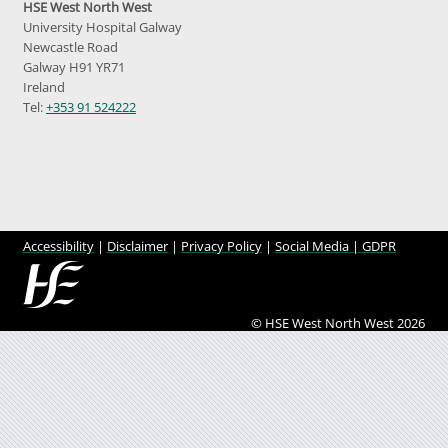
HSE West North West
University Hospital Galway
Newcastle Road
Galway H91 YR71
Ireland
Tel:
+353 91 524222
Accessibility
|
Disclaimer
|
Privacy Policy
|
Social Media |
GDPR
© HSE West North West 2026