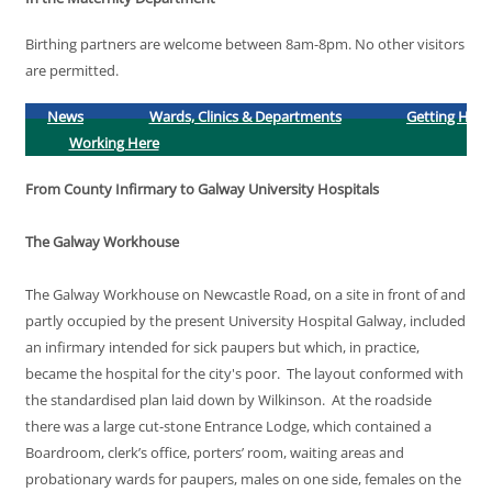
Birthing partners are welcome between 8am-8pm. No other visitors
are permitted.
News
Wards, Clinics & Departments
Getting Here
Working Here
From County Infirmary to Galway University Hospitals
The Galway Workhouse
The Galway Workhouse on Newcastle Road, on a site in front of and
partly occupied by the present University Hospital Galway, included
an infirmary intended for sick paupers but which, in practice,
became the hospital for the city's poor. The layout conformed with
the standardised plan laid down by Wilkinson. At the roadside
there was a large cut-stone Entrance Lodge, which contained a
Boardroom, clerk’s office, porters’ room, waiting areas and
probationary wards for paupers, males on one side, females on the