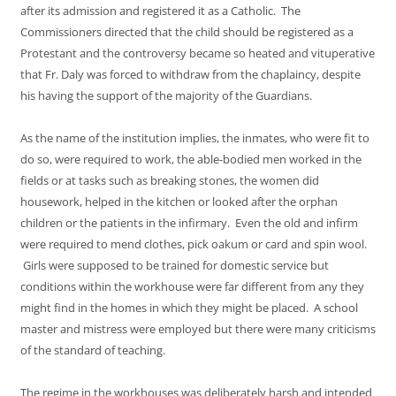
after its admission and registered it as a Catholic. The
Commissioners directed that the child should be registered as a
Protestant and the controversy became so heated and vituperative
that Fr. Daly was forced to withdraw from the chaplaincy, despite
his having the support of the majority of the Guardians.
As the name of the institution implies, the inmates, who were fit to
do so, were required to work, the able-bodied men worked in the
fields or at tasks such as breaking stones, the women did
housework, helped in the kitchen or looked after the orphan
children or the patients in the infirmary. Even the old and infirm
were required to mend clothes, pick oakum or card and spin wool.
Girls were supposed to be trained for domestic service but
conditions within the workhouse were far different from any they
might find in the homes in which they might be placed. A school
master and mistress were employed but there were many criticisms
of the standard of teaching.
The regime in the workhouses was deliberately harsh and intended