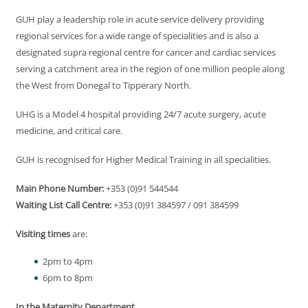
GUH play a leadership role in acute service delivery providing
regional services for a wide range of specialities and is also a
designated supra regional centre for cancer and cardiac services
serving a catchment area in the region of one million people along
the West from Donegal to Tipperary North.
UHG is a Model 4 hospital providing 24/7 acute surgery, acute
medicine, and critical care.
GUH is recognised for Higher Medical Training in all specialities.
Main Phone Number:
+353 (0)91 544544
Waiting List Call Centre:
+353 (0)91 384597 / 091 384599
Visiting times
are:
2pm to 4pm
6pm to 8pm
In the Maternity Department