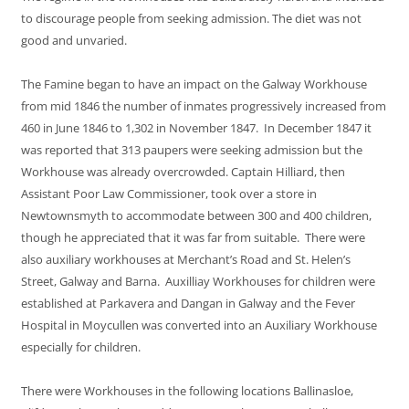
to discourage people from seeking admission. The diet was not
good and unvaried.
The Famine began to have an impact on the Galway Workhouse
from mid 1846 the number of inmates progressively increased from
460 in June 1846 to 1,302 in November 1847. In December 1847 it
was reported that 313 paupers were seeking admission but the
Workhouse was already overcrowded. Captain Hilliard, then
Assistant Poor Law Commissioner, took over a store in
Newtownsmyth to accommodate between 300 and 400 children,
though he appreciated that it was far from suitable. There were
also auxiliary workhouses at Merchant’s Road and St. Helen’s
Street, Galway and Barna. Auxilliay Workhouses for children were
established at Parkavera and Dangan in Galway and the Fever
Hospital in Moycullen was converted into an Auxiliary Workhouse
especially for children.
There were Workhouses in the following locations Ballinasloe,