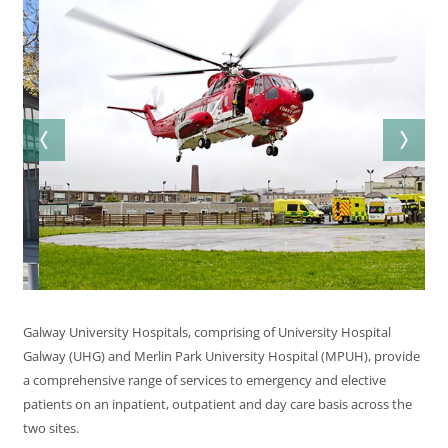
Galway University Hospitals, comprising of University Hospital
Galway (UHG) and Merlin Park University Hospital (MPUH), provide
a comprehensive range of services to emergency and elective
patients on an inpatient, outpatient and day care basis across the
two sites.