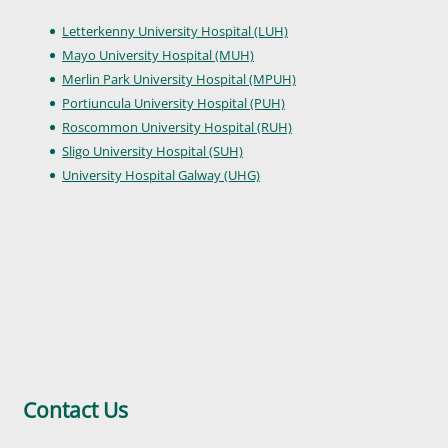
Letterkenny University Hospital (LUH)
Mayo University Hospital (MUH)
Merlin Park University Hospital (MPUH)
Portiuncula University Hospital (PUH)
Roscommon University Hospital (RUH)
Sligo University Hospital (SUH)
University Hospital Galway (UHG)
Contact Us