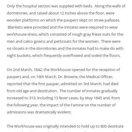
Only the hospital section was supplied with beds. Along the walls of
dormitories, and raised about 12 inches above the floor, were
wooden platforms on which the paupers slept on straw palliases.
Blankets were provided and the inmates were required to wear
workhouse dress, which consisted of rough gray frieze suits for the
men and calico gowns and petticoats for the women. There were
no closets in the dormitories and the inmates had to make do with
night buckets, which frequently overflowed and soiled the floors.
On 2nd March, 1842, the Workhouse opened for the reception of
paupers and, on 16th March, Dr. Browne, the Medical Officer,
reported that the first pauper, admitted on 3rd March, had died
from old age and destitution. The number of inmates gradually
increased to 313, including 13 fever cases, by May 1845 and, from
the following year, the impact of the Famine on the number of
admissions was dramatically evident.
The Workhouse was originally intended to hold up to 800 destitute