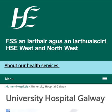
Skip to main content
HSE
West
North
West
About our health services
Menu
Home
»
Hospitals
»
University Hospital Galway
You are here
University Hospital Galway