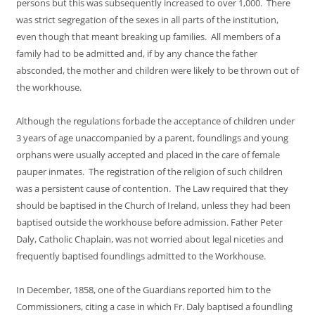
persons but this was subsequently increased to over 1,000. There
was strict segregation of the sexes in all parts of the institution,
even though that meant breaking up families. All members of a
family had to be admitted and, if by any chance the father
absconded, the mother and children were likely to be thrown out of
the workhouse.
Although the regulations forbade the acceptance of children under
3 years of age unaccompanied by a parent, foundlings and young
orphans were usually accepted and placed in the care of female
pauper inmates. The registration of the religion of such children
was a persistent cause of contention. The Law required that they
should be baptised in the Church of Ireland, unless they had been
baptised outside the workhouse before admission. Father Peter
Daly, Catholic Chaplain, was not worried about legal niceties and
frequently baptised foundlings admitted to the Workhouse.
In December, 1858, one of the Guardians reported him to the
Commissioners, citing a case in which Fr. Daly baptised a foundling