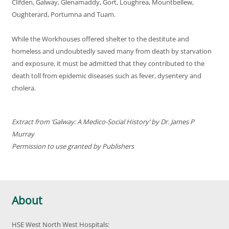
Clifden, Galway, Glenamaddy, Gort, Loughrea, Mountbellew,
Oughterard, Portumna and Tuam.
While the Workhouses offered shelter to the destitute and
homeless and undoubtedly saved many from death by starvation
and exposure, it must be admitted that they contributed to the
death toll from epidemic diseases such as fever, dysentery and
cholera.
Extract from ‘Galway: A Medico-Social History’ by Dr. James P
Murray
Permission to use granted by Publishers
About
HSE West North West Hospitals: