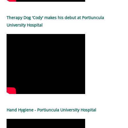
Therapy Dog 'Cody' makes his debut at Portiuncula
University Hospital
Hand Hygiene - Portiuncula University Hospital