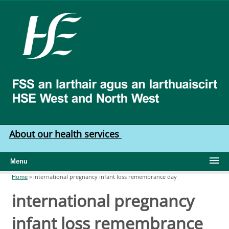
Skip to main content
HSE
West
North
West
About our health services
Menu
Home
»
international pregnancy infant loss remembrance day
You are here
international pregnancy
infant loss remembrance