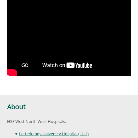
About
HSE West North West Hospitals:
Letterkenny University Hospital (LUH)