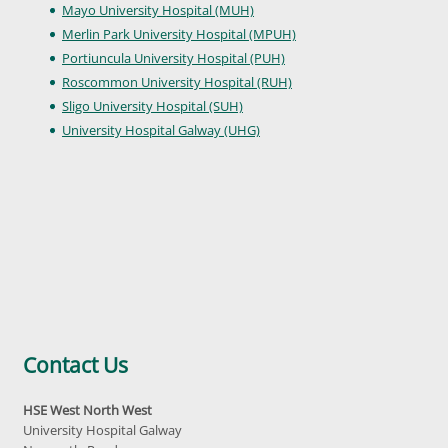
Mayo University Hospital (MUH)
Merlin Park University Hospital (MPUH)
Portiuncula University Hospital (PUH)
Roscommon University Hospital (RUH)
Sligo University Hospital (SUH)
University Hospital Galway (UHG)
Contact Us
HSE West North West
University Hospital Galway