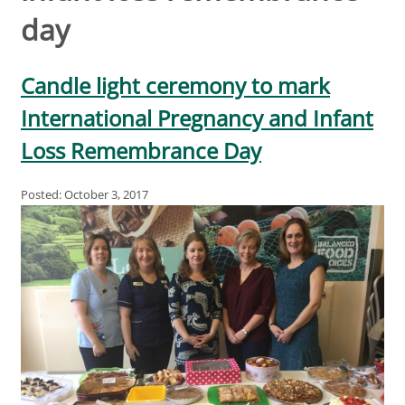
day
Candle light ceremony to mark
International Pregnancy and Infant
Loss Remembrance Day
Posted: October 3, 2017