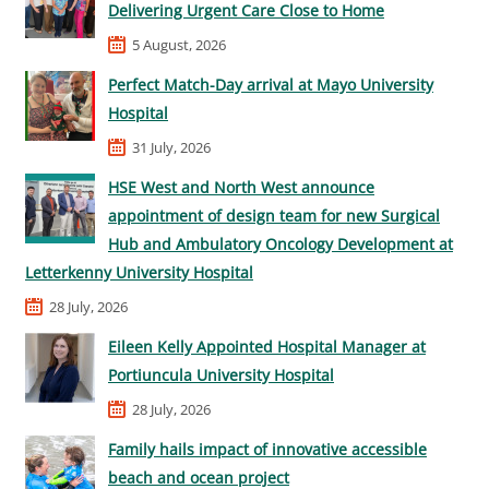
Delivering Urgent Care Close to Home
5 August, 2026
Perfect Match-Day arrival at Mayo University
Hospital
31 July, 2026
HSE West and North West announce
appointment of design team for new Surgical
Hub and Ambulatory Oncology Development at
Letterkenny University Hospital
28 July, 2026
Eileen Kelly Appointed Hospital Manager at
Portiuncula University Hospital
28 July, 2026
Family hails impact of innovative accessible
beach and ocean project