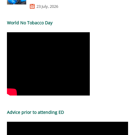
23 July, 2026
World No Tobacco Day
Advice prior to attending ED