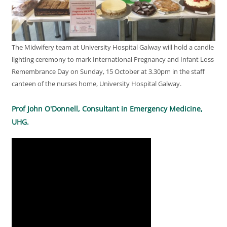
The Midwifery team at University Hospital Galway will hold a candle
lighting ceremony to mark International Pregnancy and Infant Loss
Remembrance Day on Sunday, 15 October at 3.30pm in the staff
canteen of the nurses home, University Hospital Galway.
Prof John O'Donnell, Consultant in Emergency Medicine,
UHG.