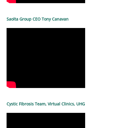
Saolta Group CEO Tony Canavan
Cystic Fibrosis Team, Virtual Clinics, UHG