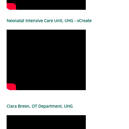
Neonatal Intensive Care Unit, UHG - vCreate
Ciara Breen, OT Department, UHG