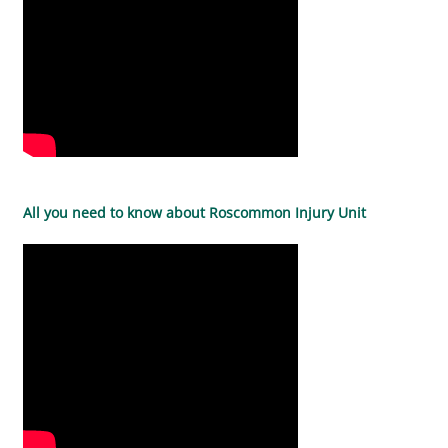
All you need to know about Roscommon Injury Unit