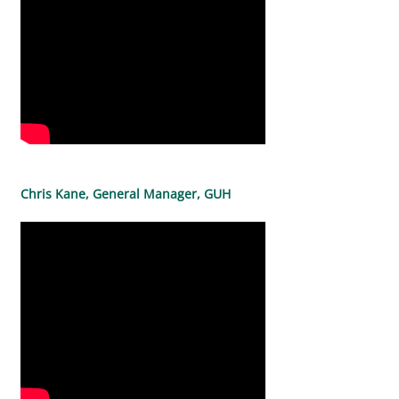
Chris Kane, General Manager, GUH