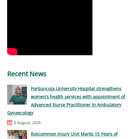
Recent News
Portiuncula University Hospital strengthens
women’s health services with appointment of
Advanced Nurse Practitioner in Ambulatory
Gynaecology
6 August, 2026
Roscommon Injury Unit Marks 15 Years of